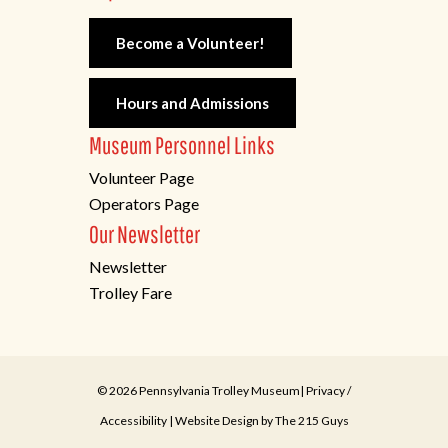
Become a Volunteer!
Hours and Admissions
Museum Personnel Links
Volunteer Page
Operators Page
Our Newsletter
Newsletter
Trolley Fare
© 2026 Pennsylvania Trolley Museum|
Privacy
/
Accessibility
| Website Design by
The 215 Guys