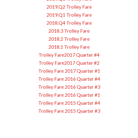
2019.Q2 Trolley Fare
2019.Q1 Trolley Fare
2018.Q4 Trolley Fare
2018.3 Trolley Fare
2018.2 Trolley Fare
2018.1 Trolley Fare
Trolley Fare2017 Quarter #4
Trolley Fare2017 Quarter #2
Trolley Fare 2017 Quarter #1
Trolley Fare 2016 Quarter #4
Trolley Fare 2016 Quarter #3
Trolley Fare 2016 Quarter #1
Trolley Fare 2015 Quarter #4
Trolley Fare 2015 Quarter #3