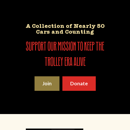
A Collection of Nearly 50
Cars and Counting
support our mission to keep the
trolley era alive
Join
Donate