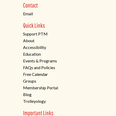
new
Contact
tab)
Email
Quick Links
Support PTM
About
Accessibility
Education
Events & Programs
FAQs and Policies
Free Calendar
Groups
Membership Portal
Blog
Trolleyology
Important Links