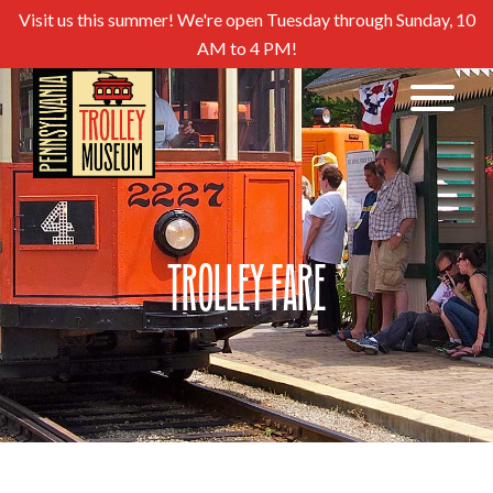
Visit us this summer! We're open Tuesday through Sunday, 10
AM to 4 PM!
Trolley Fare