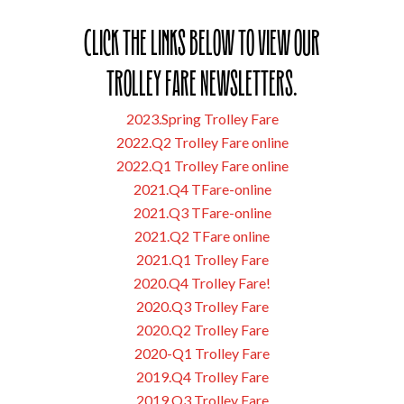
Click the links below to view our
Trolley Fare Newsletters.
2023.Spring Trolley Fare
2022.Q2 Trolley Fare online
2022.Q1 Trolley Fare online
2021.Q4 TFare-online
2021.Q3 TFare-online
2021.Q2 TFare online
2021.Q1 Trolley Fare
2020.Q4 Trolley Fare!
2020.Q3 Trolley Fare
2020.Q2 Trolley Fare
2020-Q1 Trolley Fare
2019.Q4 Trolley Fare
2019.Q3 Trolley Fare