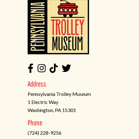
Address
Pennsylvania Trolley Museum
1 Electric Way
Washington, PA 15301
(opens
Phone
in
(724) 228-9256
a