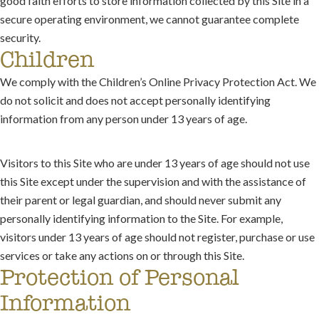
good faith efforts to store information collected by this Site in a
secure operating environment, we cannot guarantee complete
security.
Children
We comply with the Children’s Online Privacy Protection Act. We
do not solicit and does not accept personally identifying
information from any person under 13 years of age.
Visitors to this Site who are under 13 years of age should not use
this Site except under the supervision and with the assistance of
their parent or legal guardian, and should never submit any
personally identifying information to the Site. For example,
visitors under 13 years of age should not register, purchase or use
services or take any actions on or through this Site.
Protection of Personal
Information