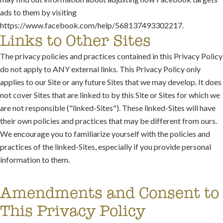
ads to them by visiting
https://www.facebook.com/help/568137493302217.
Links to Other Sites
The privacy policies and practices contained in this Privacy Policy
do not apply to ANY external links. This Privacy Policy only
applies to our Site or any future Sites that we may develop. It does
not cover Sites that are linked to by this Site or Sites for which we
are not responsible ("linked-Sites"). These linked-Sites will have
their own policies and practices that may be different from ours.
We encourage you to familiarize yourself with the policies and
practices of the linked-Sites, especially if you provide personal
information to them.
Amendments and Consent to
This Privacy Policy