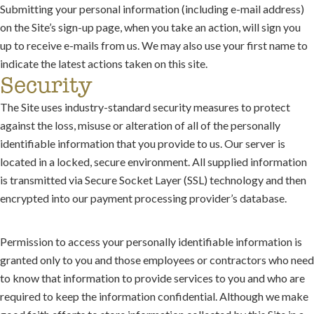
Submitting your personal information (including e-mail address)
on the Site’s sign-up page, when you take an action, will sign you
up to receive e-mails from us. We may also use your first name to
indicate the latest actions taken on this site.
Security
The Site uses industry-standard security measures to protect
against the loss, misuse or alteration of all of the personally
identifiable information that you provide to us. Our server is
located in a locked, secure environment. All supplied information
is transmitted via Secure Socket Layer (SSL) technology and then
encrypted into our payment processing provider’s database.
Permission to access your personally identifiable information is
granted only to you and those employees or contractors who need
to know that information to provide services to you and who are
required to keep the information confidential. Although we make