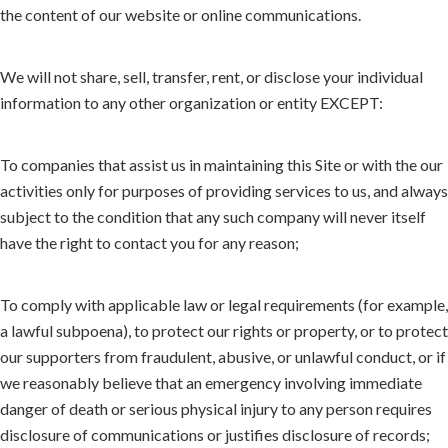
the content of our website or online communications.
We will not share, sell, transfer, rent, or disclose your individual
information to any other organization or entity EXCEPT:
To companies that assist us in maintaining this Site or with the our
activities only for purposes of providing services to us, and always
subject to the condition that any such company will never itself
have the right to contact you for any reason;
To comply with applicable law or legal requirements (for example,
a lawful subpoena), to protect our rights or property, or to protect
our supporters from fraudulent, abusive, or unlawful conduct, or if
we reasonably believe that an emergency involving immediate
danger of death or serious physical injury to any person requires
disclosure of communications or justifies disclosure of records;