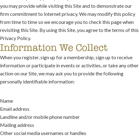
you may provide while visiting this Site and to demonstrate our
firm commitment to Internet privacy. We may modify this policy
from time to time so we encourage you to check this page when
revisiting this Site. By using this Site, you agree to the terms of this
Privacy Policy.
Information We Collect
When you register, sign up for a membership, sign up to receive
information or participate in events or activities, or take any other
action on our Site, we may ask you to provide the following
personally identifiable information:
Name
Email address
Landline and/or mobile phone number
Mailing address
Other social media usernames or handles