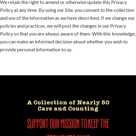
We retain the right to amend or otherwise update this Privacy
Policy at any time. By using our Site, you consent to the collection
and use of the information as we have described. If we change our
policies and practices, we will post the changes in our Privacy
Policy so that you are always aware of them. With this knowledge,
you can make an informed decision about whether you wish to
provide personal information to us.
A Collection of Nearly 50
Cars and Counting
support our mission to keep the