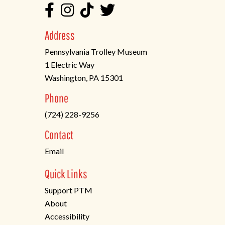
Address
Pennsylvania Trolley Museum
1 Electric Way
Washington, PA 15301
(opens
Phone
in
(724) 228-9256
a
new
Contact
tab)
Email
Quick Links
Support PTM
About
Accessibility