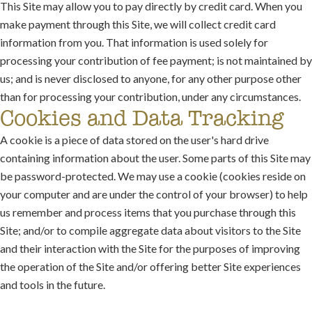
This Site may allow you to pay directly by credit card. When you
make payment through this Site, we will collect credit card
information from you. That information is used solely for
processing your contribution of fee payment; is not maintained by
us; and is never disclosed to anyone, for any other purpose other
than for processing your contribution, under any circumstances.
Cookies and Data Tracking
A cookie is a piece of data stored on the user's hard drive
containing information about the user. Some parts of this Site may
be password-protected. We may use a cookie (cookies reside on
your computer and are under the control of your browser) to help
us remember and process items that you purchase through this
Site; and/or to compile aggregate data about visitors to the Site
and their interaction with the Site for the purposes of improving
the operation of the Site and/or offering better Site experiences
and tools in the future.