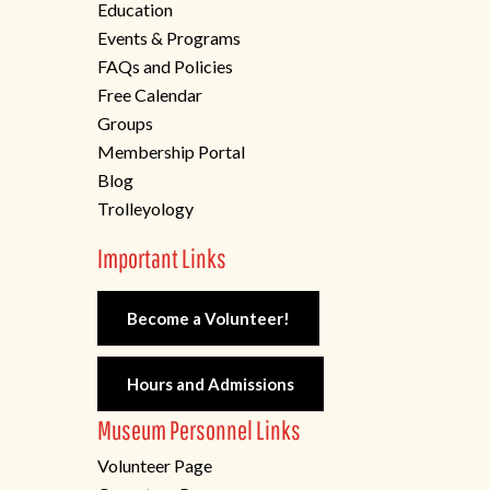
Education
Events & Programs
FAQs and Policies
Free Calendar
Groups
Membership Portal
Blog
Trolleyology
Important Links
Become a Volunteer!
Hours and Admissions
Museum Personnel Links
Volunteer Page