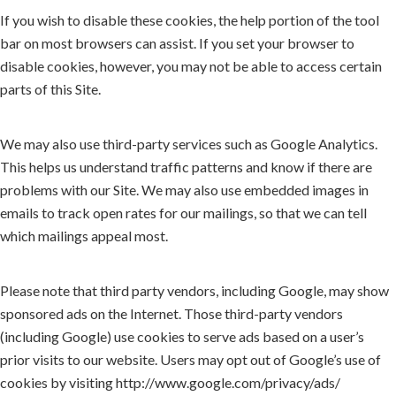
If you wish to disable these cookies, the help portion of the tool
bar on most browsers can assist. If you set your browser to
disable cookies, however, you may not be able to access certain
parts of this Site.
We may also use third-party services such as Google Analytics.
This helps us understand traffic patterns and know if there are
problems with our Site. We may also use embedded images in
emails to track open rates for our mailings, so that we can tell
which mailings appeal most.
Please note that third party vendors, including Google, may show
sponsored ads on the Internet. Those third-party vendors
(including Google) use cookies to serve ads based on a user’s
prior visits to our website. Users may opt out of Google’s use of
cookies by visiting http://www.google.com/privacy/ads/