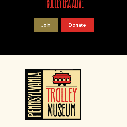
trolley era alive
Join
Donate