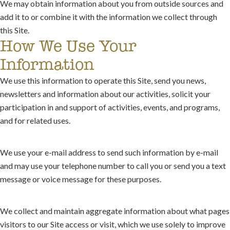
We may obtain information about you from outside sources and
add it to or combine it with the information we collect through
this Site.
How We Use Your
Information
We use this information to operate this Site, send you news,
newsletters and information about our activities, solicit your
participation in and support of activities, events, and programs,
and for related uses.
We use your e-mail address to send such information by e-mail
and may use your telephone number to call you or send you a text
message or voice message for these purposes.
We collect and maintain aggregate information about what pages
visitors to our Site access or visit, which we use solely to improve