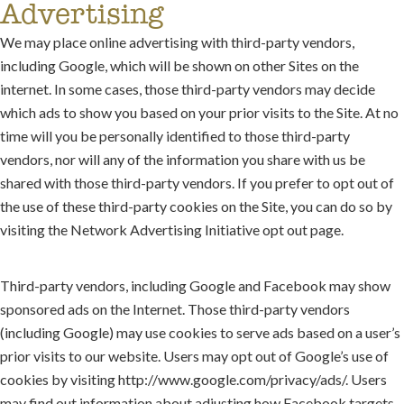
Advertising
We may place online advertising with third-party vendors,
including Google, which will be shown on other Sites on the
internet. In some cases, those third-party vendors may decide
which ads to show you based on your prior visits to the Site. At no
time will you be personally identified to those third-party
vendors, nor will any of the information you share with us be
shared with those third-party vendors. If you prefer to opt out of
the use of these third-party cookies on the Site, you can do so by
visiting the Network Advertising Initiative opt out page.
Third-party vendors, including Google and Facebook may show
sponsored ads on the Internet. Those third-party vendors
(including Google) may use cookies to serve ads based on a user’s
prior visits to our website. Users may opt out of Google’s use of
cookies by visiting http://www.google.com/privacy/ads/. Users
may find out information about adjusting how Facebook targets