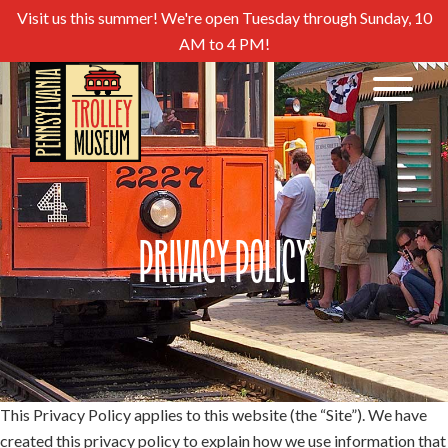
Visit us this summer! We're open Tuesday through Sunday, 10
AM to 4 PM!
Privacy Policy
This Privacy Policy applies to this website (the “Site”). We have
created this privacy policy to explain how we use information that