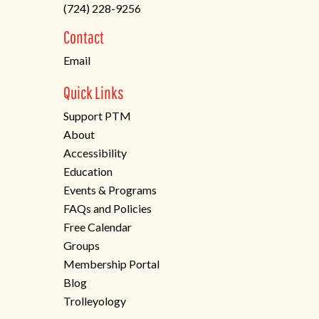
(724) 228-9256
a
new
Contact
tab)
Email
Quick Links
Support PTM
About
Accessibility
Education
Events & Programs
FAQs and Policies
Free Calendar
Groups
Membership Portal
Blog
Trolleyology