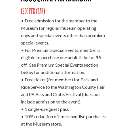
($50 per year)
• Free admission for the member to the
Museum for regular museum operating
days and special events other than premium
special events.
• For Premium Special Events, member is
eligible to purchase one adult ticket at $5
off. See Premium Special Events section
below for additional information.
• Free ticket (for member) for Park and
Ride Service to the Washington County Fair
and PA Arts and Crafts Festival (does not
include admission to the event).
• 1 single-use guest pass
• 10% reduction off merchandise purchases
at the Museum store.