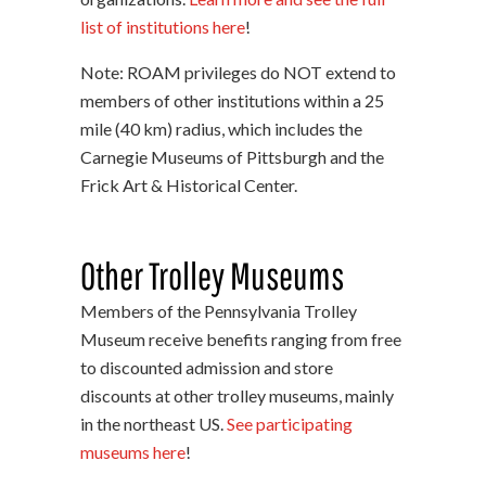
list of institutions here
!
Note: ROAM privileges do NOT extend to
members of other institutions within a 25
mile (40 km) radius, which includes the
Carnegie Museums of Pittsburgh and the
Frick Art & Historical Center.
Other Trolley Museums
Members of the Pennsylvania Trolley
Museum receive benefits ranging from free
to discounted admission and store
discounts at other trolley museums, mainly
in the northeast US.
See participating
museums here
!