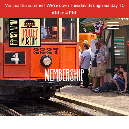
Visit us this summer! We're open Tuesday through Sunday, 10
AM to 4 PM!
Membership