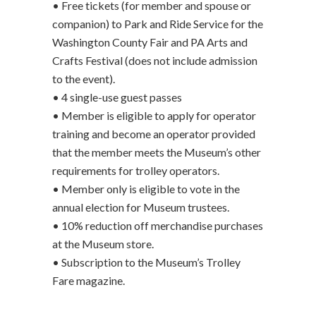
• Free tickets (for member and spouse or
companion) to Park and Ride Service for the
Washington County Fair and PA Arts and
Crafts Festival (does not include admission
to the event).
• 4 single-use guest passes
• Member is eligible to apply for operator
training and become an operator provided
that the member meets the Museum’s other
requirements for trolley operators.
• Member only is eligible to vote in the
annual election for Museum trustees.
• 10% reduction off merchandise purchases
at the Museum store.
• Subscription to the Museum’s Trolley
Fare magazine.