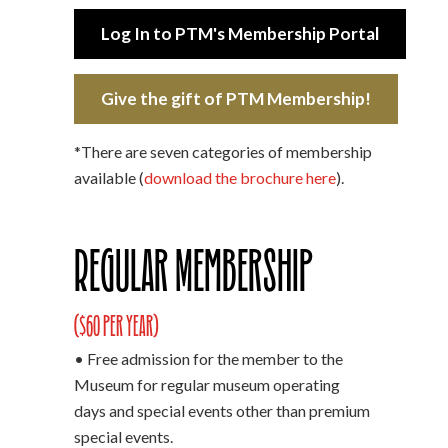
Log In to PTM's Membership Portal
Give the gift of PTM Membership!
*There are seven categories of membership
available (
download the brochure here
).
Regular Membership
($60 per year)
• Free admission for the member to the
Museum for regular museum operating
days and special events other than premium
special events.