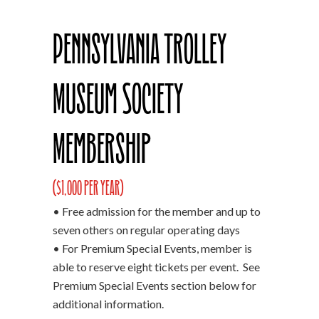
Pennsylvania Trolley
Museum Society
Membership
($1,000 per year)
• Free admission for the member and up to
seven others on regular operating days
• For Premium Special Events, member is
able to reserve eight tickets per event. See
Premium Special Events section below for
additional information.