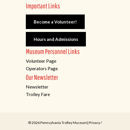
Important Links
Become a Volunteer!
Hours and Admissions
Museum Personnel Links
Volunteer Page
Operators Page
Our Newsletter
Newsletter
Trolley Fare
© 2026 Pennsylvania Trolley Museum|
Privacy
/