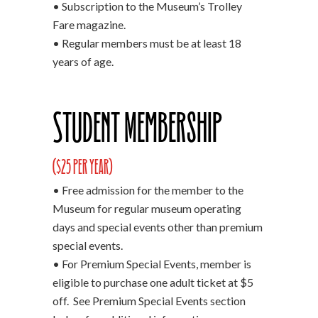
• Subscription to the Museum’s Trolley
Fare magazine.
• Regular members must be at least 18
years of age.
Student Membership
($25 per year)
• Free admission for the member to the
Museum for regular museum operating
days and special events other than premium
special events.
• For Premium Special Events, member is
eligible to purchase one adult ticket at $5
off. See Premium Special Events section