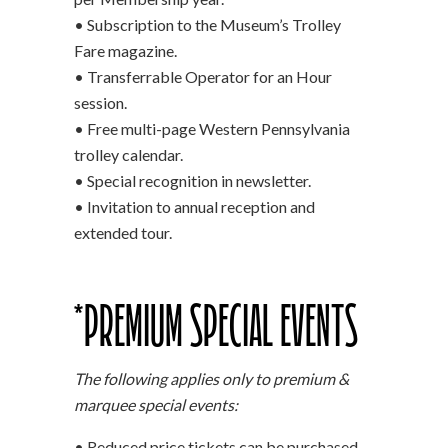
• Subscription to the Museum’s Trolley
Fare magazine.
• Transferrable Operator for an Hour
session.
• Free multi-page Western Pennsylvania
trolley calendar.
• Special recognition in newsletter.
• Invitation to annual reception and
extended tour.
*PREMIUM SPECIAL EVENTS
The following applies only to premium &
marquee special events:
• Reduced price tickets can be purchased