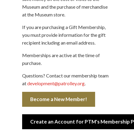
Museum and the purchase of merchandise
at the Museum store.
If you are purchasing a Gift Membership,
you must provide information for the gift
recipient including an email address.
Memberships are active at the time of
purchase.
Questions? Contact our membership team
at
development@patrolley.org
.
Become a New Member!
Create an Account for PTM's Membership P