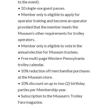
to the event).
• 10 single-use guest passes.
• Member only is eligible to apply for
operator training and become an operator
provided that the member meets the
Museum’s other requirements for trolley
operators.
• Member only is eligible to vote in the
annual election for Museum trustees.
• Free multi-page Western Pennsylvania
trolley calendar.
• 10% reduction off merchandise purchases
at the Museum store.
• 10% discount on up to two (2) birthday
parties per Membership year.
• Subscription to the Museum’s Trolley
Fare magazine.