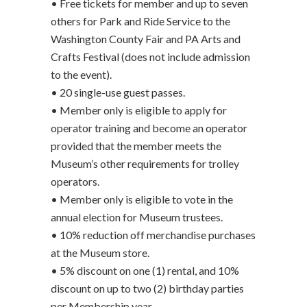
• Free tickets for member and up to seven
others for Park and Ride Service to the
Washington County Fair and PA Arts and
Crafts Festival (does not include admission
to the event).
• 20 single-use guest passes.
• Member only is eligible to apply for
operator training and become an operator
provided that the member meets the
Museum’s other requirements for trolley
operators.
• Member only is eligible to vote in the
annual election for Museum trustees.
• 10% reduction off merchandise purchases
at the Museum store.
• 5% discount on one (1) rental, and 10%
discount on up to two (2) birthday parties
per Membership year.