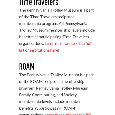
Time Travelers
The Pennsylvania Trolley Museum is a part
of the Time Travelers reciprocal
membership program. All Pennsylvania
Trolley Museum membership levels include
benefits at participating Time Travelers
organizations.
Learn more and see the full
list of institutions here
!
ROAM
The Pennsylvania Trolley Museum is a part
of the ROAM reciprocal membership
program. Pennsylvania Trolley Museum
Family, Contributing, and Society
membership levels include member
benefits at participating ROAM
organizations.
Learn more and see the full