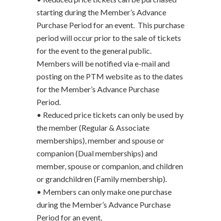
starting during the Member’s Advance
Purchase Period for an event. This purchase
period will occur prior to the sale of tickets
for the event to the general public.
Members will be notified via e-mail and
posting on the PTM website as to the dates
for the Member’s Advance Purchase
Period.
• Reduced price tickets can only be used by
the member (Regular & Associate
memberships), member and spouse or
companion (Dual memberships) and
member, spouse or companion, and children
or grandchildren (Family membership).
• Members can only make one purchase
during the Member’s Advance Purchase
Period for an event.