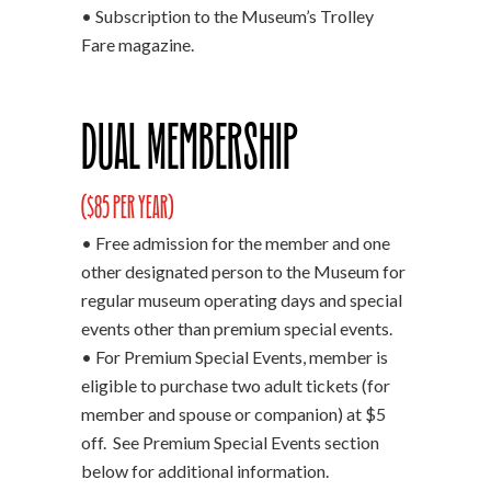
• Subscription to the Museum’s Trolley
Fare magazine.
Dual Membership
($85 per year)
• Free admission for the member and one
other designated person to the Museum for
regular museum operating days and special
events other than premium special events.
• For Premium Special Events, member is
eligible to purchase two adult tickets (for
member and spouse or companion) at $5
off. See Premium Special Events section
below for additional information.