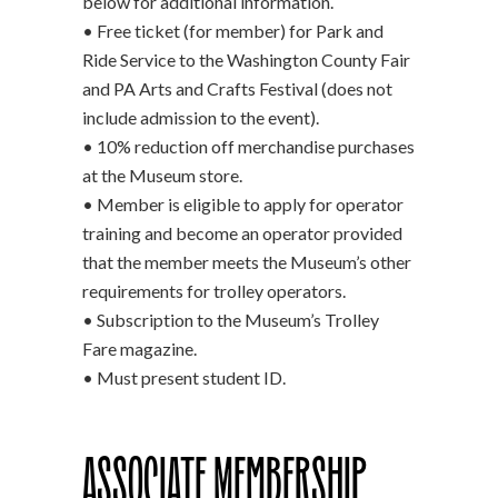
below for additional information.
• Free ticket (for member) for Park and
Ride Service to the Washington County Fair
and PA Arts and Crafts Festival (does not
include admission to the event).
• 10% reduction off merchandise purchases
at the Museum store.
• Member is eligible to apply for operator
training and become an operator provided
that the member meets the Museum’s other
requirements for trolley operators.
• Subscription to the Museum’s Trolley
Fare magazine.
• Must present student ID.
Associate Membership