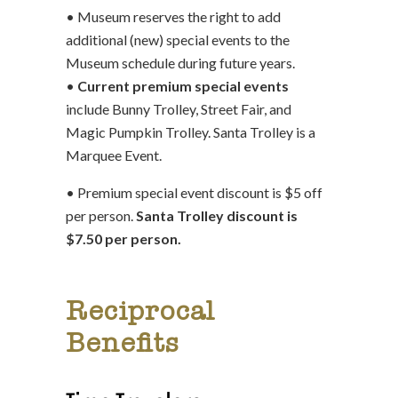
• Museum reserves the right to add
additional (new) special events to the
Museum schedule during future years.
•
Current premium special events
include Bunny Trolley, Street Fair, and
Magic Pumpkin Trolley. Santa Trolley is a
Marquee Event.
• Premium special event discount is $5 off
per person.
Santa Trolley discount is
$7.50 per person.
Reciprocal
Benefits