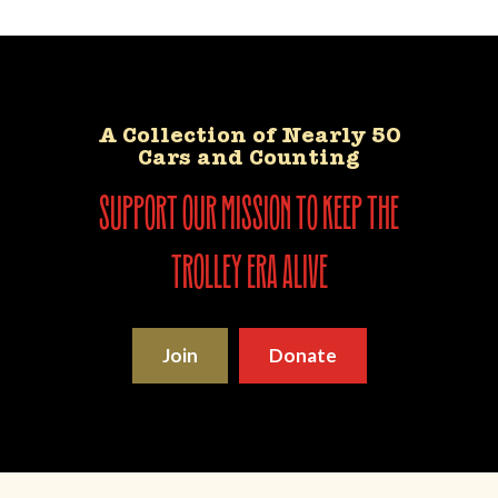
A Collection of Nearly 50
Cars and Counting
support our mission to keep the
trolley era alive
Join
Donate