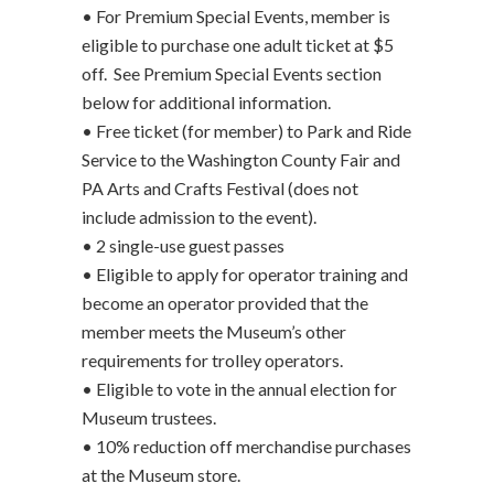
• For Premium Special Events, member is
eligible to purchase one
adult ticket at $5
off. See Premium Special Events section
below for additional information.
• Free ticket (for member) to Park and Ride
Service to the Washington County Fair and
PA Arts and Crafts Festival (does not
include admission to the event).
• 2 single-use guest passes
• Eligible to apply for operator training and
become an operator provided that the
member meets the Museum’s other
requirements for trolley operators.
• Eligible to vote in the annual election for
Museum trustees.
• 10% reduction off merchandise purchases
at the Museum store.