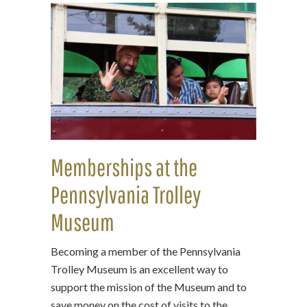
Memberships at the
Pennsylvania Trolley
Museum
Becoming a member of the Pennsylvania
Trolley Museum is an excellent way to
support the mission of the Museum and to
save money on the cost of visits to the