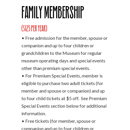
Family Membership
($125 per year)
• Free admission for the member, spouse or
companion and up to four children or
grandchildren to the Museum for regular
museum operating days and special events
other than premium special events.
• For Premium Special Events, member is
eligible to purchase two adult tickets (for
member and spouse or companion) and up
to four child tickets at $5 off. See Premium
Special Events section below for additional
information.
• Free tickets (for member, spouse or
companion and up to four children or