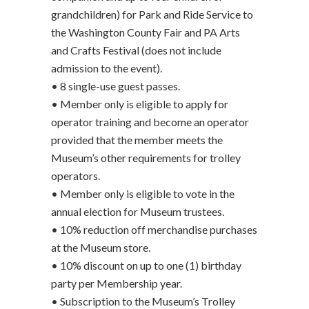
grandchildren) for Park and Ride Service to
the Washington County Fair and PA Arts
and Crafts Festival (does not include
admission to the event).
• 8 single-use guest passes.
• Member only is eligible to apply for
operator training and become an operator
provided that the member meets the
Museum’s other requirements for trolley
operators.
• Member only is eligible to vote in the
annual election for Museum trustees.
• 10% reduction off merchandise purchases
at the Museum store.
• 10% discount on up to one (1) birthday
party per Membership year.
• Subscription to the Museum’s Trolley