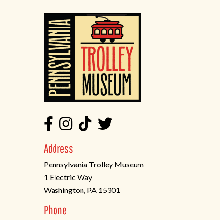
Address
Pennsylvania Trolley Museum
1 Electric Way
Washington, PA 15301
(opens
Phone
in