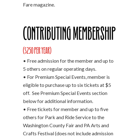
Fare magazine.
Contributing Membership
($250 per year)
• Free admission for the member and up to
5 others on regular operating days.
• For Premium Special Events, member is
eligible to purchase up to six tickets at $5
off. See Premium Special Events section
below for additional information.
• Free tickets for member and up to five
others for Park and Ride Service to the
Washington County Fair and PA Arts and
Crafts Festival (does not include admission