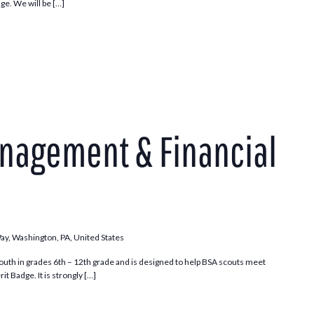
ge. We will be […]
nagement & Financial
Way, Washington, PA, United States
outh in grades 6th – 12th grade and is designed to help BSA scouts meet
t Badge. It is strongly […]