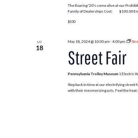
The Roaring '20's come alive at our Prohi
Family of Dealerships Cost: $100.00 Enjo
$100
May 18, 2024 @ 10:00 am
-
4:00 pm
Stre
SAT
18
Street Fair
Pennsylvania Trolley Museum
1 Electric 
Step back in time at our electrifying street
with their mesmerizing acts. Feel the heat 