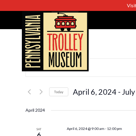
Visi
Events
Enter
Keyword.
Search
Search
for
April 6, 2024
 - 
July
Today
Events
Select
and
by
date.
April 2024
Keyword.
Views
April 6, 2024 @ 9:00 am
-
12:00 pm
SAT
6