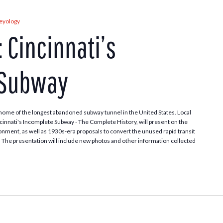
leyology
: Cincinnati’s
 Subway
home of the longest abandoned subway tunnel in the United States. Local
cinnati's Incomplete Subway - The Complete History, will present on the
onment, as well as 1930s-era proposals to convert the unused rapid transit
ay. The presentation will include new photos and other information collected