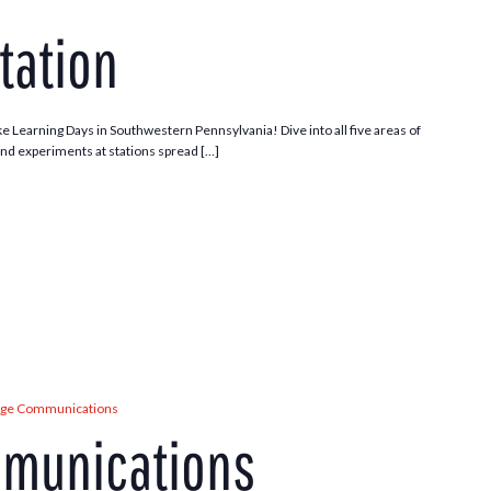
tation
ke Learning Days in Southwestern Pennsylvania! Dive into all five areas of
and experiments at stations spread […]
age Communications
mmunications