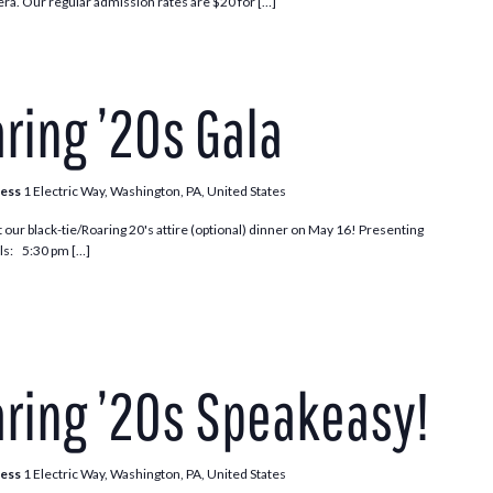
ra. Our regular admission rates are $20 for […]
ring ’20s Gala
ress
1 Electric Way, Washington, PA, United States
t our black-tie/Roaring 20's attire (optional) dinner on May 16! Presenting
s: 5:30 pm […]
ring ’20s Speakeasy!
ress
1 Electric Way, Washington, PA, United States