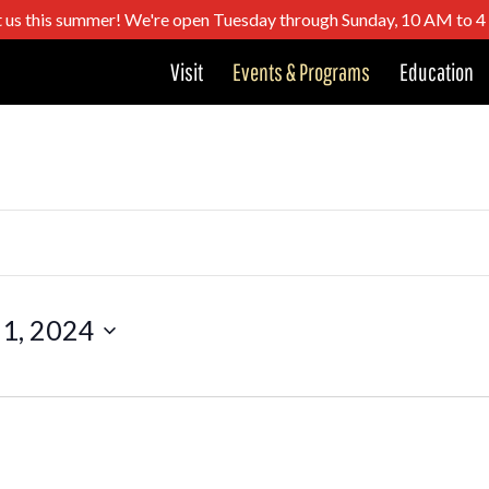
t us this summer! We're open Tuesday through Sunday, 10 AM to 
Visit
Events & Programs
Education
 1, 2024