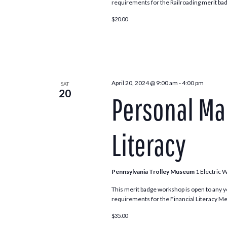
requirements for the Railroading merit bad
$20.00
April 20, 2024 @ 9:00 am
-
4:00 pm
SAT
20
Personal Ma
Literacy
Pennsylvania Trolley Museum
1 Electric 
This merit badge workshop is open to any y
requirements for the Financial Literacy Meri
$35.00