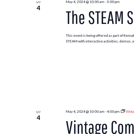
May 4, 2024 @ 10:00 am
-
3:00 pm
SAT
4
The STEAM S
This event is being offered as part of Rema
STEAM with interactive activities, demos, 
May 4, 2024 @ 10:00 am
-
4:00 pm
Vint
SAT
4
Vintage Co