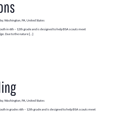
ions
Way, Washington, PA, United States
outh in 6th – 12th grade and is designed to help BSA scouts meet
ge. Due to the nature […]
ding
Way, Washington, PA, United States
outh in grades 6th – 12th grade and is designed to help BSA scouts meet