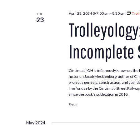
April 23, 2024 @ 7:00 pm
-
8:30 pm
Trol
TUE
23
Trolleyology
Incomplete
Cincinnati, OH is infamously known as the 
historian Jacob Mecklenborg, author of Cin
project's genesis, construction, and aband
line for use by the Cincinnati Street Railw
since the book's publication in 2010.
Free
May 2024