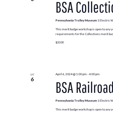
BSA Collect
Navigation
Pennsylvania Trolley Museum
1 Electric 
This merit badge workshop is open to any y
requirements for the Collections merit bad
$20.00
April 6, 2024 @ 1:00 pm
-
4:00 pm
SAT
6
BSA Railroa
Pennsylvania Trolley Museum
1 Electric 
This merit badge workshop is open to any y