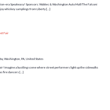
bition-era Speakeasy! Sponsors: Wabtec & Washington Auto Mall/The Falconi
y whiskey samplings from Liberty […]
et Fair
Way, Washington, PA, United States
 fair! Imagine a bustling scene where street performers light up the sidewalks
as fire dancers […]