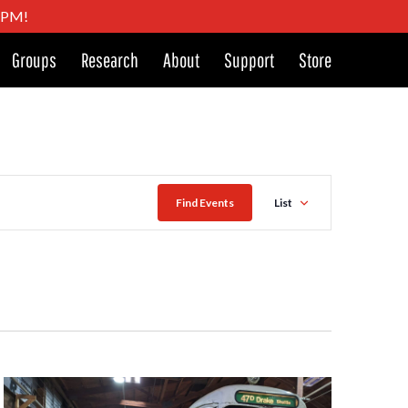
4 PM!
Groups
Research
About
Support
Store
Event
Find Events
List
Views
Naviga