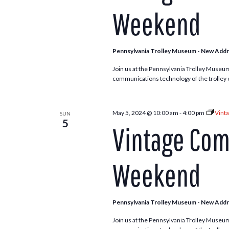
Weekend
Pennsylvania Trolley Museum - New Add
Join us at the Pennsylvania Trolley Museu
communications technology of the trolley e
May 5, 2024 @ 10:00 am
-
4:00 pm
Vint
SUN
5
Vintage Co
Weekend
Pennsylvania Trolley Museum - New Add
Join us at the Pennsylvania Trolley Museu