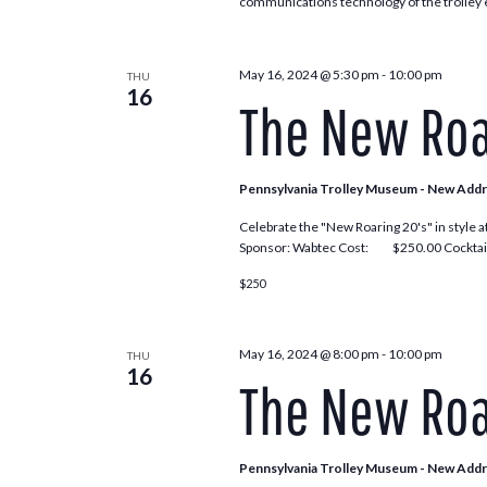
communications technology of the trolley e
May 16, 2024 @ 5:30 pm
-
10:00 pm
THU
16
The New Roa
Pennsylvania Trolley Museum - New Add
Celebrate the "New Roaring 20's" in style a
Sponsor: Wabtec Cost: $250.00 Cocktail
$250
May 16, 2024 @ 8:00 pm
-
10:00 pm
THU
16
The New Roa
Pennsylvania Trolley Museum - New Add