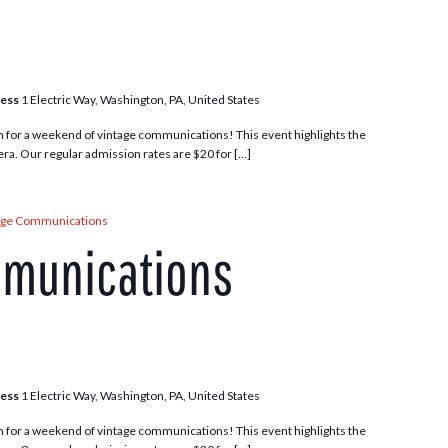
ress
1 Electric Way, Washington, PA, United States
m for a weekend of vintage communications! This event highlights the
ra. Our regular admission rates are $20 for […]
age Communications
mmunications
ress
1 Electric Way, Washington, PA, United States
m for a weekend of vintage communications! This event highlights the