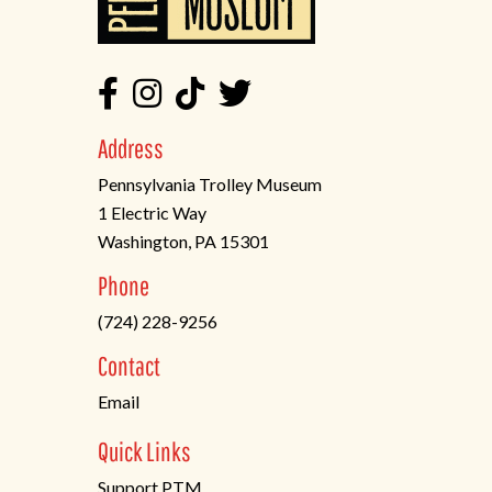
Address
Pennsylvania Trolley Museum
1 Electric Way
Washington, PA 15301
(opens
Phone
in
(724) 228-9256
a
new
Contact
tab)
Email
Quick Links
Support PTM