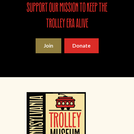
support our mission to keep the
trolley era alive
Join
Donate