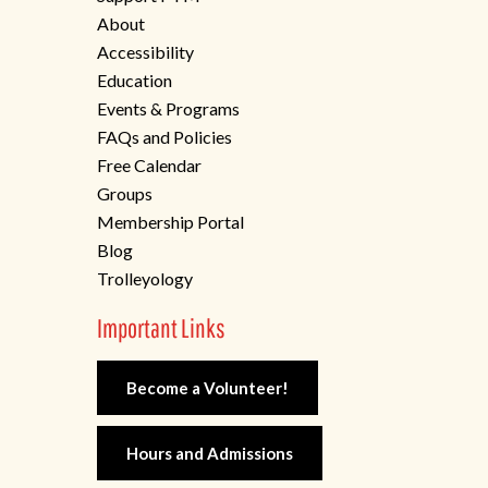
About
Accessibility
Education
Events & Programs
FAQs and Policies
Free Calendar
Groups
Membership Portal
Blog
Trolleyology
Important Links
Become a Volunteer!
Hours and Admissions