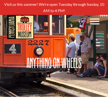
Visit us this summer! We're open Tuesday through Sunday, 10
AM to 4 PM!
Anything on Wheels