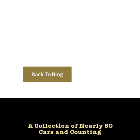
Back To Blog
A Collection of Nearly 50
Cars and Counting