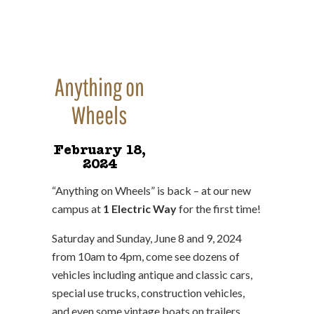
Anything on
Wheels
February 18,
2024
“Anything on Wheels” is back – at our new
campus at
1 Electric Way
for the first time!
Saturday and Sunday, June 8 and 9, 2024
from 10am to 4pm, come see dozens of
vehicles including antique and classic cars,
special use trucks, construction vehicles,
and even some vintage boats on trailers.