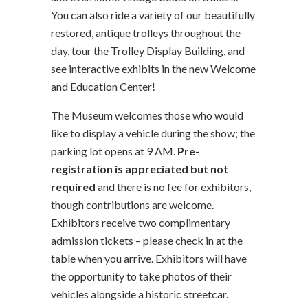
You can also ride a variety of our beautifully
restored, antique trolleys throughout the
day, tour the Trolley Display Building, and
see interactive exhibits in the new Welcome
and Education Center!
The Museum welcomes those who would
like to display a vehicle during the show; the
parking lot opens at 9 AM.
Pre-
registration is appreciated but not
required
and there is no fee for exhibitors,
though contributions are welcome.
Exhibitors receive two complimentary
admission tickets – please check in at the
table when you arrive. Exhibitors will have
the opportunity to take photos of their
vehicles alongside a historic streetcar.