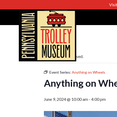
Visi
« All Events
This event has passed.
Event Series:
Anything on Wheels
Anything on Whe
June 9, 2024 @ 10:00 am
-
4:00 pm