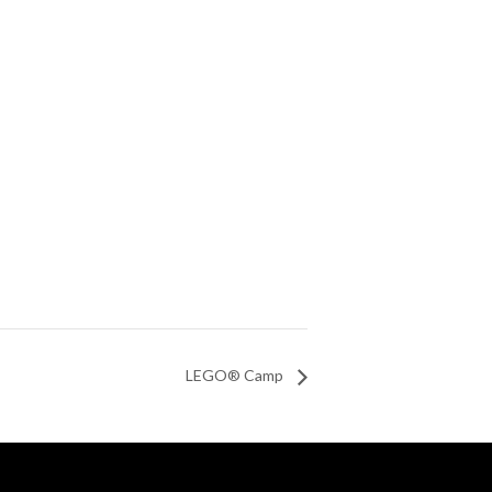
LEGO® Camp