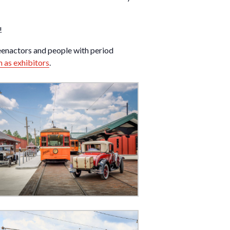
!
eenactors and people with period
m as exhibitors
.