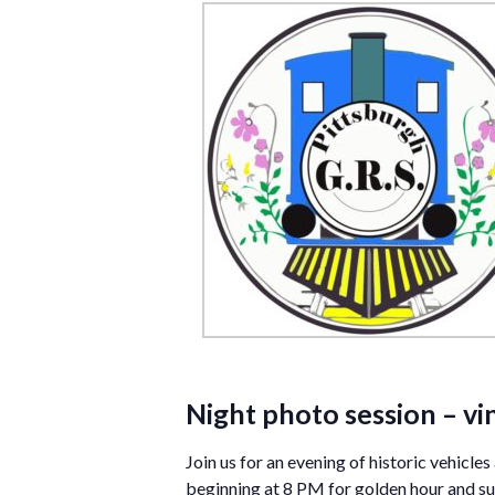
Night photo session – vi
Join us for an evening of historic vehicl
beginning at 8 PM for golden hour and sun