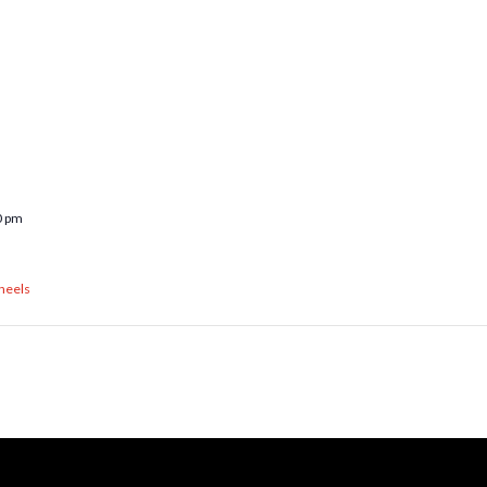
0 pm
heels