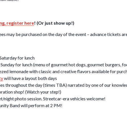
ng, register here
! (Or just show up!)
s may be purchased on the day of the event – advance tickets are 
 Saturday for lunch
e Sunday for lunch (menu of gourmet hot dogs, gourmet burgers, foo
zed lemonade with classic and creative flavors available for purc
ty
will have a layout both days
ades throughout the day (times TBA) narrated by one of our knowled
oration shop! (Watch your step!)
et/night photo session. Streetcar-era vehicles welcome!
nity Band will perform at 2 PM!