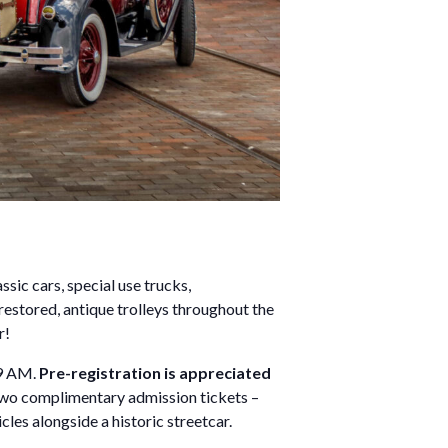
sic cars, special use trucks,
 restored, antique trolleys throughout the
r!
 9 AM.
Pre-registration is appreciated
 two complimentary admission tickets –
cles alongside a historic streetcar.