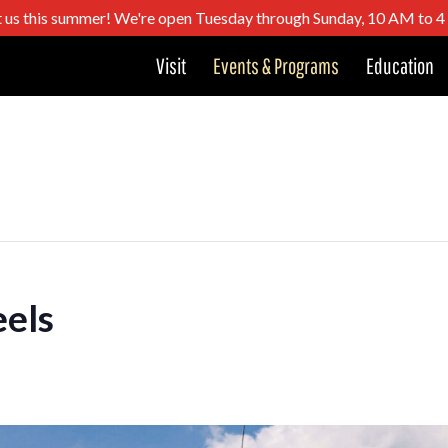
t us this summer! We're open Tuesday through Sunday, 10 AM to 
Visit
Events & Programs
Education
els