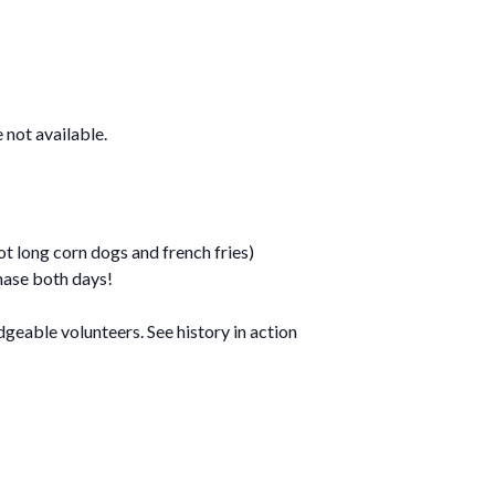
not available.
t long corn dogs and french fries)
hase both days!
geable volunteers. See history in action