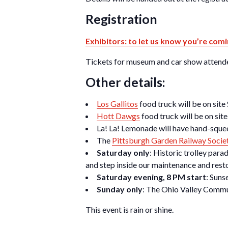
Registration
Exhibitors: to let us know you’re comi
Tickets for museum and car show attendee
Other details:
Los Gallitos
food truck will be on site
Hott Dawgs
food truck will be on sit
La! La! Lemonade will have hand-squee
The
Pittsburgh Garden Railway Socie
Saturday only
: Historic trolley par
and step inside our maintenance and rest
Saturday evening, 8 PM start
: Suns
Sunday only
: The Ohio Valley Commu
This event is rain or shine.