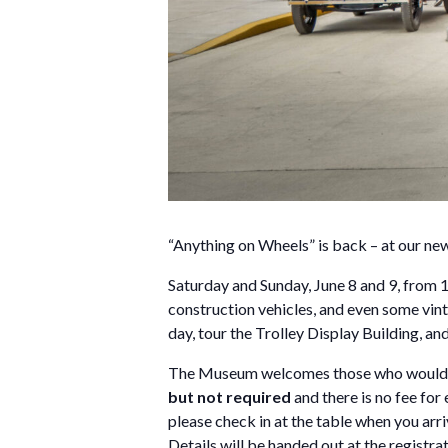
“Anything on Wheels” is back – at our n
Saturday and Sunday, June 8 and 9, from 1
construction vehicles, and even some vinta
day, tour the Trolley Display Building, a
The Museum welcomes those who would lik
but not required
and there is no fee fo
please check in at the table when you arri
Details will be handed out at the registra