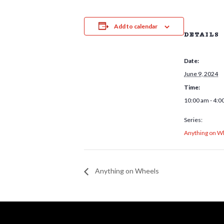
Add to calendar
DETAILS
Date:
June 9, 2024
Time:
10:00 am - 4:0
Series:
Anything on W
Anything on Wheels