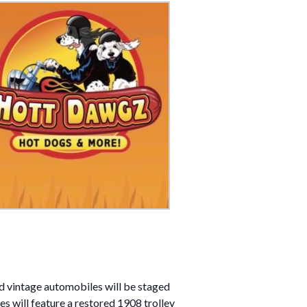
nd vintage automobiles will be staged
s will feature a restored 1908 trolley