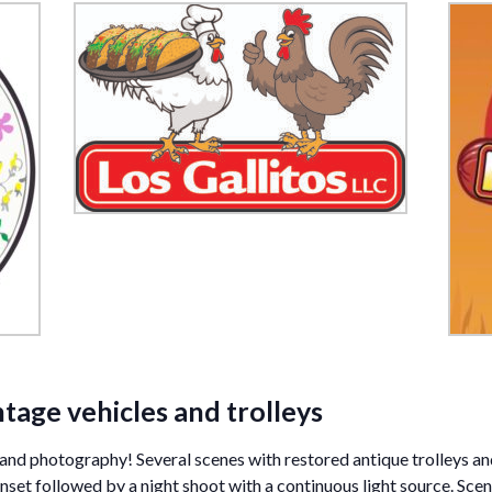
ntage vehicles and trolleys
es and photography! Several scenes with restored antique trolleys a
set followed by a night shoot with a continuous light source. Scene