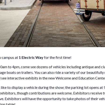
ew campus at
1 Electric Way
for the first time!
0am to 4pm, come see dozens of vehicles including antique and clas
ge boats on trailers. You can also ride a variety of our beautifully
nd see interactive exhibits in the new Welcome and Education Cente
e to display a vehicle during the show; the parking lot opens at
r exhibitors, though contributions are welcome. Exhibitors receive
ve. Exhibitors will have the opportunity to take photos of their vehi
tion table!