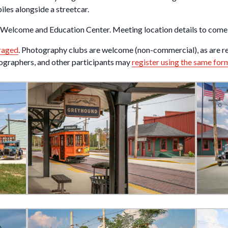
les alongside a streetcar.
w Welcome and Education Center. Meeting location details to come
raged
. Photography clubs are welcome (non-commercial), as are r
tographers, and other participants may
register using the same for