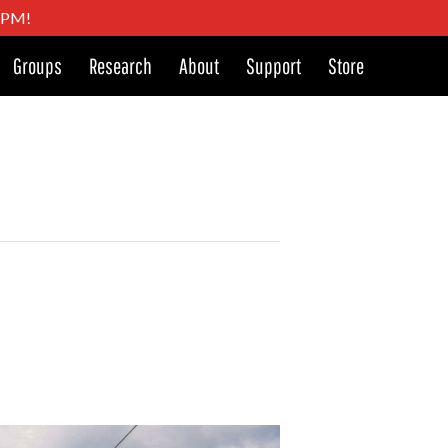
4 PM!
Groups
Research
About
Support
Store