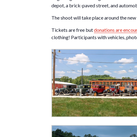
depot, a brick-paved street, and automobi
The shoot will take place around the ne
Tickets are free but
donations are encou
clothing! Participants with vehicles, pho