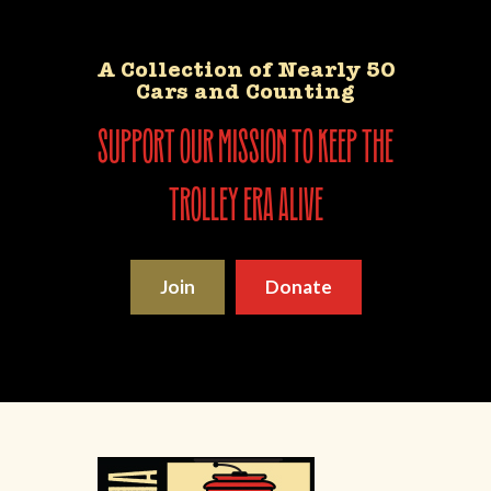
A Collection of Nearly 50
Cars and Counting
support our mission to keep the
trolley era alive
Join
Donate