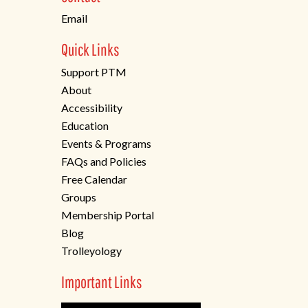
tab)
Email
Quick Links
Support PTM
About
Accessibility
Education
Events & Programs
FAQs and Policies
Free Calendar
Groups
Membership Portal
Blog
Trolleyology
Important Links