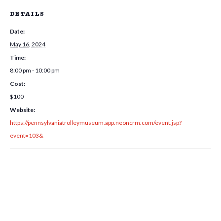
DETAILS
Date:
May 16, 2024
Time:
8:00 pm - 10:00 pm
Cost:
$100
Website:
https://pennsylvaniatrolleymuseum.app.neoncrm.com/event.jsp?
event=103&