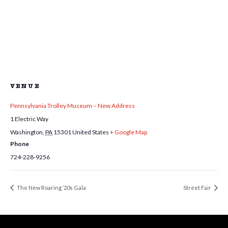
VENUE
Pennsylvania Trolley Museum – New Address
1 Electric Way
Washington
,
PA
15301
United States
+ Google Map
Phone
724-228-9256
The New Roaring ’20s Gala
Street Fair