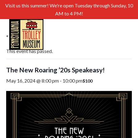
Visit us this summer! We're open Tuesday through Sunday, 10
AM to 4 PM!
« All Events
This event has passed.
The New Roaring ’20s Speakeasy!
May 16, 2024 @ 8:00 pm
-
10:00 pm
$100