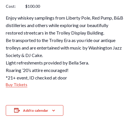
Cost: $100.00
Enjoy whiskey samplings from Liberty Pole, Red Pump, B&B
distilleries and others while exploring our beautifully
restored streetcars in the Trolley Display Building.
Be transported to the Trolley Era as you ride our antique
trolleys and are entertained with music by Washington Jazz
Society & DJ Cake.
Light refreshments provided by Bella Sera.
Roaring ’20’s attire encouraged!
*21+ event, ID checked at door
Buy Tickets
Add to calendar