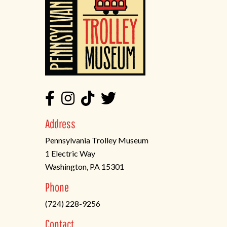
Address
Pennsylvania Trolley Museum
1 Electric Way
Washington, PA 15301
(opens
Phone
in
(724) 228-9256
a
new
Contact