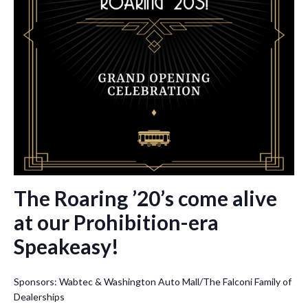
The Roaring ’20’s come alive
at our Prohibition-era
Speakeasy!
Sponsors: Wabtec & Washington Auto Mall/The Falconi Family of
Dealerships