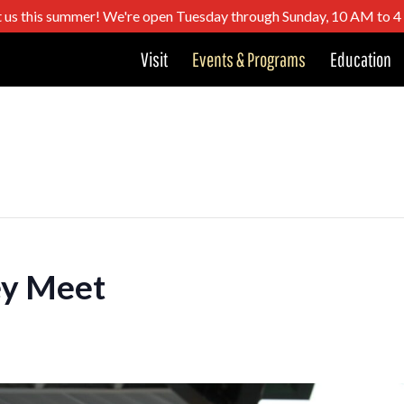
t us this summer! We're open Tuesday through Sunday, 10 AM to 
Visit
Events & Programs
Education
ey Meet