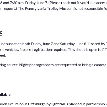
 6 and 7:30 a.m. Friday, June 7. (Please reach out if you’d like acc
equest.) The Pennsylvania Trolley Museum is not responsible for 
S
ound sunset on both Friday, June 7 and Saturday, June 8. Hosted b
oric vehicles. No pre-registration required. This shoot is open to
eet.
hting source. Night photographers are requested to bring a camera 
ilable
oon excursion in Pittsburgh by light rail is planned in partnership