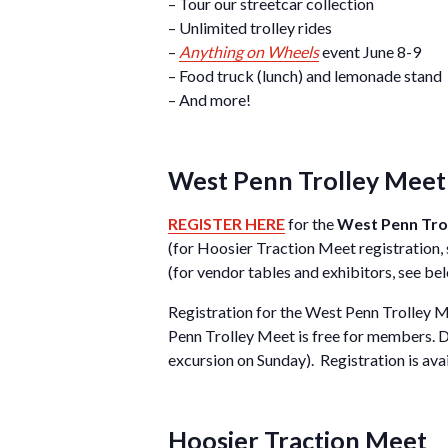
– Tour our streetcar collection
– Unlimited trolley rides
–
Anything on Wheels
event June 8-9
– Food truck (lunch) and lemonade stand
– And more!
West Penn Trolley Meet 
REGISTER HERE
for the
West Penn Tro
(for Hoosier Traction Meet registration,
(for vendor tables and exhibitors, see be
Registration for the West Penn Trolley M
Penn Trolley Meet is free for members. D
excursion on Sunday). Registration is ava
Hoosier Traction Meet