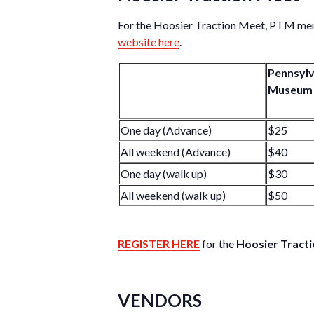
For the Hoosier Traction Meet, PTM memb
website here
.
Pennsylv
Museum
One day (Advance)
$25
All weekend (Advance)
$40
One day (walk up)
$30
All weekend (walk up)
$50
REGISTER HERE
for the
Hoosier Tract
VENDORS