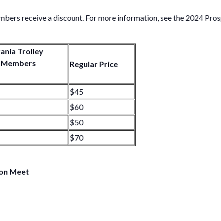
ers receive a discount. For more information, see the 2024 Pro
ania Trolley
 Members
Regular Price
$45
$60
$50
$70
ion Meet