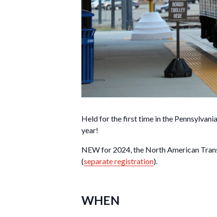
Held for the first time in the Pennsylva
year!
NEW for 2024, the North American Transi
(
separate registration
).
WHEN