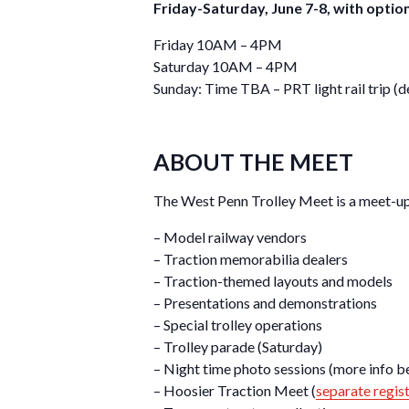
Friday-Saturday, June 7-8, with optio
Friday 10AM – 4PM
Saturday 10AM – 4PM
Sunday: Time TBA – PRT light rail trip
ABOUT THE MEET
The West Penn Trolley Meet is a meet-up 
– Model railway vendors
– Traction memorabilia dealers
– Traction-themed layouts and models
– Presentations and demonstrations
– Special trolley operations
– Trolley parade (Saturday)
– Night time photo sessions (more info b
– Hoosier Traction Meet (
separate regis