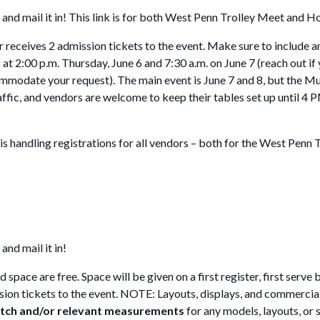
and mail it in! This link is for both West Penn Trolley Meet and 
 receives 2 admission tickets to the event. Make sure to include 
p at 2:00 p.m. Thursday, June 6 and 7:30 a.m. on June 7 (reach out 
mmodate your request). The main event is June 7 and 8, but the M
raffic, and vendors are welcome to keep their tables set up until 4
 handling registrations for all vendors – both for the West Penn 
and mail it in!
pace are free. Space will be given on a first register, first serve
ssion tickets to the event. NOTE: Layouts, displays, and commercial
ketch and/or relevant measurements
for any models, layouts, or 