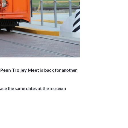
Penn Trolley Meet
is back for another
lace the same dates at the museum