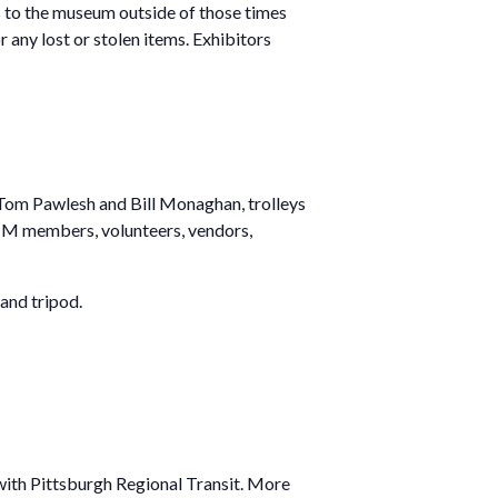
ess to the museum outside of those times
any lost or stolen items. Exhibitors
y Tom Pawlesh and Bill Monaghan, trolleys
 PTM members, volunteers, vendors,
and tripod.
 with Pittsburgh Regional Transit. More