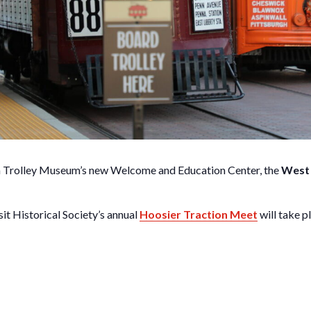
nia Trolley Museum’s new Welcome and Education Center, the
West 
t Historical Society’s annual
Hoosier Traction Meet
will take p