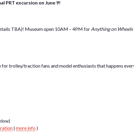
nal PRT excursion on June 9!
 (details TBA)! Museum open 10AM – 4PM for
Anything on Wheels
for trolley/traction fans and model enthusiasts that happens every
elow)
tration
|
more info
)