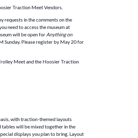
Hoosier Traction Meet Vendors.
any requests in the comments on the
if you need to access the museum at
useum will be open for
Anything on
 PM Sunday. Please register by May 20 for
Trolley Meet and the Hoosier Traction
 basis, with traction-themed layouts
 tables will be mixed together in the
special displays you plan to bring. Layout