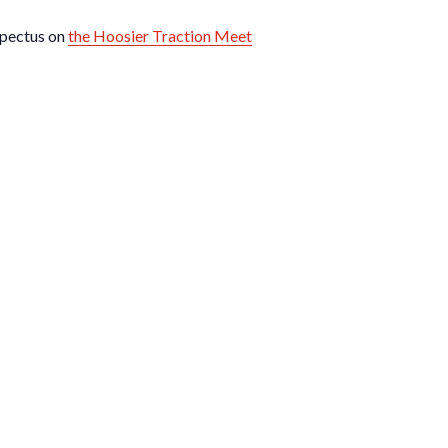
spectus on
the Hoosier Traction Meet