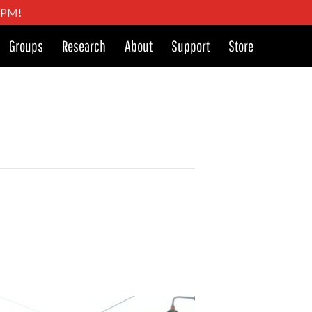
4 PM!
Groups
Research
About
Support
Store