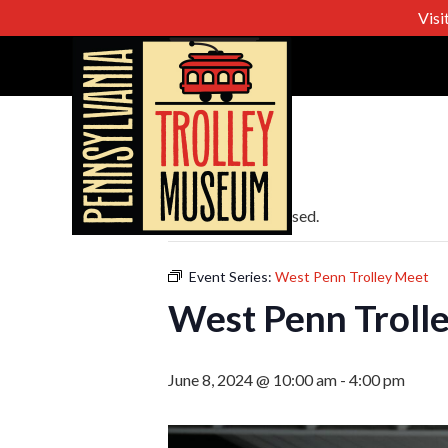
Visi
« All Events
This event has passed.
Event Series:
West Penn Trolley Meet
West Penn Troll
June 8, 2024 @ 10:00 am
-
4:00 pm