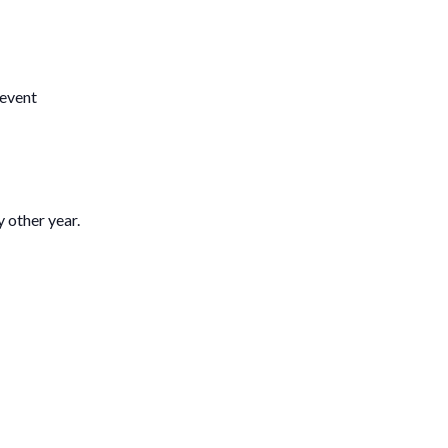
event
 other year.