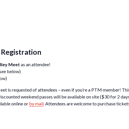
Registration
lley Meet
as an attendee!
 see below)
low)
eet is requested of attendees – even if you’re a PTM member! This
iscounted weekend passes will be available on site ($30 for 2 da
ilable online or
by mail
. Attendees are welcome to purchase tickets 