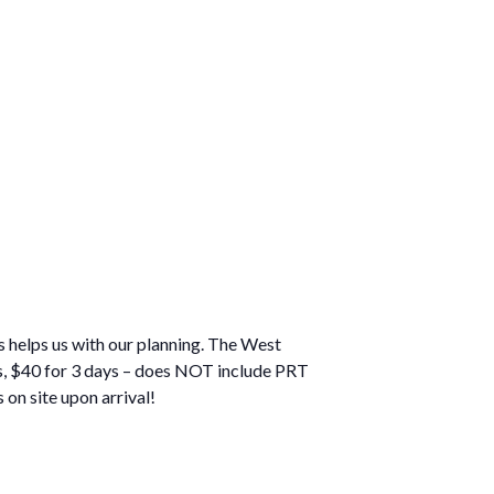
 helps us with our planning. The West
ys, $40 for 3 days – does NOT include PRT
on site upon arrival!