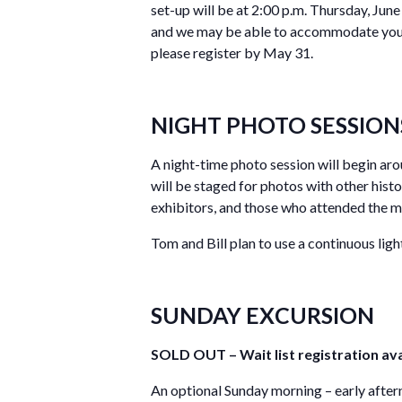
set-up will be at 2:00 p.m. Thursday, June
and we may be able to accommodate your r
please register by May 31.
NIGHT PHOTO SESSION
A night-time photo session will begin ar
will be staged for photos with other hist
exhibitors, and those who attended the m
Tom and Bill plan to use a continuous lig
SUNDAY EXCURSION
SOLD OUT – Wait list registration ava
An optional Sunday morning – early aftern