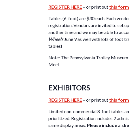
REGISTER HERE
– or print out
this form
Tables (6-foot) are $30 each. Each vendor
registration. Vendors are invited to set u
another time and we may be able to acco
Wheels
June 9 as well with lots of foot t
tables!
Note: The Pennsylvania Trolley Museum is
Meet.
EXHIBITORS
REGISTER HERE
– or print out
this form
Limited non-commercial 8-foot tables and s
prioritized. Registration includes 2 admi
same display areas.
Please include a s