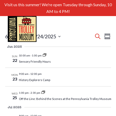
Visit us this summer! We're open Tuesday through Sunday, 10
AM to 4 PM!
Even
Ev
6/21/2025
 - 
8/24/2025
Search
Summa
Select
Sear
Vi
Jun 2025
date.
and
Nav
10:00 am
-
1:00 pm
SUN
22
Sensory Friendly Hours
View
Navig
9:00 am
-
12:00 pm
MON
23
History Explorers Camp
1:00 pm
-
2:30 pm
WED
25
Off the Line: Behind the Scenes at the Pennsylvania Trolley Museum
Jul 2025
9:00 am
-
12:00 pm