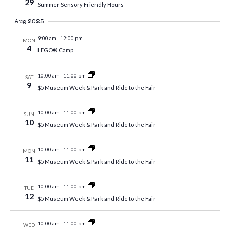
29
Summer Sensory Friendly Hours
Aug 2025
9:00 am
-
12:00 pm
MON
4
LEGO® Camp
10:00 am
-
11:00 pm
SAT
9
$5 Museum Week & Park and Ride to the Fair
10:00 am
-
11:00 pm
SUN
10
$5 Museum Week & Park and Ride to the Fair
10:00 am
-
11:00 pm
MON
11
$5 Museum Week & Park and Ride to the Fair
10:00 am
-
11:00 pm
TUE
12
$5 Museum Week & Park and Ride to the Fair
10:00 am
-
11:00 pm
WED