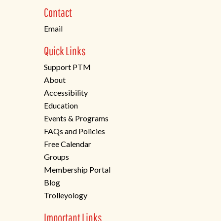
new
Contact
tab)
Email
Quick Links
Support PTM
About
Accessibility
Education
Events & Programs
FAQs and Policies
Free Calendar
Groups
Membership Portal
Blog
Trolleyology
Important Links