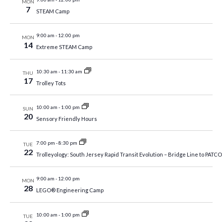
MON
7
STEAM Camp
9:00 am
-
12:00 pm
MON
14
Extreme STEAM Camp
10:30 am
-
11:30 am
THU
17
Trolley Tots
10:00 am
-
1:00 pm
SUN
20
Sensory Friendly Hours
7:00 pm
-
8:30 pm
TUE
22
Trolleyology: South Jersey Rapid Transit Evolution – Bridge Line to PATCO,
9:00 am
-
12:00 pm
MON
28
LEGO® Engineering Camp
10:00 am
-
1:00 pm
TUE