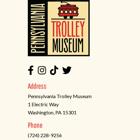
Address
Pennsylvania Trolley Museum
1 Electric Way
Washington, PA 15301
(opens
Phone
in
(724) 228-9256
a