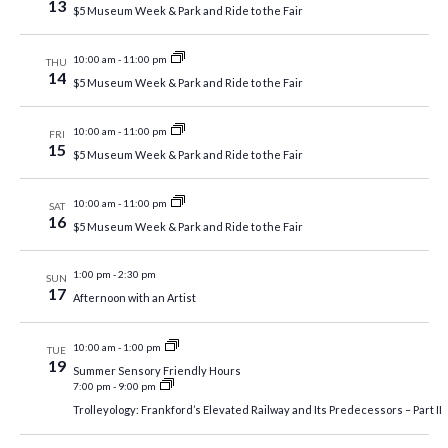
13
$5 Museum Week & Park and Ride to the Fair
10:00 am
-
11:00 pm
THU
14
$5 Museum Week & Park and Ride to the Fair
10:00 am
-
11:00 pm
FRI
15
$5 Museum Week & Park and Ride to the Fair
10:00 am
-
11:00 pm
SAT
16
$5 Museum Week & Park and Ride to the Fair
1:00 pm
-
2:30 pm
SUN
17
Afternoon with an Artist
10:00 am
-
1:00 pm
TUE
19
Summer Sensory Friendly Hours
7:00 pm
-
9:00 pm
Trolleyology: Frankford’s Elevated Railway and Its Predecessors – Part II