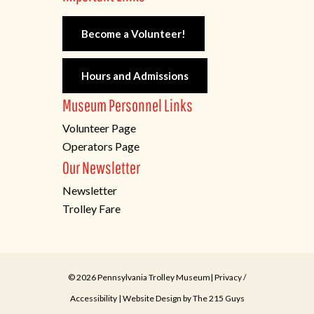
Become a Volunteer!
Hours and Admissions
Museum Personnel Links
Volunteer Page
Operators Page
Our Newsletter
Newsletter
Trolley Fare
© 2026 Pennsylvania Trolley Museum|
Privacy
/
Accessibility
| Website Design by
The 215 Guys