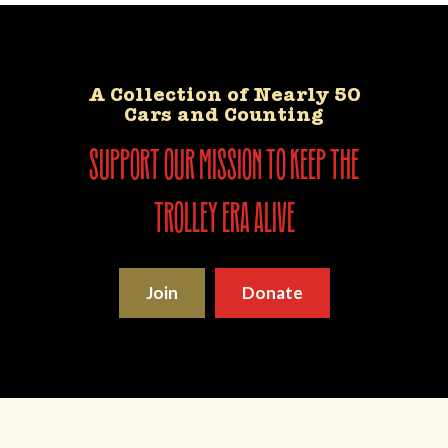
A Collection of Nearly 50
Cars and Counting
support our mission to keep the
trolley era alive
Join
Donate