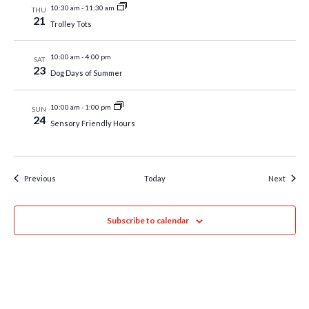
10:30 am
-
11:30 am
THU
21
Trolley Tots
10:00 am
-
4:00 pm
SAT
23
Dog Days of Summer
10:00 am
-
1:00 pm
SUN
24
Sensory Friendly Hours
Events
Event
Previous
Today
Next
Subscribe to calendar