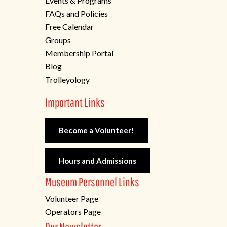
Events & Programs
FAQs and Policies
Free Calendar
Groups
Membership Portal
Blog
Trolleyology
Important Links
Become a Volunteer!
Hours and Admissions
Museum Personnel Links
Volunteer Page
Operators Page