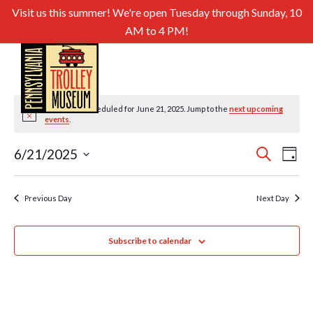
Visit us this summer! We're open Tuesday through Sunday, 10
AM to 4 PM!
No events scheduled for June 21, 2025. Jump to the
next upcoming
Notice
events
.
Even
Ev
6/21/2025
Search
Day
Select
Sear
Vi
date.
and
Previous Day
Next Day
Nav
View
Subscribe to calendar
Navig