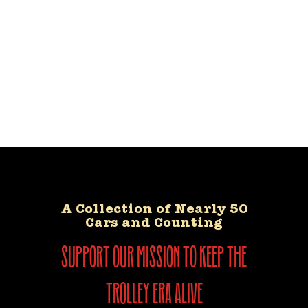
A Collection of Nearly 50
Cars and Counting
support our mission to keep the
trolley era alive