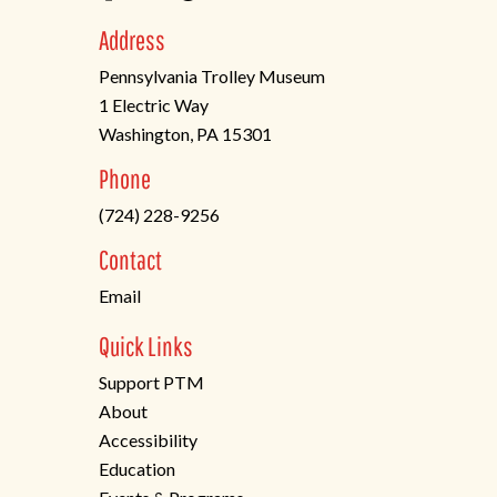
Address
Pennsylvania Trolley Museum
1 Electric Way
Washington, PA 15301
(opens
Phone
in
(724) 228-9256
a
new
Contact
tab)
Email
Quick Links
Support PTM
About
Accessibility
Education