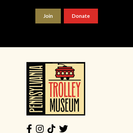
Join
Donate