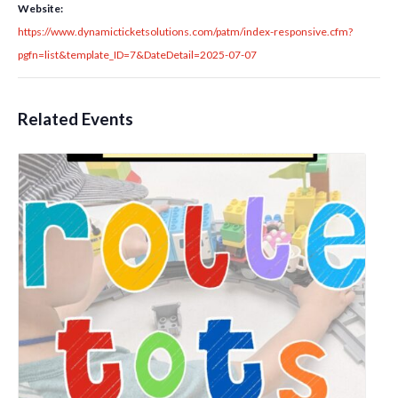
Website:
https://www.dynamicticketsolutions.com/patm/index-responsive.cfm?
pgfn=list&template_ID=7&DateDetail=2025-07-07
Related Events