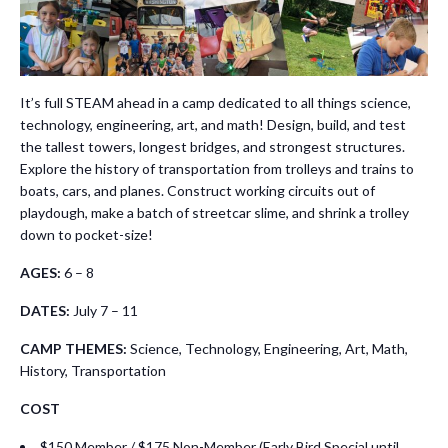
It’s full STEAM ahead in a camp dedicated to all things science,
technology, engineering, art, and math! Design, build, and test
the tallest towers, longest bridges, and strongest structures.
Explore the history of transportation from trolleys and trains to
boats, cars, and planes. Construct working circuits out of
playdough, make a batch of streetcar slime, and shrink a trolley
down to pocket-size!
AGES:
6 – 8
DATES:
July 7 – 11
CAMP THEMES:
Science, Technology, Engineering, Art, Math,
History, Transportation
COST
$150 Member / $175 Non-Member (Early Bird Special until