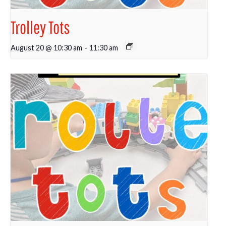
Trolley Tots
August 20 @ 10:30 am
-
11:30 am