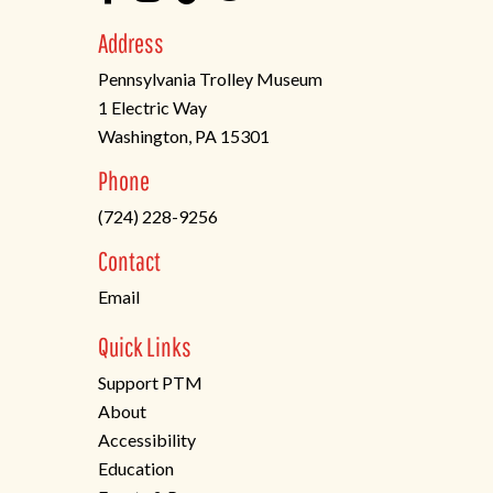
Address
Pennsylvania Trolley Museum
1 Electric Way
Washington, PA 15301
(opens
Phone
in
(724) 228-9256
a
new
Contact
tab)
Email
Quick Links
Support PTM
About
Accessibility
Education