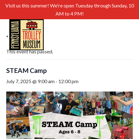
Visit us this summer! We're open Tuesday through Sunday, 10
AM to 4 PM!
« All Events
This event has passed.
STEAM Camp
July 7, 2025 @ 9:00 am
-
12:00 pm