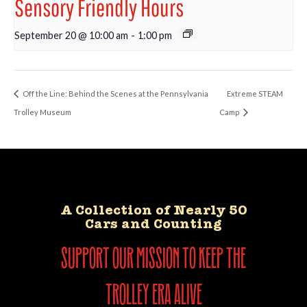
Sensory Friendly Hours
September 20 @ 10:00 am
-
1:00 pm
Off the Line: Behind the Scenes at the Pennsylvania
Extreme STEAM
Trolley Museum
Camp
A Collection of Nearly 50
Cars and Counting
support our mission to keep the
trolley era alive