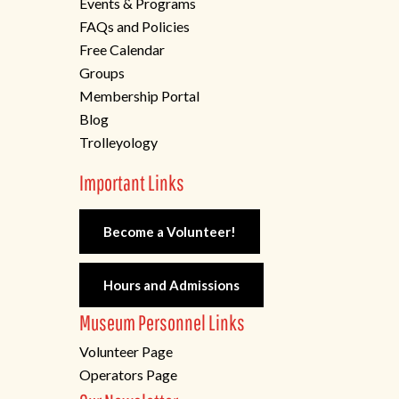
Events & Programs
FAQs and Policies
Free Calendar
Groups
Membership Portal
Blog
Trolleyology
Important Links
Become a Volunteer!
Hours and Admissions
Museum Personnel Links
Volunteer Page
Operators Page