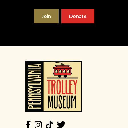
Join
Donate