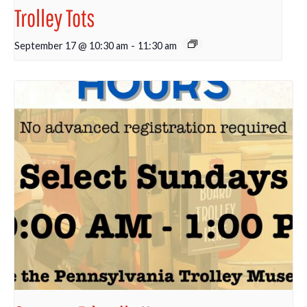
Trolley Tots
September 17 @ 10:30 am
-
11:30 am