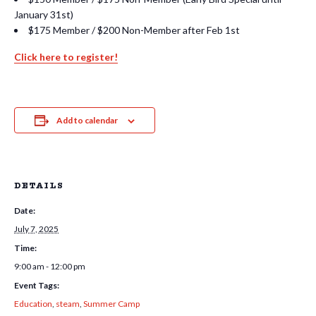
January 31st)
$175 Member / $200 Non-Member after Feb 1st
Click here to register!
Add to calendar
DETAILS
Date:
July 7, 2025
Time:
9:00 am - 12:00 pm
Event Tags:
Education
,
steam
,
Summer Camp