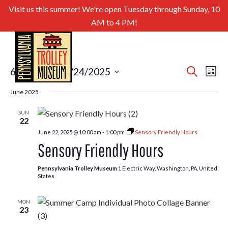
Visit us this summer! We're open Tuesday through Sunday, 10
AM to 4 PM!
Even
Ev
6/21/2025
 - 
8/24/2025
Search
List
Select
Sear
Vi
June 2025
date.
and
Nav
SUN
22
View
June 22, 2025 @ 10:00 am
-
1:00 pm
Sensory Friendly Hours
Navig
Sensory Friendly Hours
Pennsylvania Trolley Museum
1 Electric Way, Washington, PA, United
States
MON
23