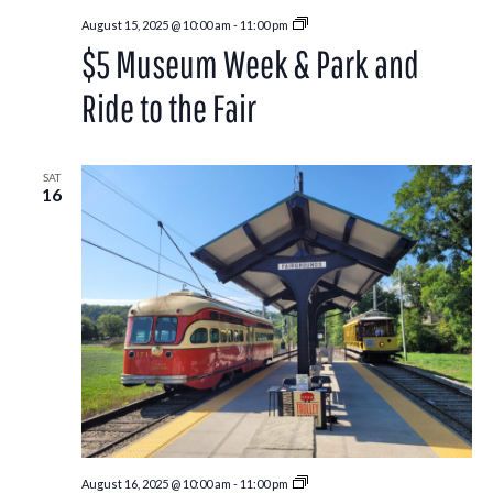
Park
August 15, 2025 @ 10:00 am
-
11:00 pm
and
$5 Museum Week & Park and
Ride
to
the
Ride to the Fair
Washington
County
Fair
SAT
16
Park
August 16, 2025 @ 10:00 am
-
11:00 pm