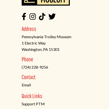
Address
Pennsylvania Trolley Museum
1 Electric Way
Washington, PA 15301
(opens
Phone
in
(724) 228-9256
a
new
Contact
tab)
Email
Quick Links
Support PTM