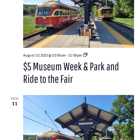
Park
August 10, 2025 @ 10:00 am
-
11:00 pm
and
$5 Museum Week & Park and
Ride
to
the
Ride to the Fair
Washington
County
Fair
MON
11