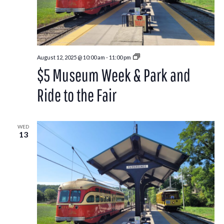
Park
August 12, 2025 @ 10:00 am
-
11:00 pm
and
$5 Museum Week & Park and
Ride
to
the
Ride to the Fair
Washington
County
Fair
WED
13