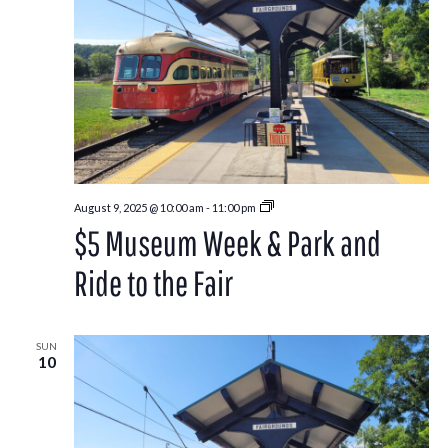
Park
August 9, 2025 @ 10:00 am
-
11:00 pm
and
$5 Museum Week & Park and
Ride
to
the
Ride to the Fair
Washington
County
Fair
SUN
10