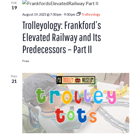
TUE
19
August 19, 2025 @ 7:00 pm
-
9:00 pm
Trolleyology
Trolleyology: Frankford’s
Elevated Railway and Its
Predecessors – Part II
Free
THU
21