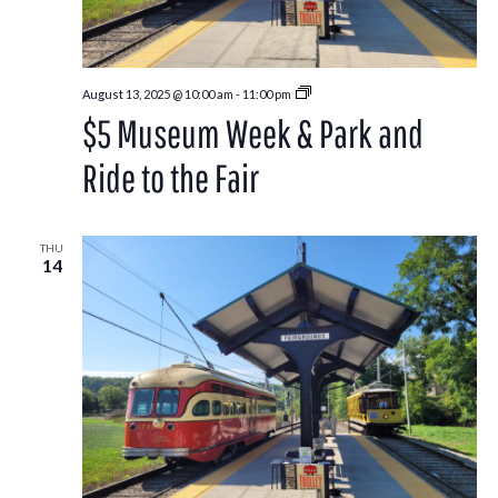
Park
August 13, 2025 @ 10:00 am
-
11:00 pm
and
$5 Museum Week & Park and
Ride
to
the
Ride to the Fair
Washington
County
Fair
THU
14