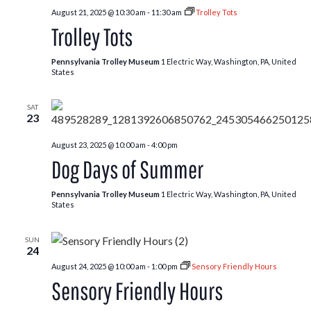
August 21, 2025 @ 10:30 am
-
11:30 am
Trolley Tots
Trolley Tots
Pennsylvania Trolley Museum
1 Electric Way, Washington, PA, United
States
SAT
23
August 23, 2025 @ 10:00 am
-
4:00 pm
Dog Days of Summer
Pennsylvania Trolley Museum
1 Electric Way, Washington, PA, United
States
SUN
24
August 24, 2025 @ 10:00 am
-
1:00 pm
Sensory Friendly Hours
Sensory Friendly Hours