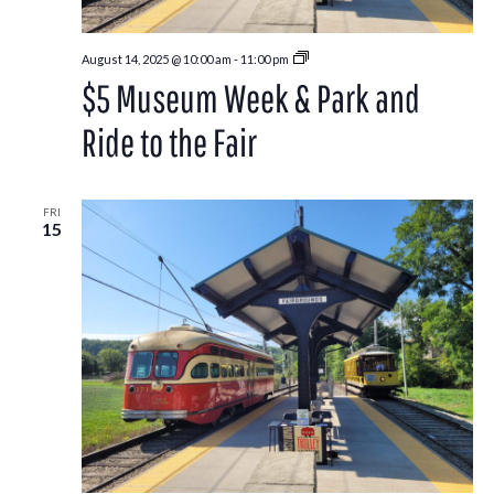
Park
August 14, 2025 @ 10:00 am
-
11:00 pm
and
$5 Museum Week & Park and
Ride
to
the
Ride to the Fair
Washington
County
Fair
FRI
15