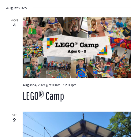
August 2025
MON
4
August 4, 2025 @ 9:00 am
-
12:00 pm
LEGO® Camp
SAT
9