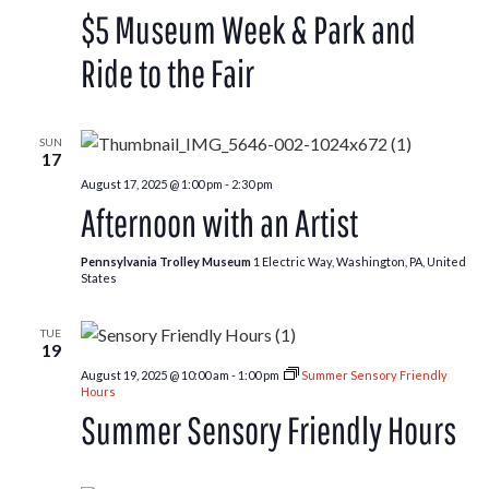
and
$5 Museum Week & Park and
Ride
to
the
Ride to the Fair
Washington
County
Fair
SUN
17
August 17, 2025 @ 1:00 pm
-
2:30 pm
Afternoon with an Artist
Pennsylvania Trolley Museum
1 Electric Way, Washington, PA, United
States
TUE
19
August 19, 2025 @ 10:00 am
-
1:00 pm
Summer Sensory Friendly
Hours
Summer Sensory Friendly Hours