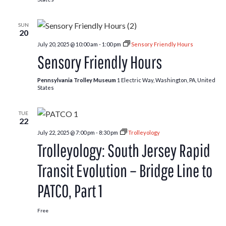
SUN
20
July 20, 2025 @ 10:00 am
-
1:00 pm
Sensory Friendly Hours
Sensory Friendly Hours
Pennsylvania Trolley Museum
1 Electric Way, Washington, PA, United
States
TUE
22
July 22, 2025 @ 7:00 pm
-
8:30 pm
Trolleyology
Trolleyology: South Jersey Rapid
Transit Evolution – Bridge Line to
PATCO, Part 1
Free