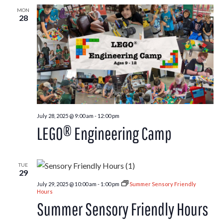
MON
28
July 28, 2025 @ 9:00 am
-
12:00 pm
LEGO® Engineering Camp
TUE
29
July 29, 2025 @ 10:00 am
-
1:00 pm
Summer Sensory Friendly
Hours
Summer Sensory Friendly Hours