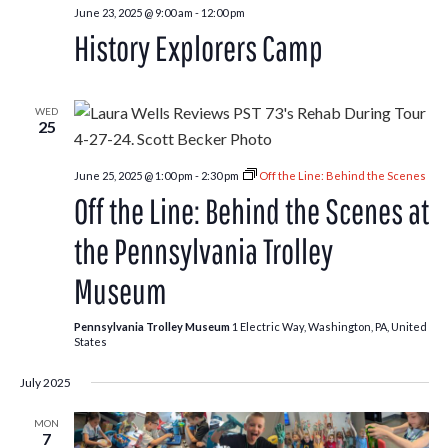
June 23, 2025 @ 9:00 am
-
12:00 pm
History Explorers Camp
WED
25
June 25, 2025 @ 1:00 pm
-
2:30 pm
Off the Line: Behind the Scenes
Off the Line: Behind the Scenes at
the Pennsylvania Trolley
Museum
Pennsylvania Trolley Museum
1 Electric Way, Washington, PA, United
States
July 2025
MON
7