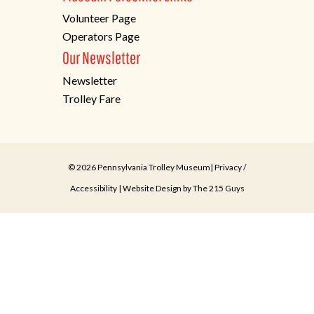
Volunteer Page
Operators Page
Our Newsletter
Newsletter
Trolley Fare
© 2026 Pennsylvania Trolley Museum|
Privacy
/
Accessibility
| Website Design by
The 215 Guys