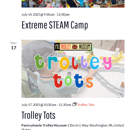
July 14, 2025 @ 9:00 am
-
12:00 pm
Extreme STEAM Camp
THU
17
July 17, 2025 @ 10:30 am
-
11:30 am
Trolley Tots
Trolley Tots
Pennsylvania Trolley Museum
1 Electric Way, Washington, PA, United
States