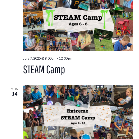
July 7, 2025 @ 9:00 am
-
12:00 pm
STEAM Camp
MON
14