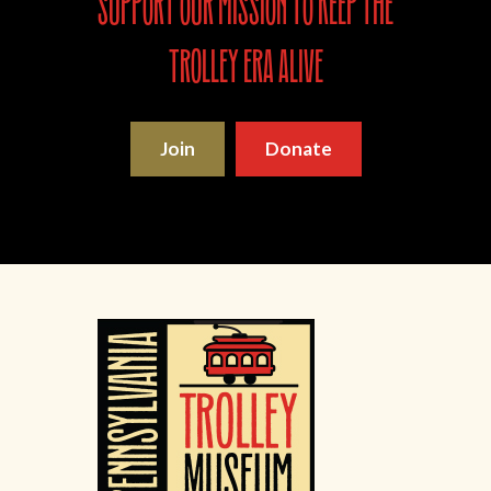
support our mission to keep the
trolley era alive
Join
Donate