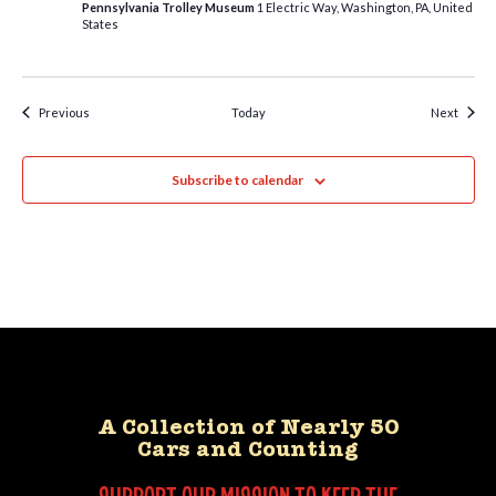
Pennsylvania Trolley Museum
1 Electric Way, Washington, PA, United
States
Events
Event
Previous
Today
Next
Subscribe to calendar
A Collection of Nearly 50
Cars and Counting