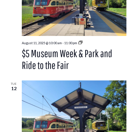
Park
August 11, 2025 @ 10:00 am
-
11:00 pm
and
$5 Museum Week & Park and
Ride
to
the
Ride to the Fair
Washington
County
Fair
TUE
12