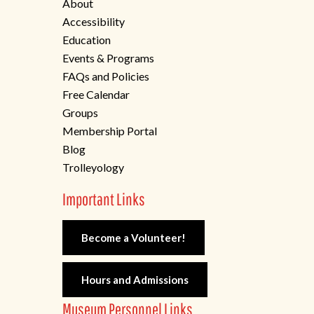
About
Accessibility
Education
Events & Programs
FAQs and Policies
Free Calendar
Groups
Membership Portal
Blog
Trolleyology
Important Links
Become a Volunteer!
Hours and Admissions
Museum Personnel Links