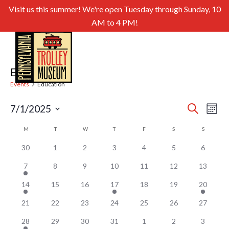
Visit us this summer! We're open Tuesday through Sunday, 10
AM to 4 PM!
Education
Events
Education
Even
Ev
7/1/2025
Search
Month
Select
Sear
Vi
Calendar
M
MONDAY
T
TUESDAY
W
WEDNESDAY
T
THURSDAY
F
FRIDAY
S
SATURDAY
S
SUNDAY
date.
and
of
Nav
30
1
2
3
4
5
6
View
Events
7
8
9
10
11
12
13
Navig
14
15
16
17
18
19
20
21
22
23
24
25
26
27
28
29
30
31
1
2
3