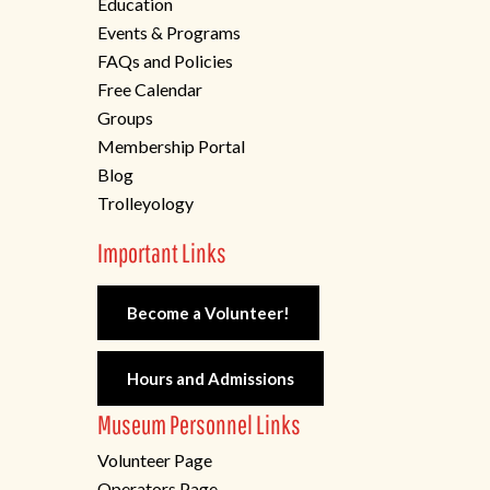
Education
Events & Programs
FAQs and Policies
Free Calendar
Groups
Membership Portal
Blog
Trolleyology
Important Links
Become a Volunteer!
Hours and Admissions
Museum Personnel Links
Volunteer Page
Operators Page