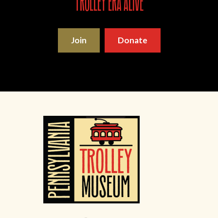
trolley era alive
Join
Donate