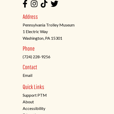
Address
Pennsylvania Trolley Museum
1 Electric Way
Washington, PA 15301
(opens
Phone
in
(724) 228-9256
a
new
Contact
tab)
Email
Quick Links
Support PTM
About
Accessibility