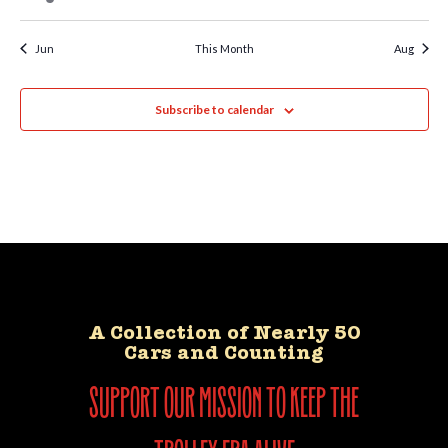
Jun
This Month
Aug
Subscribe to calendar
A Collection of Nearly 50
Cars and Counting
support our mission to keep the