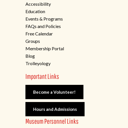
Accessibility
Education
Events & Programs
FAQs and Policies
Free Calendar
Groups
Membership Portal
Blog
Trolleyology
Important Links
Become a Volunteer!
Hours and Admissions
Museum Personnel Links