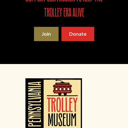
trolley era alive
Join
Donate