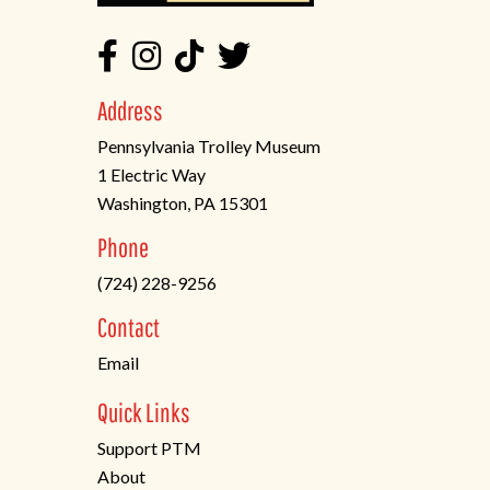
Address
Pennsylvania Trolley Museum
1 Electric Way
Washington, PA 15301
(opens
Phone
in
(724) 228-9256
a
new
Contact
tab)
Email
Quick Links
Support PTM
About