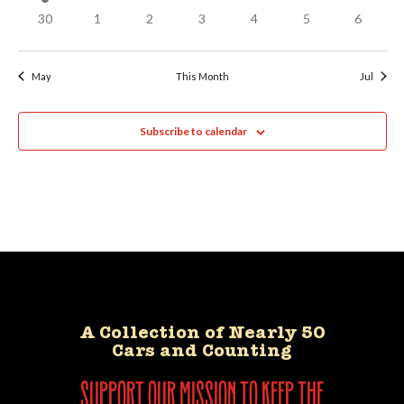
30
1
2
3
4
5
6
May
This Month
Jul
Subscribe to calendar
A Collection of Nearly 50
Cars and Counting
support our mission to keep the