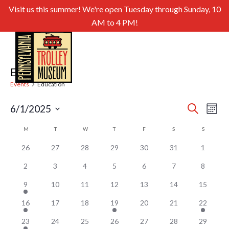
Visit us this summer! We're open Tuesday through Sunday, 10
AM to 4 PM!
Education
Events
Education
Even
Ev
6/1/2025
Search
Month
Select
Sear
Vi
Calendar
M
MONDAY
T
TUESDAY
W
WEDNESDAY
T
THURSDAY
F
FRIDAY
S
SATURDAY
S
SUNDAY
date.
and
of
Nav
26
27
28
29
30
31
1
View
Events
2
3
4
5
6
7
8
Navig
9
10
11
12
13
14
15
16
17
18
19
20
21
22
23
24
25
26
27
28
29