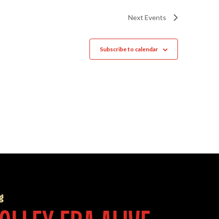
Next
Events
Subscribe to calendar
g