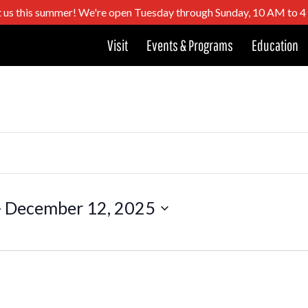
t us this summer! We're open Tuesday through Sunday, 10 AM to 
Visit
Events & Programs
Education
- 
December 12, 2025