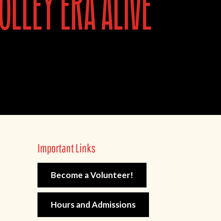
olley era alive
Important Links
Become a Volunteer!
Hours and Admissions