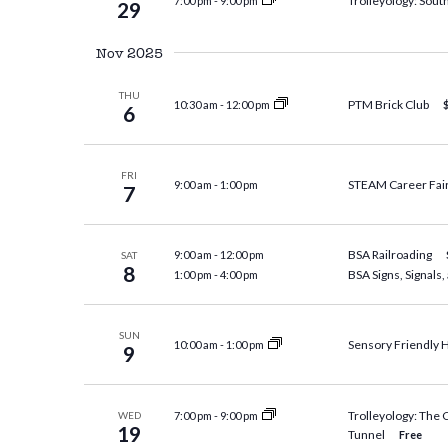
Trolleyology: South
7:00 pm
-
9:00 pm
29
Nov 2025
THU
PTM Brick Club
10:30 am
-
12:00 pm
6
FRI
STEAM Career Fai
9:00 am
-
1:00 pm
7
BSA Railroading
9:00 am
-
12:00 pm
SAT
8
BSA Signs, Signals
1:00 pm
-
4:00 pm
SUN
Sensory Friendly 
10:00 am
-
1:00 pm
9
Trolleyology: The
7:00 pm
-
9:00 pm
WED
19
Tunnel
Free