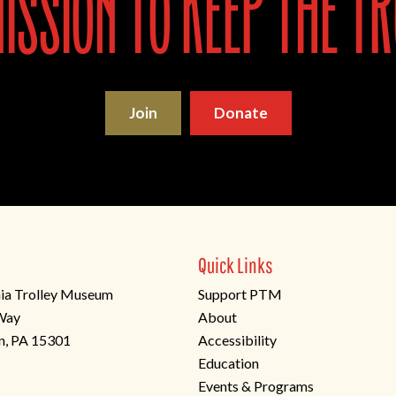
ssion to keep the tr
Join
Donate
Quick Links
ia Trolley Museum
Support PTM
 Way
About
n, PA 15301
Accessibility
Education
Events & Programs