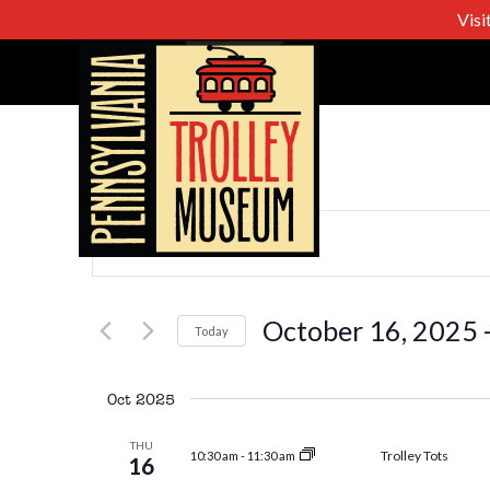
Visi
Events
Enter
Keyword.
Search
Search
for
October 16, 2025
 
Today
Events
Select
and
by
date.
Oct 2025
Keyword.
Views
THU
Trolley Tots
10:30 am
-
11:30 am
16