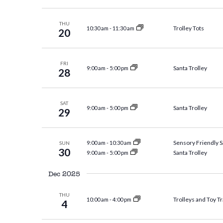
THU
Trolley Tots
10:30 am
-
11:30 am
20
FRI
Santa Trolley
9:00 am
-
5:00 pm
28
SAT
Santa Trolley
9:00 am
-
5:00 pm
29
Sensory Friendly S
9:00 am
-
10:30 am
SUN
30
Santa Trolley
9:00 am
-
5:00 pm
Dec 2025
THU
Trolleys and Toy Tr
10:00 am
-
4:00 pm
4