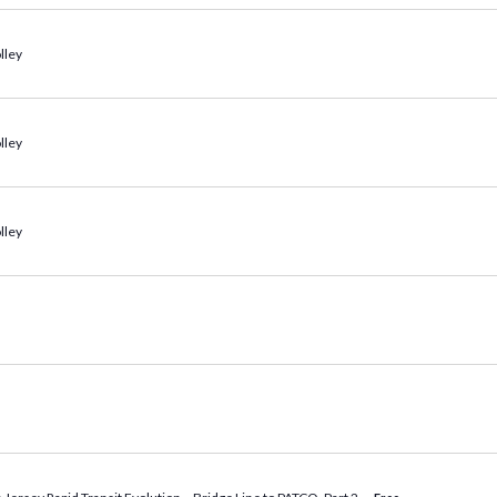
lley
lley
lley