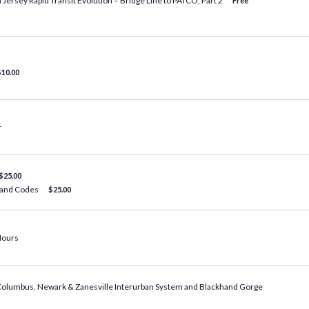
 Jersey Rapid Transit Evolution – Bridge Line to PATCO, Part 2
Free
$10.00
r
$25.00
, and Codes
$25.00
Hours
 Columbus, Newark & Zanesville Interurban System and Blackhand Gorge