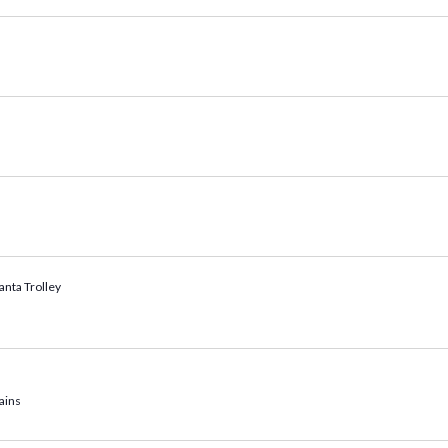
anta Trolley
ains