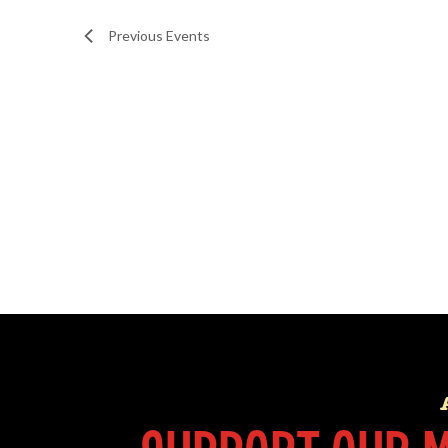
Previous
Events