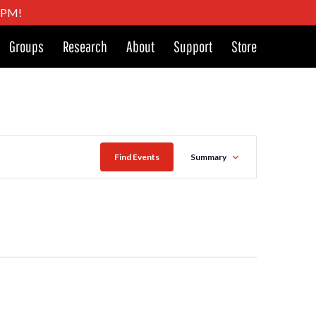
4 PM!
Groups
Research
About
Support
Store
Event
Find Events
Summary
Views
Navigat