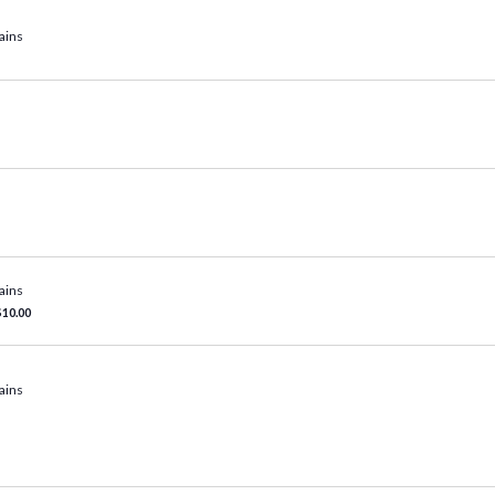
ains
ains
$10.00
ains