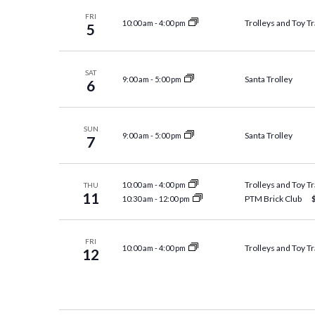
FRI
Trolleys and Toy Tr
10:00 am
-
4:00 pm
5
SAT
Santa Trolley
9:00 am
-
5:00 pm
6
SUN
Santa Trolley
9:00 am
-
5:00 pm
7
Trolleys and Toy Tr
10:00 am
-
4:00 pm
THU
11
PTM Brick Club
10:30 am
-
12:00 pm
FRI
Trolleys and Toy Tr
10:00 am
-
4:00 pm
12