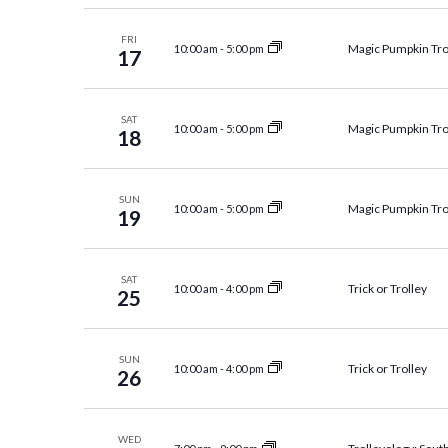
Navigation
FRI
Magic Pumpkin Tro
10:00 am
-
5:00 pm
17
SAT
Magic Pumpkin Tro
10:00 am
-
5:00 pm
18
SUN
Magic Pumpkin Tro
10:00 am
-
5:00 pm
19
SAT
Trick or Trolley
10:00 am
-
4:00 pm
25
SUN
Trick or Trolley
10:00 am
-
4:00 pm
26
WED