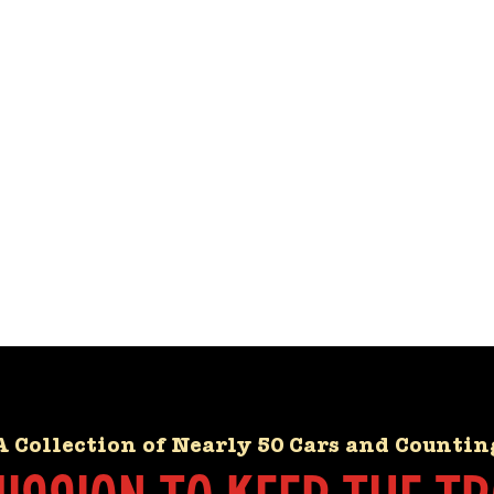
A Collection of Nearly 50 Cars and Countin