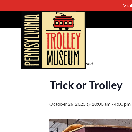
Visi
« All Events
This event has passed.
Trick or Trolley
October 26, 2025 @ 10:00 am
-
4:00 pm