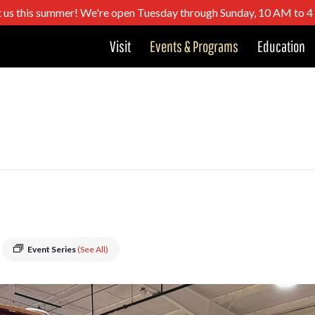
t us this summer! We're open Tuesday through Sunday, 10 AM to 
Visit
Events & Programs
Education
Event Series
(See All)