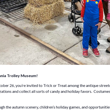
ania Trolley Museum!
er 26, you’re invited to Trick or Treat among the antique streetca
zations and collect all sorts of candy and holiday favors. Costum
ough the autumn scenery, children’s holiday games, and opportunities