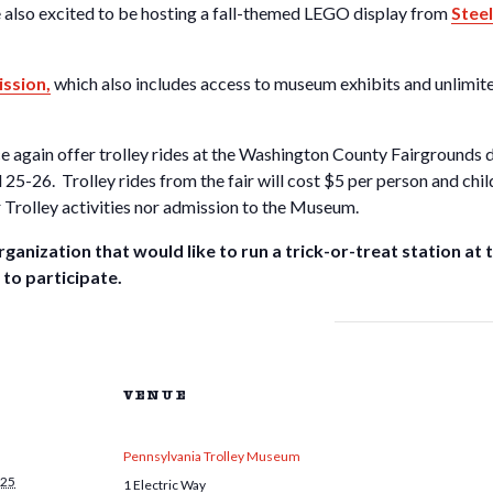
lso excited to be hosting a fall-themed LEGO display from
Steel
ssion,
which also includes access to museum exhibits and unlimited 
once again offer trolley rides at the Washington County Fairgrounds
5-26. Trolley rides from the fair will cost $5 per person and child
r Trolley activities nor admission to the Museum.
rganization that would like to run a trick-or-treat station at
 to participate.
VENUE
Pennsylvania Trolley Museum
025
1 Electric Way