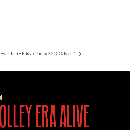
t Evolution – Bridge Line to PATCO, Part 2
g
olley era alive