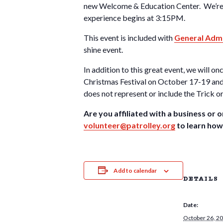
new Welcome & Education Center. We’re a
experience begins at 3:15PM.
This event is included with
General Admi
shine event.
In addition to this great event, we will 
Christmas Festival on October 17-19 and 2
does not represent or include the Trick o
Are you affiliated with a business or o
volunteer@patrolley.org
to learn how
Add to calendar
DETAILS
Date:
October 26, 2