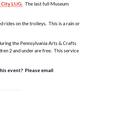
 City LUG.
The last full Museum
rides on the trolleys. This is a rain or
 during the Pennsylvania Arts & Crafts
ren 2 and under are free. This service
 this event? Please email