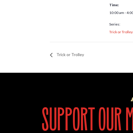
Time:
10:00 am - 4:0
Series:
Trick or Trolley
Trick or Trolley
support our mi