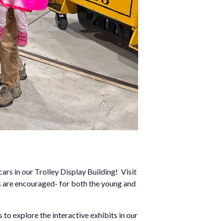
rs in our Trolley Display Building! Visit
es are encouraged- for both the young and
 to explore the interactive exhibits in our