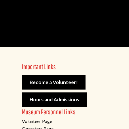
Important Links
Become a Volunteer!
Hours and Admissions
Museum Personnel Links
Volunteer Page
Operators Page