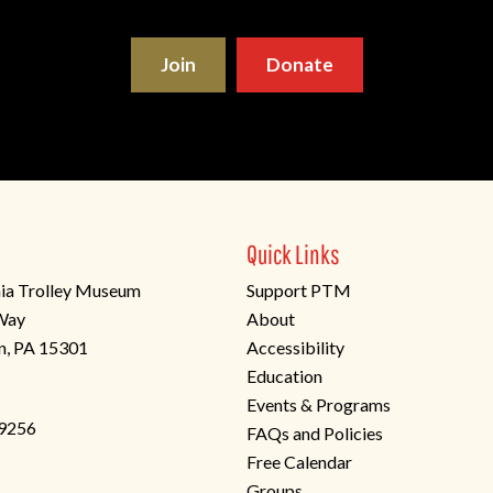
Join
Donate
Quick Links
ia Trolley Museum
Support PTM
 Way
About
n, PA 15301
Accessibility
Education
Events & Programs
-9256
FAQs and Policies
Free Calendar
Groups