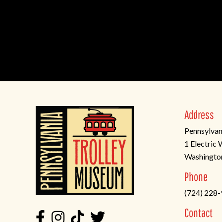
Address
Pennsylvan
1 Electric
Washingto
(opens
Phone
in
(724) 228
a
new
Contact
tab)