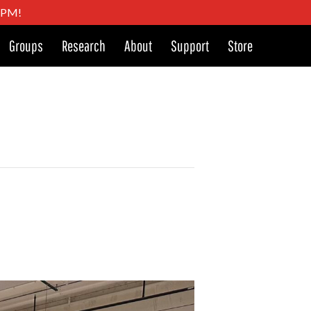
4 PM!
Groups
Research
About
Support
Store