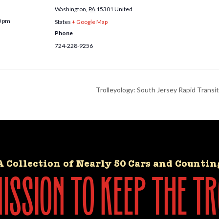
Washington
,
PA
15301
United
0 pm
States
+ Google Map
Phone
724-228-9256
Trolleyology: South Jersey Rapid Transi
A Collection of Nearly 50 Cars and Countin
ssion to keep the tr