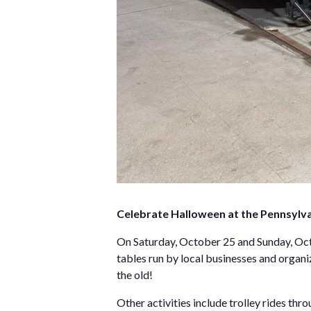
Celebrate Halloween at the Pennsylv
On Saturday, October 25 and Sunday, Octob
tables run by local businesses and organi
the old!
Other activities include trolley rides thr