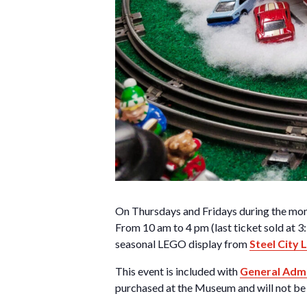
On Thursdays and Fridays during the mont
From 10 am to 4 pm (last ticket sold at 3:1
seasonal LEGO display from
Steel City
This event is included with
General Admi
purchased at the Museum and will not be 