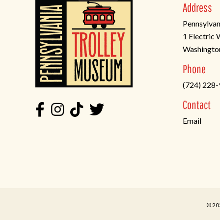
Address
Pennsylvan
1 Electric
Washingto
(opens
Phone
in
(724) 228
a
new
Contact
tab)
Email
© 20