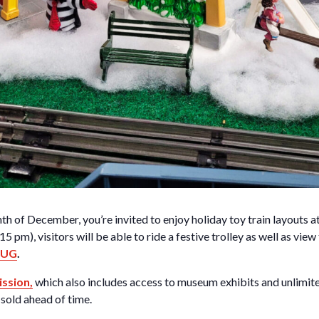
h of December, you’re invited to enjoy holiday toy train layouts 
5 pm), visitors will be able to ride a festive trolley as well as view
 LUG
.
ssion,
which also includes access to museum exhibits and unlimite
sold ahead of time.