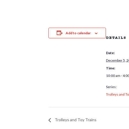
Add to calendar
DETAILS
Date:
December 5, 
Time:
10:00 am - 4:0
Series:
Trolleys and To
Trolleys and Toy Trains