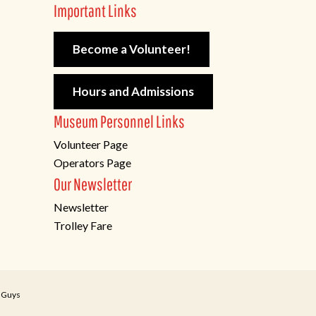
Important Links
Become a Volunteer!
Hours and Admissions
Museum Personnel Links
Volunteer Page
Operators Page
Our Newsletter
Newsletter
Trolley Fare
 Guys