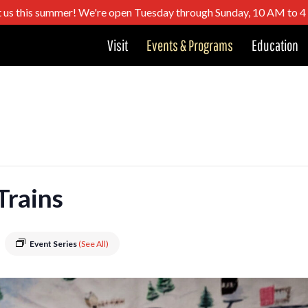
t us this summer! We're open Tuesday through Sunday, 10 AM to 
Visit
Events & Programs
Education
Trains
Event Series
(See All)