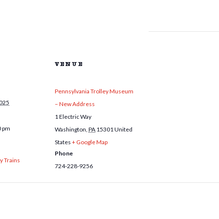
VENUE
Pennsylvania Trolley Museum
2025
– New Address
1 Electric Way
0 pm
Washington
,
PA
15301
United
States
+ Google Map
Phone
y Trains
724-228-9256