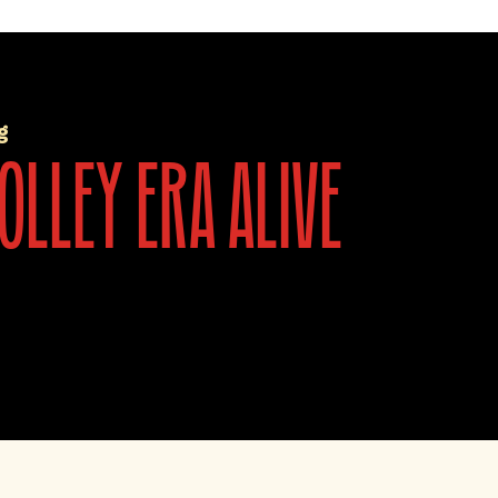
g
olley era alive