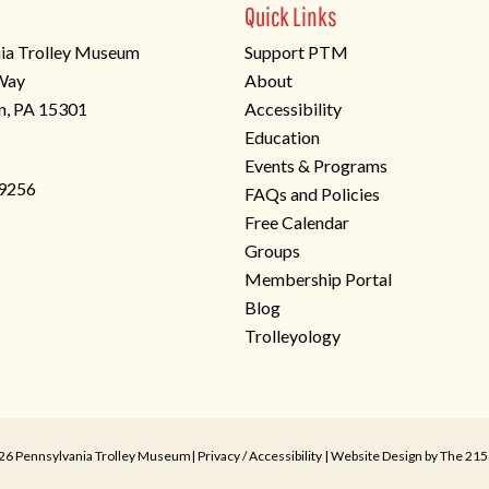
Quick Links
ia Trolley Museum
Support PTM
 Way
About
n, PA 15301
Accessibility
Education
Events & Programs
-9256
FAQs and Policies
Free Calendar
Groups
Membership Portal
Blog
Trolleyology
26 Pennsylvania Trolley Museum|
Privacy
/
Accessibility
| Website Design by
The 215