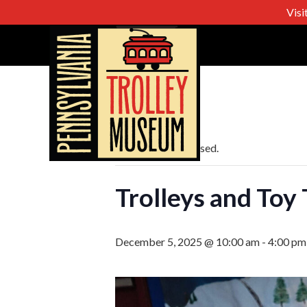
Visi
« All Events
This event has passed.
Trolleys and Toy 
December 5, 2025 @ 10:00 am
-
4:00 pm