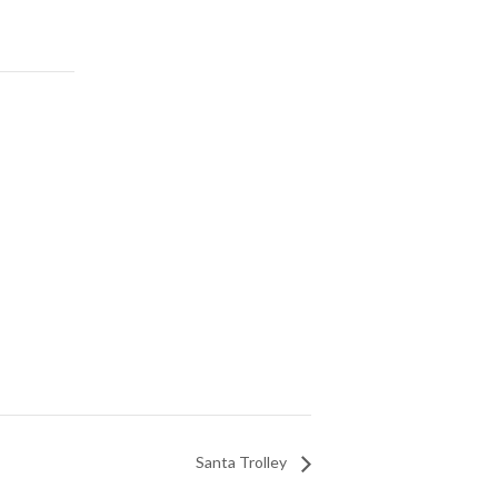
Santa Trolley