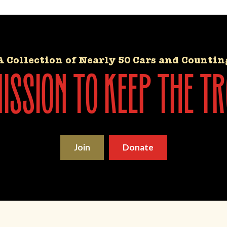
A Collection of Nearly 50 Cars and Countin
ssion to keep the tr
Join
Donate