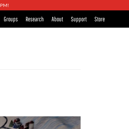
4 PM!
Groups
Research
About
Support
Store