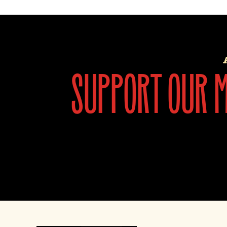
support our mi