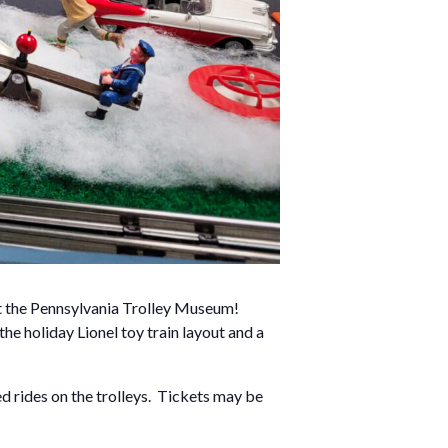
at the Pennsylvania Trolley Museum!
 the holiday Lionel toy train layout and a
d rides on the trolleys. Tickets may be