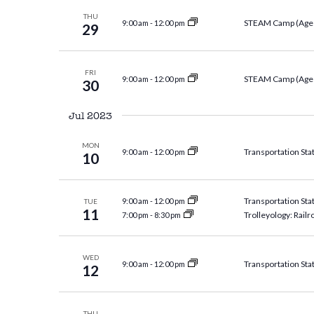
THU
STEAM Camp (Ages
9:00 am
-
12:00 pm
29
FRI
STEAM Camp (Ages
9:00 am
-
12:00 pm
30
Jul 2023
MON
Transportation Sta
9:00 am
-
12:00 pm
10
Transportation Sta
9:00 am
-
12:00 pm
TUE
11
Trolleyology: Railr
7:00 pm
-
8:30 pm
WED
Transportation Sta
9:00 am
-
12:00 pm
12
THU