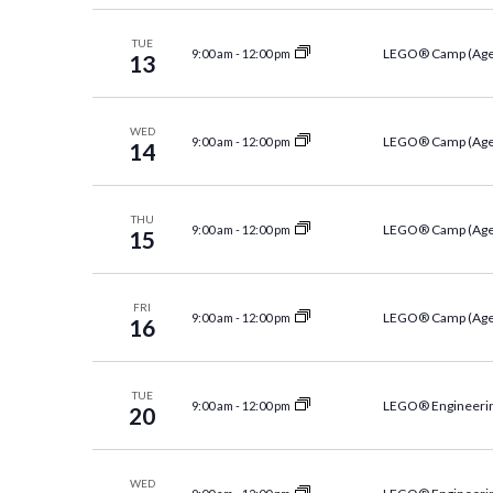
Navigation
TUE
LEGO® Camp (Age
9:00 am
-
12:00 pm
13
WED
LEGO® Camp (Age
9:00 am
-
12:00 pm
14
THU
LEGO® Camp (Age
9:00 am
-
12:00 pm
15
FRI
LEGO® Camp (Age
9:00 am
-
12:00 pm
16
TUE
LEGO® Engineerin
9:00 am
-
12:00 pm
20
WED