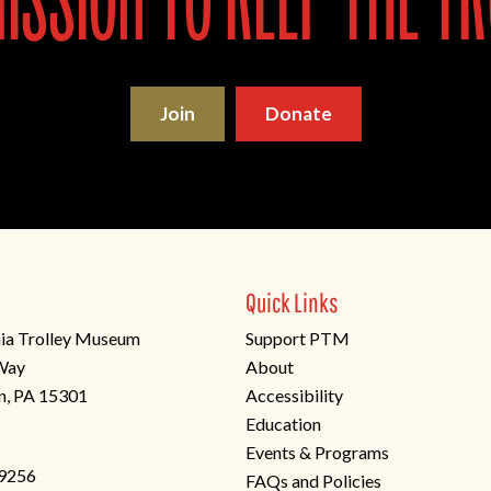
ssion to keep the tr
Join
Donate
Quick Links
ia Trolley Museum
Support PTM
 Way
About
n, PA 15301
Accessibility
Education
Events & Programs
-9256
FAQs and Policies