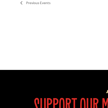
Previous
Events