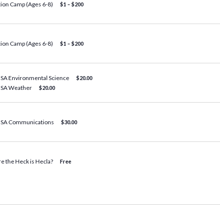
tion Camp (Ages 6-8)
$1 – $200
tion Camp (Ages 6-8)
$1 – $200
BSA Environmental Science
$20.00
BSA Weather
$20.00
BSA Communications
$30.00
e the Heck is Hecla?
Free