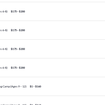
s 6-8)
$175 – $200
s 6-8)
$175 – $200
s 6-8)
$175 – $200
s 6-8)
$175 – $200
g Camp (Ages 9 – 12)
$1 – $160