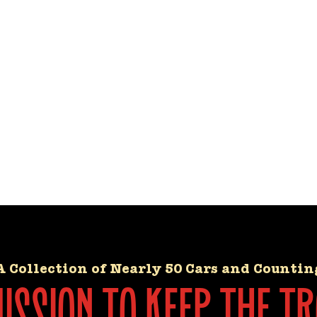
A Collection of Nearly 50 Cars and Countin