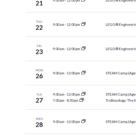
LEGO® Engineerin
9:00 am
-
12:00 pm
21
THU
LEGO® Engineerin
9:00 am
-
12:00 pm
22
FRI
LEGO® Engineerin
9:00 am
-
12:00 pm
23
MON
STEAM Camp (Ages
9:00 am
-
12:00 pm
26
STEAM Camp (Ages
9:00 am
-
12:00 pm
TUE
27
Trolleyology: The 
7:00 pm
-
8:30 pm
WED
STEAM Camp (Ages
9:00 am
-
12:00 pm
28