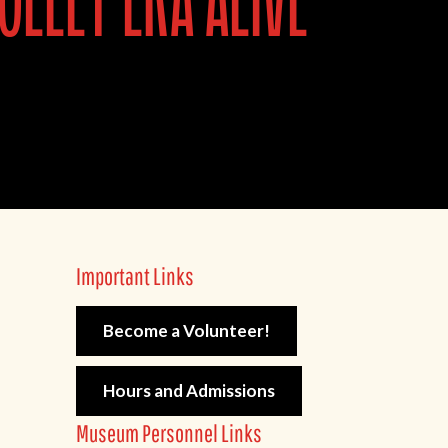
olley era alive
Important Links
Become a Volunteer!
Hours and Admissions
Museum Personnel Links