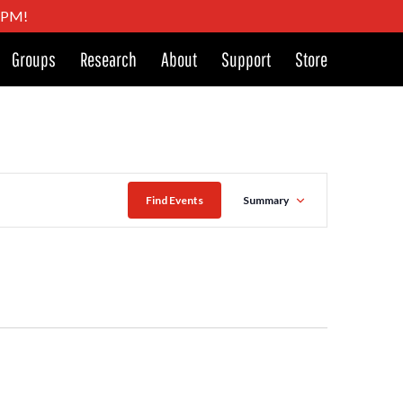
4 PM!
Groups
Research
About
Support
Store
Event
Find Events
Summary
Views
Navigat