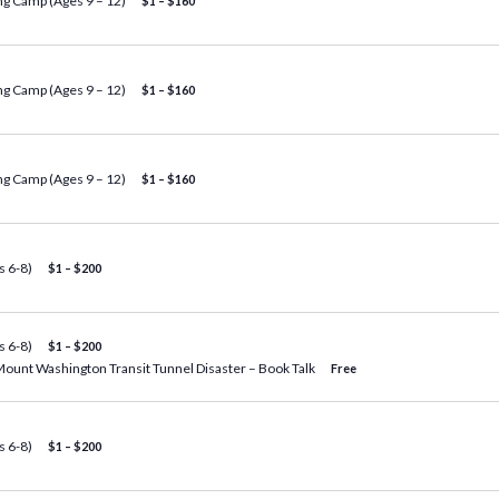
g Camp (Ages 9 – 12)
$1 – $160
g Camp (Ages 9 – 12)
$1 – $160
g Camp (Ages 9 – 12)
$1 – $160
 6-8)
$1 – $200
 6-8)
$1 – $200
Mount Washington Transit Tunnel Disaster – Book Talk
Free
 6-8)
$1 – $200