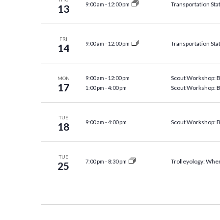
Transportation Sta
9:00 am
-
12:00 pm
13
FRI
Transportation Sta
9:00 am
-
12:00 pm
14
Scout Workshop: 
9:00 am
-
12:00 pm
MON
17
Scout Workshop: 
1:00 pm
-
4:00 pm
TUE
Scout Workshop: 
9:00 am
-
4:00 pm
18
TUE
Trolleyology: Wher
7:00 pm
-
8:30 pm
25