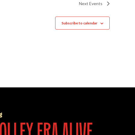
Next
Events
Subscribe to calendar
g