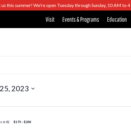
t us this summer! We're open Tuesday through Sunday, 10 AM to 
Visit
Events & Programs
Education
 25, 2023
s 6-8)
$175 – $200