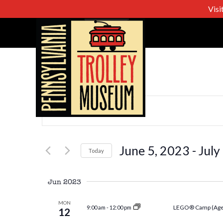
Visi
Events
Enter
Keyword.
Search
Search
for
June 5, 2023
 - 
July
Today
Events
Select
and
by
date.
Jun 2023
Keyword.
Views
MON
LEGO® Camp (Age
9:00 am
-
12:00 pm
12