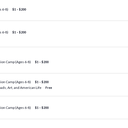
 6-8)
$1 – $200
 6-8)
$1 – $200
tion Camp (Ages 6-8)
$1 – $200
tion Camp (Ages 6-8)
$1 – $200
oads, Art, and American Life
Free
tion Camp (Ages 6-8)
$1 – $200