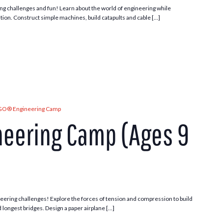
ng challenges and fun! Learn about the world of engineering while
tion. Construct simple machines, build catapults and cable […]
GO® Engineering Camp
eering Camp (Ages 9
ering challenges! Explore the forces of tension and compression to build
d longest bridges. Design a paper airplane […]