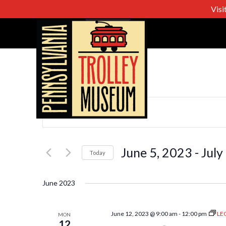
Visi
Events
Enter
Keyword.
Search
Search
for
June 5, 2023
 - 
July
Today
Events
Select
and
by
date.
June 2023
Keyword.
Views
June 12, 2023 @ 9:00 am
-
12:00 pm
LE
MON
12