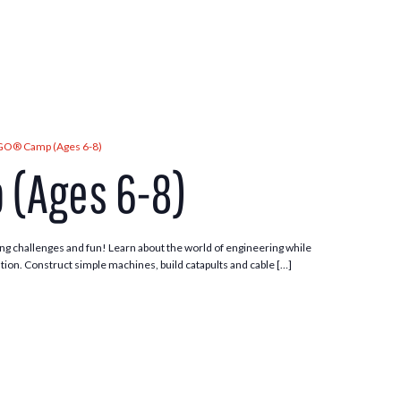
GO® Camp (Ages 6-8)
 (Ages 6-8)
ng challenges and fun! Learn about the world of engineering while
tion. Construct simple machines, build catapults and cable […]