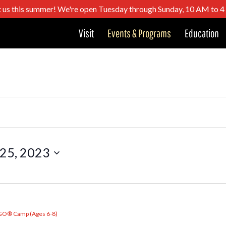
t us this summer! We're open Tuesday through Sunday, 10 AM to 
Visit
Events & Programs
Education
 25, 2023
GO® Camp (Ages 6-8)