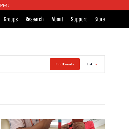
4 PM!
Groups
Research
About
Support
Store
Event
Find Events
List
Views
Naviga