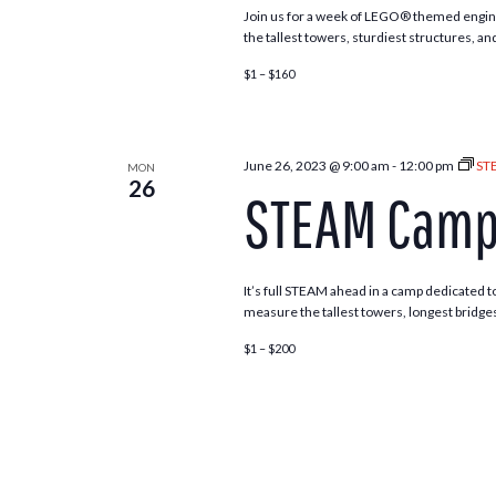
Join us for a week of LEGO® themed engine
the tallest towers, sturdiest structures, an
$1 – $160
June 26, 2023 @ 9:00 am
-
12:00 pm
ST
MON
26
STEAM Camp 
It’s full STEAM ahead in a camp dedicated to
measure the tallest towers, longest bridges
$1 – $200