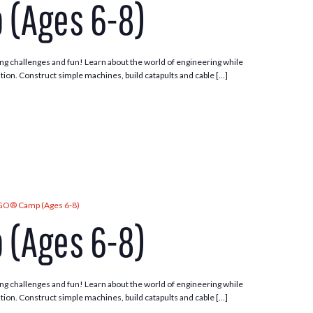
 (Ages 6-8)
ng challenges and fun! Learn about the world of engineering while
tion. Construct simple machines, build catapults and cable […]
GO® Camp (Ages 6-8)
 (Ages 6-8)
ng challenges and fun! Learn about the world of engineering while
tion. Construct simple machines, build catapults and cable […]