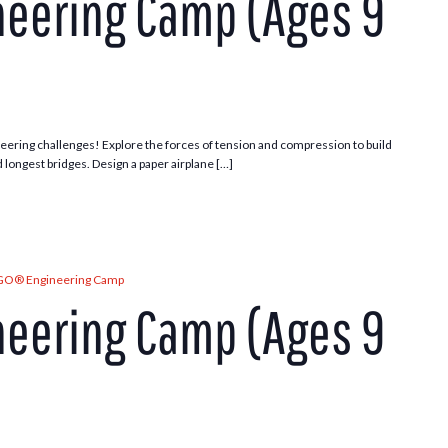
eering Camp (Ages 9
ering challenges! Explore the forces of tension and compression to build
d longest bridges. Design a paper airplane […]
GO® Engineering Camp
eering Camp (Ages 9