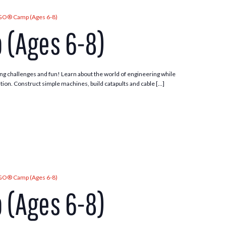
GO® Camp (Ages 6-8)
 (Ages 6-8)
ng challenges and fun! Learn about the world of engineering while
tion. Construct simple machines, build catapults and cable […]
GO® Camp (Ages 6-8)
 (Ages 6-8)