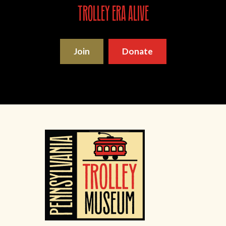
trolley era alive
Join
Donate