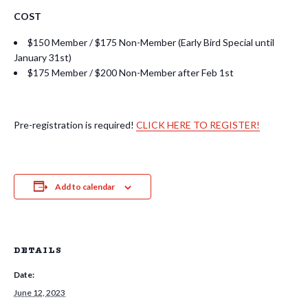
COST
$150 Member / $175 Non-Member (Early Bird Special until
January 31st)
$175 Member / $200 Non-Member after Feb 1st
Pre-registration is required!
CLICK HERE TO REGISTER!
Add to calendar
DETAILS
Date:
June 12, 2023