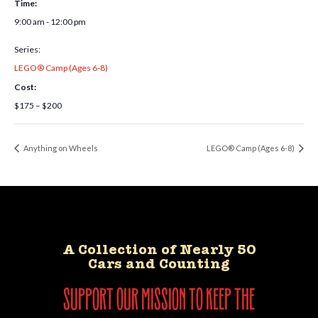
Time:
9:00 am - 12:00 pm
Series:
LEGO® Camp (Ages 6-8)
Cost:
$175 – $200
Anything on Wheels
LEGO® Camp (Ages 6-8)
A Collection of Nearly 50
Cars and Counting
support our mission to keep the