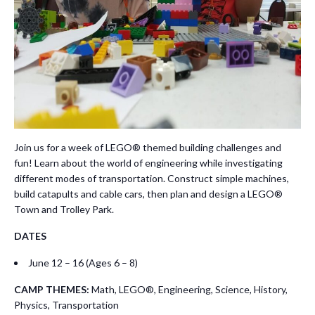
Join us for a week of LEGO® themed building challenges and
fun! Learn about the world of engineering while investigating
different modes of transportation. Construct simple machines,
build catapults and cable cars, then plan and design a LEGO®
Town and Trolley Park.
DATES
June 12 – 16 (Ages 6 – 8)
CAMP THEMES:
Math, LEGO®, Engineering, Science, History,
Physics, Transportation