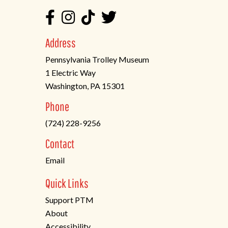
Address
Pennsylvania Trolley Museum
1 Electric Way
Washington, PA 15301
(opens
Phone
in
(724) 228-9256
a
new
Contact
tab)
Email
Quick Links
Support PTM
About
Accessibility