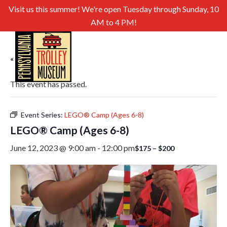
Visit us this summer! We're open Tuesday through Sunday, 10
AM to 4 PM!
« All Events
This event has passed.
Event Series:
LEGO® Camp (Ages 6-8)
LEGO® Camp (Ages 6-8)
June 12, 2023 @ 9:00 am
-
12:00 pm
$175 – $200