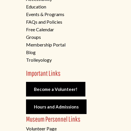
Education
Events & Programs
FAQs and Policies
Free Calendar
Groups
Membership Portal
Blog
Trolleyology
Important Links
Become a Volunteer!
Hours and Admissions
Museum Personnel Links
Volunteer Page