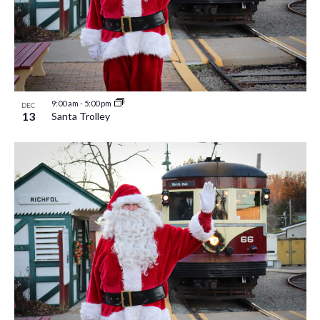
9:00 am
-
5:00 pm
DEC
13
Santa Trolley