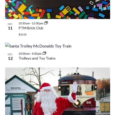
10:30 am
-
12:00 pm
DEC
11
PTM Brick Club
$10.00
10:00 am
-
4:00 pm
DEC
12
Trolleys and Toy Trains