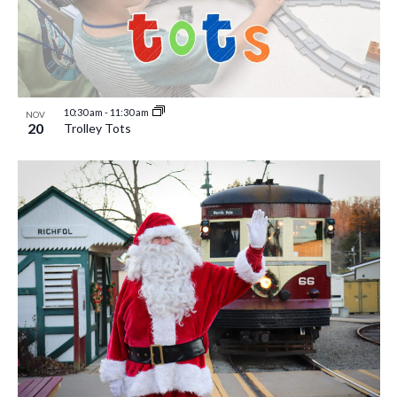
10:30 am
-
11:30 am
NOV
20
Trolley Tots