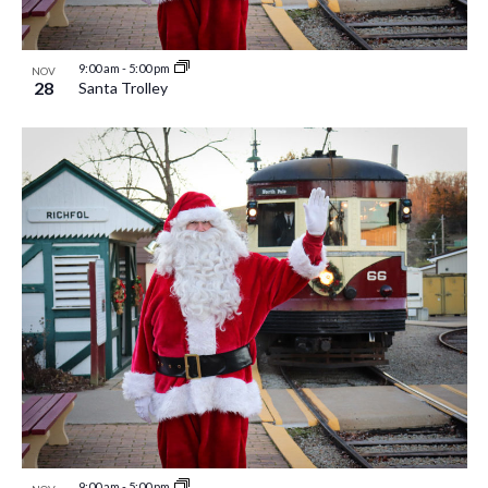
9:00 am
-
5:00 pm
NOV
28
Santa Trolley
9:00 am
-
5:00 pm