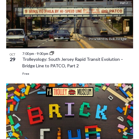
7:00 pm
-
9:00 pm
OCT
29
Trolleyology: South Jersey Rapid Transit Evolution –
Bridge Line to PATCO, Part 2
Free