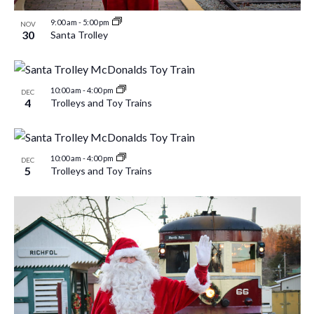
9:00 am
-
5:00 pm
NOV
30
Santa Trolley
10:00 am
-
4:00 pm
DEC
4
Trolleys and Toy Trains
10:00 am
-
4:00 pm
DEC
5
Trolleys and Toy Trains