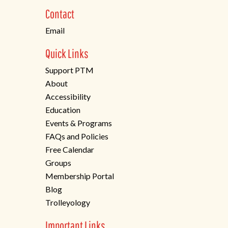
new
Contact
tab)
Email
Quick Links
Support PTM
About
Accessibility
Education
Events & Programs
FAQs and Policies
Free Calendar
Groups
Membership Portal
Blog
Trolleyology
Important Links