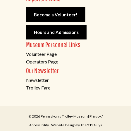
Become a Volunteer!
Hours and Admissions
Museum Personnel Links
Volunteer Page
Operators Page
Our Newsletter
Newsletter
Trolley Fare
© 2026 Pennsylvania Trolley Museum|
Privacy
/
Accessibility
| Website Design by
The 215 Guys