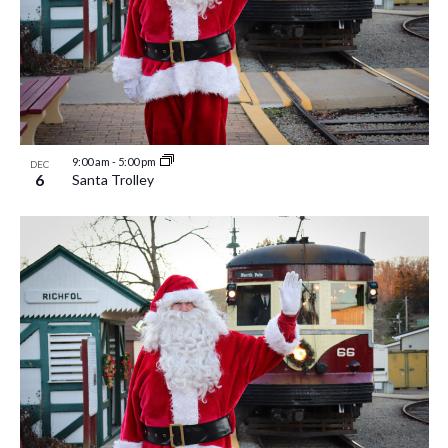
9:00 am
-
5:00 pm
DEC
6
Santa Trolley