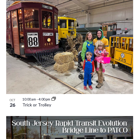
10:00 am
-
4:00 pm
OCT
26
Trick or Trolley