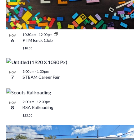
10:30 am
-
12:00 pm
NOV
6
PTM Brick Club
$10.00
9:00 am
-
1:00 pm
NOV
7
STEAM Career Fair
9:00 am
-
12:00 pm
NOV
8
BSA Railroading
$25.00