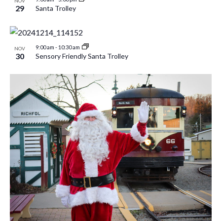
NOV
29
Santa Trolley
9:00 am
-
10:30 am
NOV
30
Sensory Friendly Santa Trolley