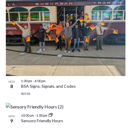
1:00 pm
-
4:00 pm
NOV
8
BSA Signs, Signals, and Codes
$25.00
10:00 am
-
1:00 pm
NOV
9
Sensory Friendly Hours