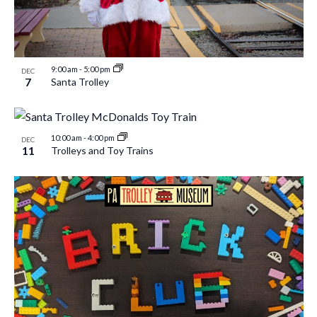
9:00 am
-
5:00 pm
DEC
7
Santa Trolley
10:00 am
-
4:00 pm
DEC
11
Trolleys and Toy Trains