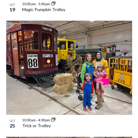
10:00 am
-
5:00 pm
OCT
19
Magic Pumpkin Trolley
10:00 am
-
4:00 pm
OCT
25
Trick or Trolley