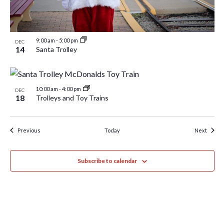
9:00 am
-
5:00 pm
DEC
14
Santa Trolley
10:00 am
-
4:00 pm
DEC
18
Trolleys and Toy Trains
Events
Event
Previous
Today
Next
Subscribe to calendar