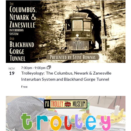
7:00 pm
-
9:00 pm
NOV
19
Trolleyology: The Columbus, Newark & Zanesville
Interurban System and Blackhand Gorge Tunnel
Free