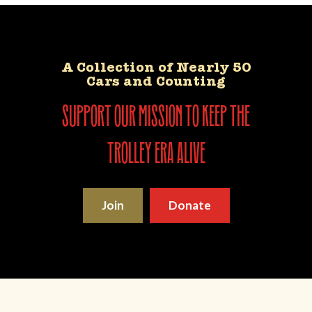
A Collection of Nearly 50
Cars and Counting
support our mission to keep the
trolley era alive
Join
Donate