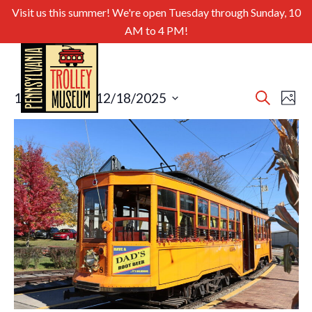
Visit us this summer! We're open Tuesday through Sunday, 10
AM to 4 PM!
Even
Ev
10/19/2025
 - 
12/18/2025
Search
Photo
Select
Sear
Vi
List
date.
and
of
Nav
View
events
Navig
in
Photo
View