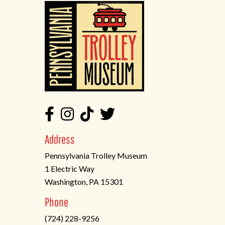
Address
Pennsylvania Trolley Museum
1 Electric Way
Washington, PA 15301
(opens
Phone
in
(724) 228-9256
a