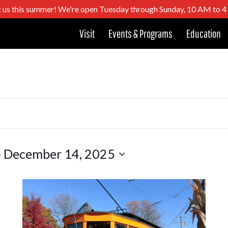
t us this summer! We're open Tuesday through Sunday, 10 AM to 
Visit
Events & Programs
Education
- 
December 14, 2025