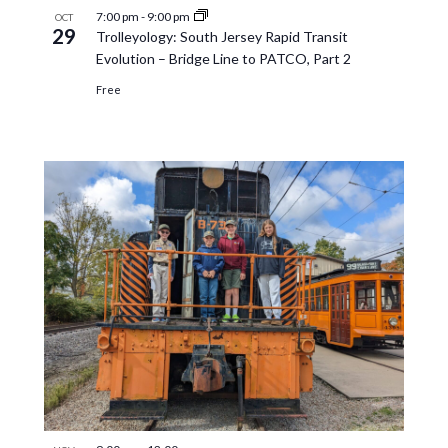
7:00 pm
-
9:00 pm
OCT
29
Trolleyology: South Jersey Rapid Transit
Evolution – Bridge Line to PATCO, Part 2
Free