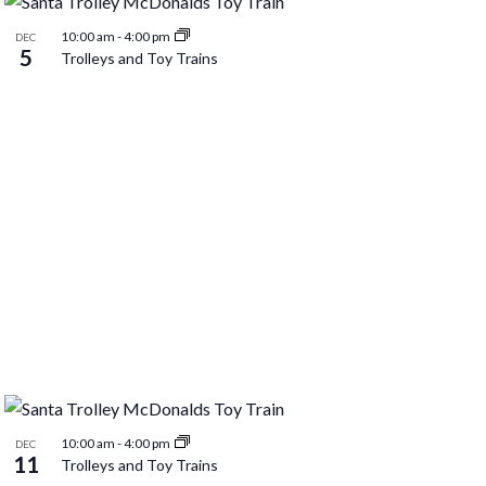
10:00 am
-
4:00 pm
DEC
5
Trolleys and Toy Trains
10:00 am
-
4:00 pm
DEC
11
Trolleys and Toy Trains