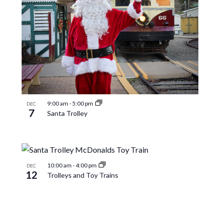
9:00 am
-
5:00 pm
DEC
7
Santa Trolley
10:00 am
-
4:00 pm
DEC
12
Trolleys and Toy Trains