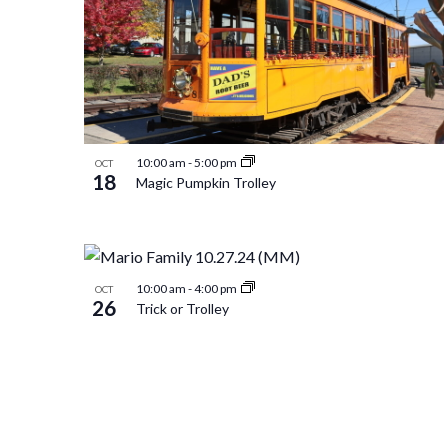
of
Navigation
events
in
10:00 am
-
5:00 pm
OCT
18
Magic Pumpkin Trolley
Photo
View
10:00 am
-
4:00 pm
OCT
26
Trick or Trolley