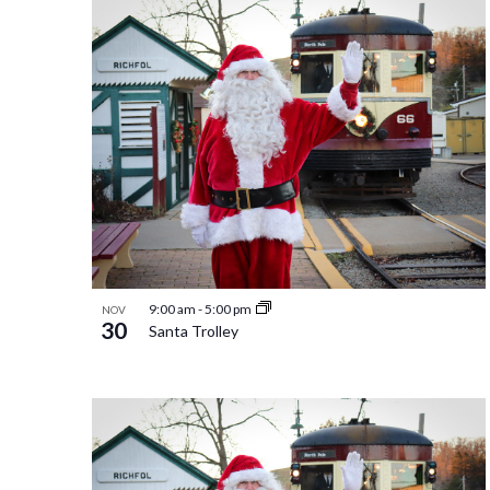
9:00 am
-
5:00 pm
NOV
30
Santa Trolley