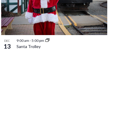
9:00 am
-
5:00 pm
DEC
13
Santa Trolley