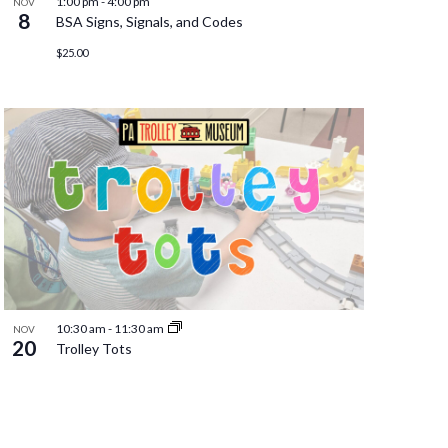
1:00 pm
-
4:00 pm
NOV
8
BSA Signs, Signals, and Codes
$25.00
10:30 am
-
11:30 am
NOV
20
Trolley Tots