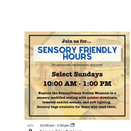
10:00 am
-
1:00 pm
NOV
9