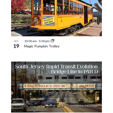
10:00 am
-
5:00 pm
OCT
19
Magic Pumpkin Trolley