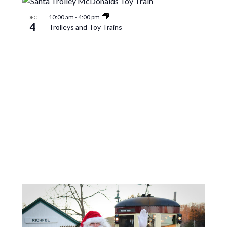
10:00 am
-
4:00 pm
DEC
4
Trolleys and Toy Trains