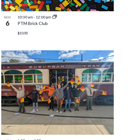
10:30 am
-
12:00 pm
NOV
6
PTM Brick Club
$10.00