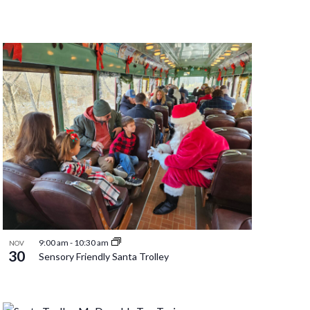
9:00 am
-
10:30 am
NOV
30
Sensory Friendly Santa Trolley