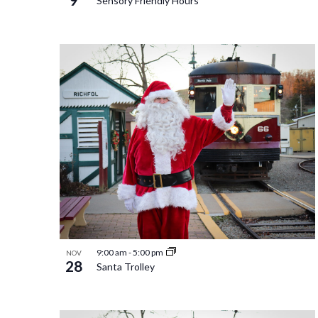
Sensory Friendly Hours
9:00 am
-
5:00 pm
NOV
28
Santa Trolley