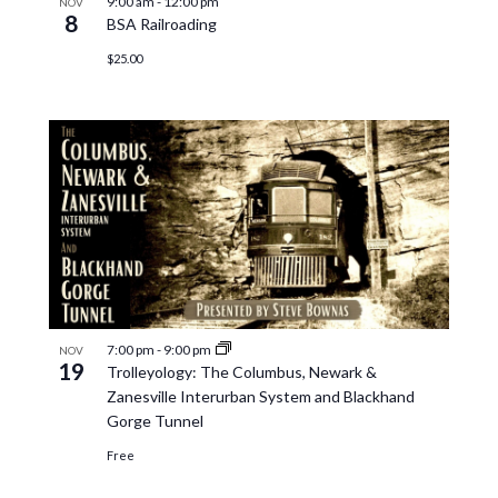
9:00 am
-
12:00 pm
NOV
8
BSA Railroading
$25.00
7:00 pm
-
9:00 pm
NOV
19
Trolleyology: The Columbus, Newark &
Zanesville Interurban System and Blackhand
Gorge Tunnel
Free