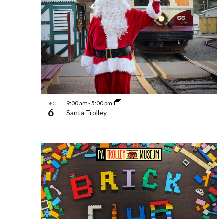
9:00 am
-
5:00 pm
DEC
6
Santa Trolley