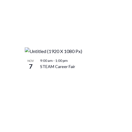
9:00 am
-
1:00 pm
NOV
7
STEAM Career Fair