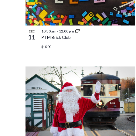
10:30 am
-
12:00 pm
DEC
11
PTM Brick Club
$10.00