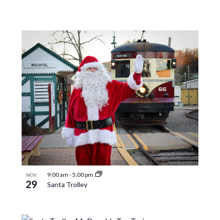
9:00 am
-
5:00 pm
NOV
29
Santa Trolley