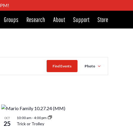
4 PM!
Groups
Research
About
Support
Store
Event
Find Events
Photo
Views
Naviga
10:00 am
-
4:00 pm
OCT
25
Trick or Trolley