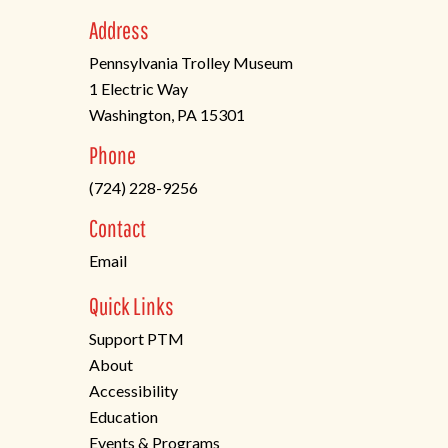
Address
Pennsylvania Trolley Museum
1 Electric Way
Washington, PA 15301
(opens
Phone
in
(724) 228-9256
a
new
Contact
tab)
Email
Quick Links
Support PTM
About
Accessibility
Education
Events & Programs