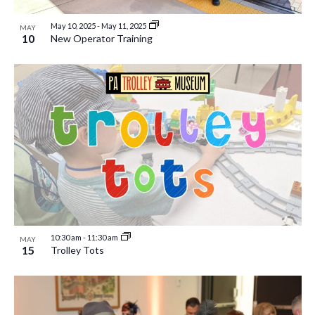
May 10, 2025
-
May 11, 2025
MAY
10
New Operator Training
10:30 am
-
11:30 am
MAY
15
Trolley Tots