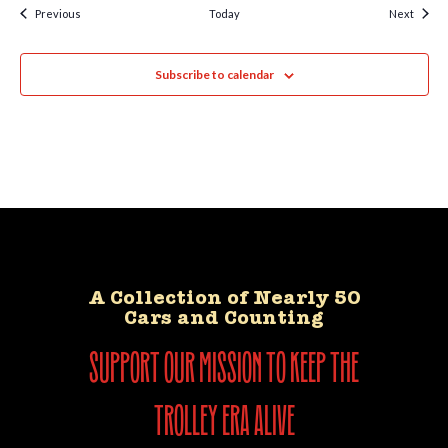
Events
Event
Previous
Today
Next
Subscribe to calendar
A Collection of Nearly 50
Cars and Counting
support our mission to keep the
trolley era alive