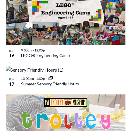
9:00 am
-
12:00 pm
JUN
16
LEGO® Engineering Camp
10:00 am
-
1:00 pm
JUN
17
Summer Sensory Friendly Hours