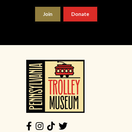
Join
Donate