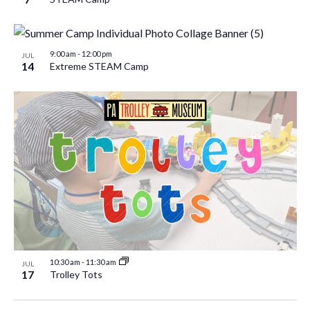
9:00 am
-
12:00 pm
JUL
14
Extreme STEAM Camp
10:30 am
-
11:30 am
JUL
17
Trolley Tots