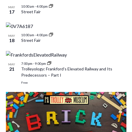
10:00 am
-
4:00 pm
MAY
17
Street Fair
10:00 am
-
4:00 pm
MAY
18
Street Fair
7:00 pm
-
9:00 pm
MAY
21
Trolleyology: Frankford’s Elevated Railway and Its
Predecessors – Part I
Free