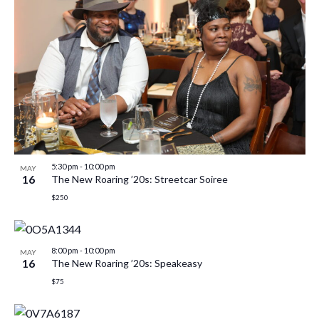
5:30 pm
-
10:00 pm
MAY
16
The New Roaring ’20s: Streetcar Soiree
$250
8:00 pm
-
10:00 pm
MAY
16
The New Roaring ’20s: Speakeasy
$75