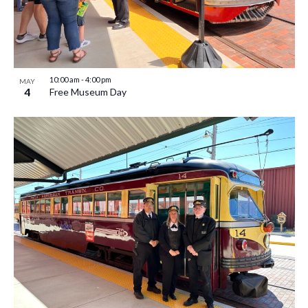
10:00 am
-
4:00 pm
MAY
4
Free Museum Day