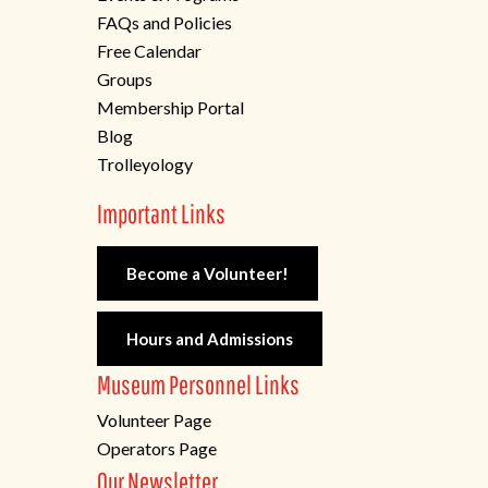
FAQs and Policies
Free Calendar
Groups
Membership Portal
Blog
Trolleyology
Important Links
Become a Volunteer!
Hours and Admissions
Museum Personnel Links
Volunteer Page
Operators Page
Our Newsletter