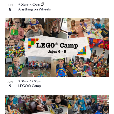
9:00 am
-
4:00 pm
JUN
8
Anything on Wheels
9:00 am
-
12:00 pm
JUN
9
LEGO® Camp