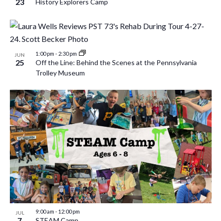
23
History Explorers Camp
1:00 pm
-
2:30 pm
JUN
25
Off the Line: Behind the Scenes at the Pennsylvania
Trolley Museum
9:00 am
-
12:00 pm
JUL
7
STEAM Camp