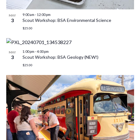
9:00 am
-
12:00 pm
MAY
3
Scout Workshop: BSA Environmental Science
$25.00
1:00 pm
-
4:00 pm
MAY
3
Scout Workshop: BSA Geology (NEW!)
$25.00