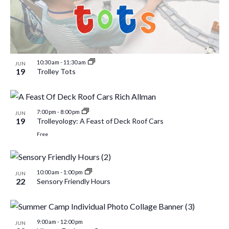
10:30 am
-
11:30 am
JUN
19
Trolley Tots
7:00 pm
-
8:00 pm
JUN
19
Trolleyology: A Feast of Deck Roof Cars
Free
10:00 am
-
1:00 pm
JUN
22
Sensory Friendly Hours
9:00 am
-
12:00 pm
JUN