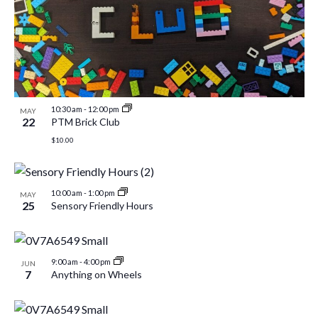
10:30 am
-
12:00 pm
MAY
22
PTM Brick Club
$10.00
10:00 am
-
1:00 pm
MAY
25
Sensory Friendly Hours
9:00 am
-
4:00 pm
JUN
7
Anything on Wheels