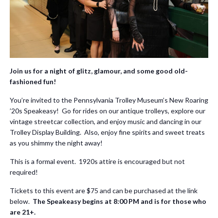
Join us for a night of glitz, glamour, and some good old-
fashioned fun!
You’re invited to the Pennsylvania Trolley Museum’s New Roaring
’20s Speakeasy! Go for rides on our antique trolleys, explore our
vintage streetcar collection, and enjoy music and dancing in our
Trolley Display Building. Also, enjoy fine spirits and sweet treats
as you shimmy the night away!
This is a formal event. 1920s attire is encouraged but not
required!
Tickets to this event are $75 and can be purchased at the link
below.
The Speakeasy begins at 8:00 PM and is for those who
are 21+.