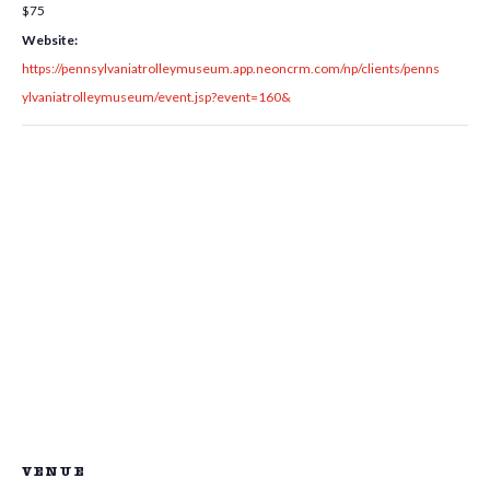
$75
Website:
https://pennsylvaniatrolleymuseum.app.neoncrm.com/np/clients/penns
ylvaniatrolleymuseum/event.jsp?event=160&
VENUE