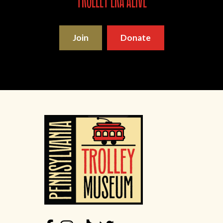
trolley era alive
Join
Donate