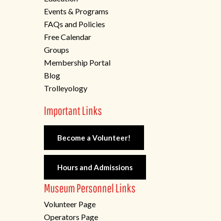
Events & Programs
FAQs and Policies
Free Calendar
Groups
Membership Portal
Blog
Trolleyology
Important Links
Become a Volunteer!
Hours and Admissions
Museum Personnel Links
Volunteer Page
Operators Page