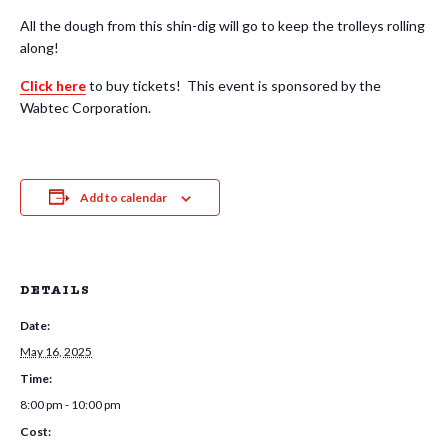
All the dough from this shin-dig will go to keep the trolleys rolling
along!
Click here
to buy tickets! This event is sponsored by the
Wabtec Corporation.
Add to calendar
DETAILS
Date:
May 16, 2025
Time:
8:00 pm - 10:00 pm
Cost: