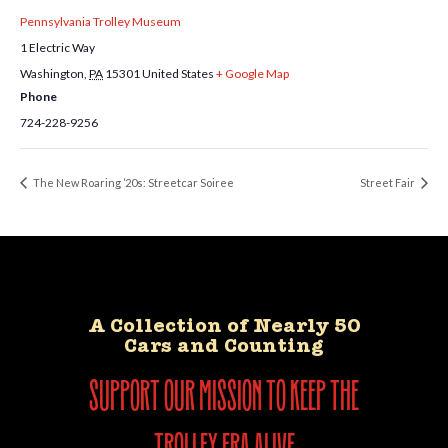
Pennsylvania Trolley Museum
1 Electric Way
Washington
,
PA
15301
United States
+ Google Map
Phone
724-228-9256
The New Roaring ’20s: Streetcar Soiree
Street Fair
A Collection of Nearly 50
Cars and Counting
support our mission to keep the