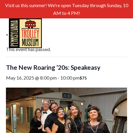
Visit us this summer! We're open Tuesday through Sunday, 10
AM to 4 PM!
« All Events
This event has passed.
The New Roaring ’20s: Speakeasy
May 16, 2025 @ 8:00 pm
-
10:00 pm
$75