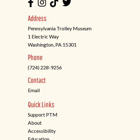
Address
Pennsylvania Trolley Museum
1 Electric Way
Washington, PA 15301
(opens
Phone
in
(724) 228-9256
a
new
Contact
tab)
Email
Quick Links
Support PTM
About
Accessibility
Education