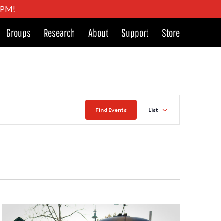
4 PM!
Groups
Research
About
Support
Store
Event
Find Events
List
Views
Naviga