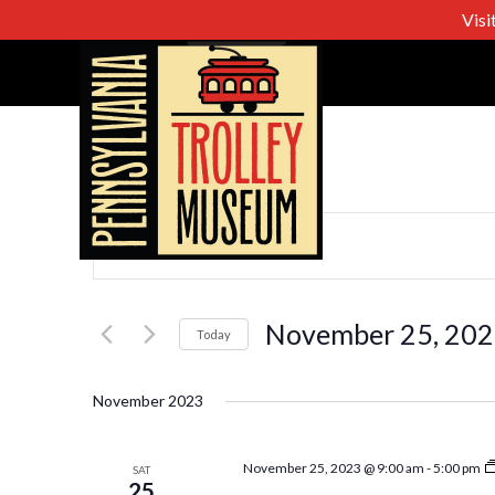
Visi
Events
Enter
Keyword.
Search
Search
for
November 25, 20
Today
Events
Select
and
by
date.
November 2023
Keyword.
Views
November 25, 2023 @ 9:00 am
-
5:00 pm
SAT
25