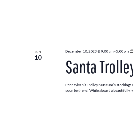
December 10, 2023 @ 9:00 am
-
5:00 pm
SUN
10
Santa Trolle
Pennsylvania Trolley Museum’s stockings ar
soon be there! While aboard a beautifully re