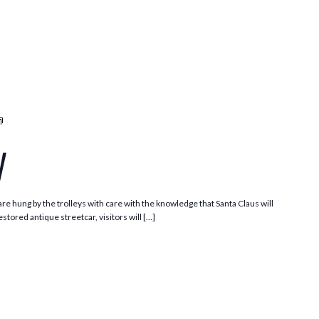
Santa
Trolley
y
e hung by the trolleys with care with the knowledge that Santa Claus will
stored antique streetcar, visitors will […]