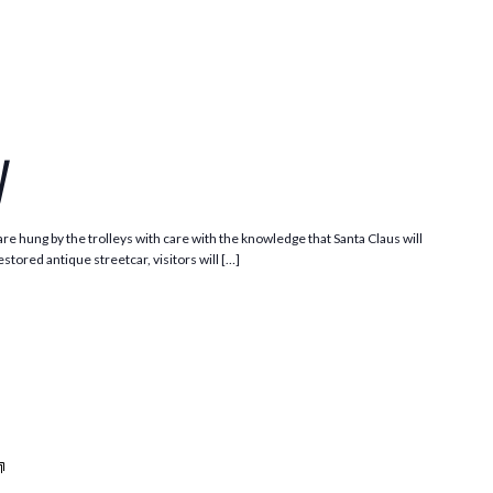
Santa
Trolley
y
e hung by the trolleys with care with the knowledge that Santa Claus will
stored antique streetcar, visitors will […]
Trolleys
and