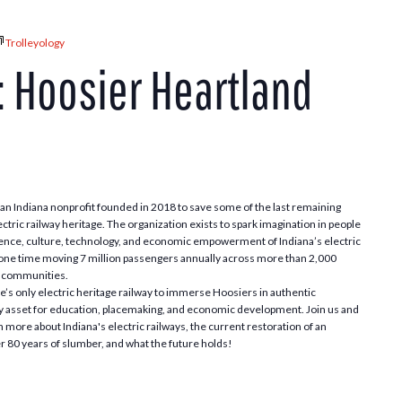
Trolleyology
: Hoosier Heartland
n Indiana nonprofit founded in 2018 to save some of the last remaining
ectric railway heritage. The organization exists to spark imagination in people
 science, culture, technology, and economic empowerment of Indiana’s electric
t one time moving 7 million passengers annually across more than 2,000
al communities.
te’s only electric heritage railway to immerse Hoosiers in authentic
 asset for education, placemaking, and economic development. Join us and
 more about Indiana's electric railways, the current restoration of an
er 80 years of slumber, and what the future holds!