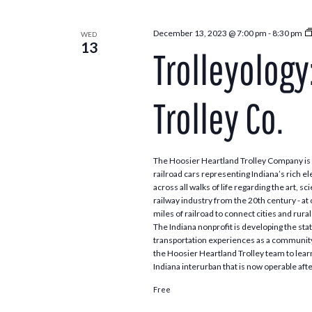
December 13, 2023 @ 7:00 pm
-
8:30 pm
WED
13
Trolleyology
Trolley Co.
The Hoosier Heartland Trolley Company is a
railroad cars representing Indiana’s rich el
across all walks of life regarding the art,
railway industry from the 20th century - a
miles of railroad to connect cities and rur
The Indiana nonprofit is developing the sta
transportation experiences as a community
the Hoosier Heartland Trolley team to learn
Indiana interurban that is now operable aft
Free