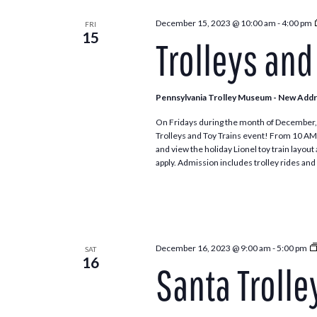
December 15, 2023 @ 10:00 am
-
4:00 pm
FRI
15
Trolleys and
Pennsylvania Trolley Museum - New Add
On Fridays during the month of December, 
Trolleys and Toy Trains event! From 10 AM to 4
and view the holiday Lionel toy train layou
apply. Admission includes trolley rides and 
December 16, 2023 @ 9:00 am
-
5:00 pm
SAT
16
Santa Trolle