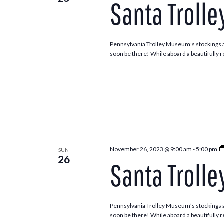
Santa Trolle
Navigation
Pennsylvania Trolley Museum’s stockings ar
soon be there! While aboard a beautifully re
November 26, 2023 @ 9:00 am
-
5:00 pm
SUN
26
Santa Trolle
Pennsylvania Trolley Museum’s stockings ar
soon be there! While aboard a beautifully re