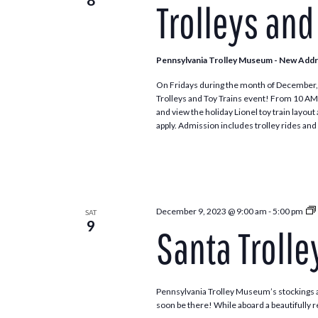
Trolleys and
Pennsylvania Trolley Museum - New Add
On Fridays during the month of December, 
Trolleys and Toy Trains event! From 10 AM to 4
and view the holiday Lionel toy train layou
apply. Admission includes trolley rides and 
December 9, 2023 @ 9:00 am
-
5:00 pm
SAT
9
Santa Trolle
Pennsylvania Trolley Museum’s stockings ar
soon be there! While aboard a beautifully re