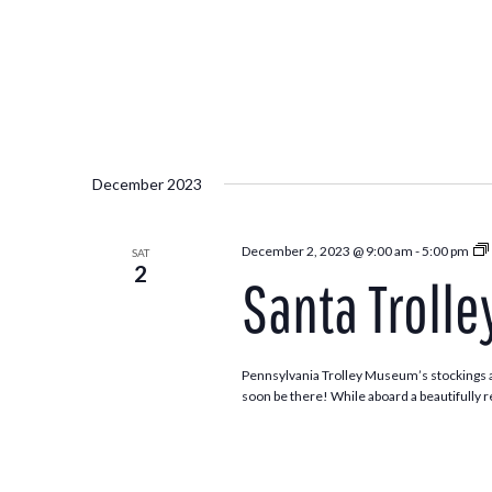
December 2023
December 2, 2023 @ 9:00 am
-
5:00 pm
SAT
2
Santa Trolle
Pennsylvania Trolley Museum’s stockings ar
soon be there! While aboard a beautifully re