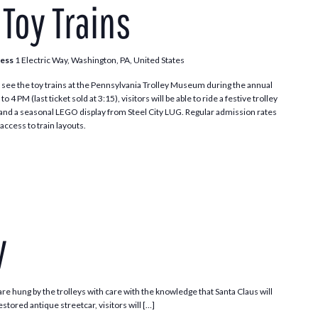
 Toy Trains
Toy
Trains
ress
1 Electric Way, Washington, PA, United States
see the toy trains at the Pennsylvania Trolley Museum during the annual
 PM (last ticket sold at 3:15), visitors will be able to ride a festive trolley
t and a seasonal LEGO display from Steel City LUG. Regular admission rates
access to train layouts.
Santa
Trolley
y
e hung by the trolleys with care with the knowledge that Santa Claus will
stored antique streetcar, visitors will […]