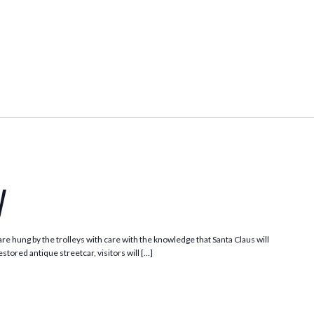
Santa
Trolley
y
e hung by the trolleys with care with the knowledge that Santa Claus will
stored antique streetcar, visitors will […]