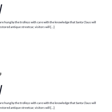
y
e hung by the trolleys with care with the knowledge that Santa Claus will
stored antique streetcar, visitors will […]
Santa
Trolley
y
e hung by the trolleys with care with the knowledge that Santa Claus will
stored antique streetcar, visitors will […]