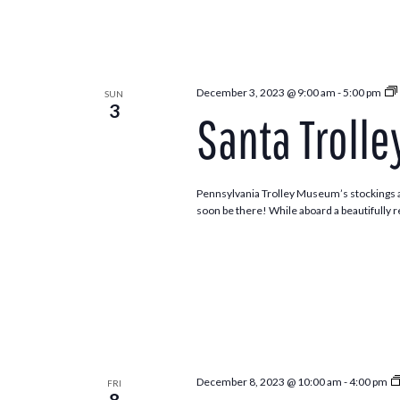
December 3, 2023 @ 9:00 am
-
5:00 pm
SUN
3
Santa Trolle
Pennsylvania Trolley Museum’s stockings ar
soon be there! While aboard a beautifully re
December 8, 2023 @ 10:00 am
-
4:00 pm
FRI
8