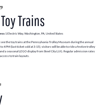
Trolleys
and
 Toy Trains
Toy
Trains
ress
1 Electric Way, Washington, PA, United States
see the toy trains at the Pennsylvania Trolley Museum during the annual
 PM (last ticket sold at 3:15), visitors will be able to ride a festive trolley
t and a seasonal LEGO display from Steel City LUG. Regular admission rates
access to train layouts.
Santa
Trolley
y