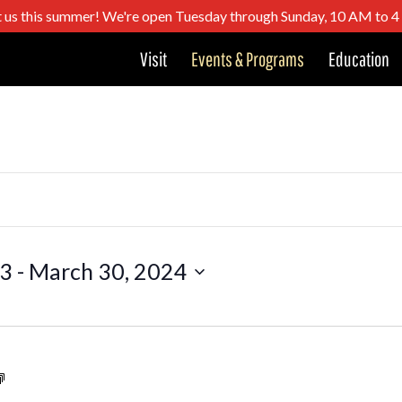
t us this summer! We're open Tuesday through Sunday, 10 AM to 
Visit
Events & Programs
Education
23
 - 
March 30, 2024
Santa
Trolley