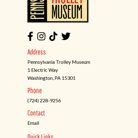
Address
Pennsylvania Trolley Museum
1 Electric Way
Washington, PA 15301
(opens
Phone
in
(724) 228-9256
a
new
Contact
tab)
Email
Quick Links