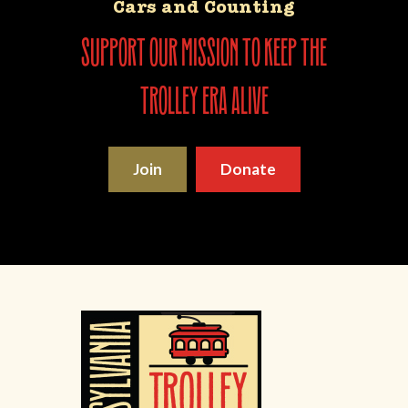
Cars and Counting
support our mission to keep the
trolley era alive
Join
Donate