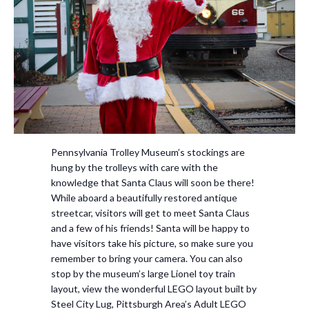
Pennsylvania Trolley Museum’s stockings are
hung by the trolleys with care with the
knowledge that Santa Claus will soon be there!
While aboard a beautifully restored antique
streetcar, visitors will get to meet Santa Claus
and a few of his friends! Santa will be happy to
have visitors take his picture, so make sure you
remember to bring your camera. You can also
stop by the museum’s large Lionel toy train
layout, view the wonderful LEGO layout built by
Steel City Lug, Pittsburgh Area’s Adult LEGO