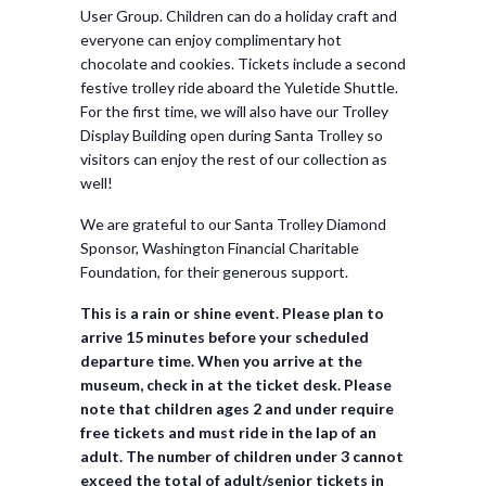
User Group. Children can do a holiday craft and
everyone can enjoy complimentary hot
chocolate and cookies. Tickets include a second
festive trolley ride aboard the Yuletide Shuttle.
For the first time, we will also have our Trolley
Display Building open during Santa Trolley so
visitors can enjoy the rest of our collection as
well!
We are grateful to our Santa Trolley Diamond
Sponsor, Washington Financial Charitable
Foundation, for their generous support.
This is a rain or shine event. Please plan to
arrive 15 minutes before your scheduled
departure time. When you arrive at the
museum, check in at the ticket desk. Please
note that children ages 2 and under require
free tickets and must ride in the lap of an
adult. The number of children under 3 cannot
exceed the total of adult/senior tickets in