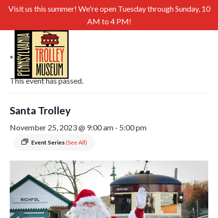
Visit us this summer! We're open Tuesday through Sunday, 10
AM to 4 PM!
« All Events
This event has passed.
Santa Trolley
November 25, 2023 @ 9:00 am
-
5:00 pm
Event Series
(See All)