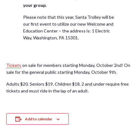
your group.
Please note that this year, Santa Trolley will be
our first event to utilize our new Welcome and
Education Center – the address is: 1 Electric
Way, Washington, PA 15301.
Tickets
on sale for members starting Monday, October 2nd! On
sale for the general public starting Monday, October 9th.
Adults $20, Seniors $19, Children $18, 2 and under require free
tickets and must ride in the lap of an adult.
Add to calendar