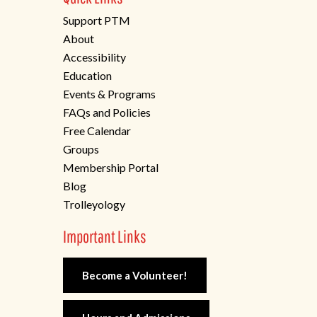
Support PTM
About
Accessibility
Education
Events & Programs
FAQs and Policies
Free Calendar
Groups
Membership Portal
Blog
Trolleyology
Important Links
Become a Volunteer!