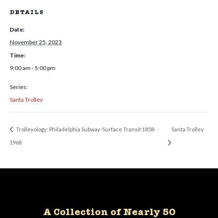
DETAILS
Date:
November 25, 2023
Time:
9:00 am - 5:00 pm
Series:
Santa Trolley
Trolleyology: Philadelphia Subway-Surface Transit 1858-
Santa Trolley
1968
A Collection of Nearly 50