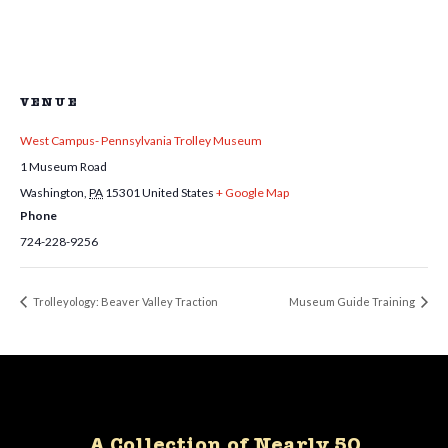
VENUE
West Campus- Pennsylvania Trolley Museum
1 Museum Road
Washington
,
PA
15301
United States
+ Google Map
Phone
724-228-9256
Trolleyology: Beaver Valley Traction
Museum Guide Training
A Collection of Nearly 50