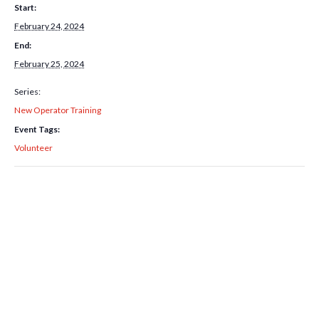
Start:
February 24, 2024
End:
February 25, 2024
Series:
New Operator Training
Event Tags:
Volunteer