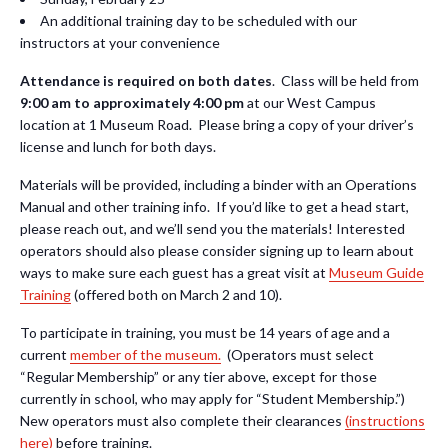
An additional training day to be scheduled with our
instructors at your convenience
Attendance is required on both dates
. Class will be held from
9:00 am to approximately 4:00 pm
at our West Campus
location at 1 Museum Road.
Please bring a copy of your driver’s
license and lunch for both days.
Materials will be provided, including a binder with an Operations
Manual and other training info. If you’d like to get a head start,
please reach out, and we’ll send you the materials! Interested
operators should also please consider signing up to learn about
ways to make sure each guest has a great visit at
Museum Guide
Training
(offered both on March 2 and 10).
To participate in training, you must be 14 years of age and a
current
member of the museum.
(Operators must select
“Regular Membership” or any tier above, except for those
currently in school, who may apply for “Student Membership.”)
New operators must also complete their clearances
(instructions
here)
before training.