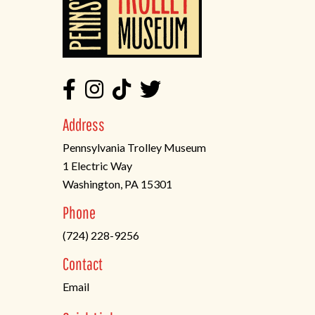
Address
Pennsylvania Trolley Museum
1 Electric Way
Washington, PA 15301
(opens
Phone
in
(724) 228-9256
a
new
Contact
tab)
Email