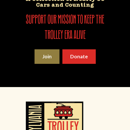
Cars and Counting
support our mission to keep the
trolley era alive
Join
Donate