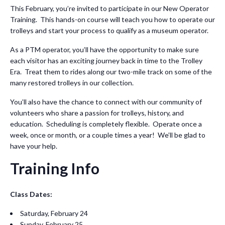
This February, you’re invited to participate in our New Operator
Training. This hands-on course will teach you how to operate our
trolleys and start your process to qualify as a museum operator.
As a PTM operator, you’ll have the opportunity to make sure
each visitor has an exciting journey back in time to the Trolley
Era. Treat them to rides along our two-mile track on some of the
many restored trolleys in our collection.
You’ll also have the chance to connect with our community of
volunteers who share a passion for trolleys, history, and
education. Scheduling is completely flexible. Operate once a
week, once or month, or a couple times a year! We’ll be glad to
have your help.
Training Info
Class Dates:
Saturday, February 24
Sunday, February 25