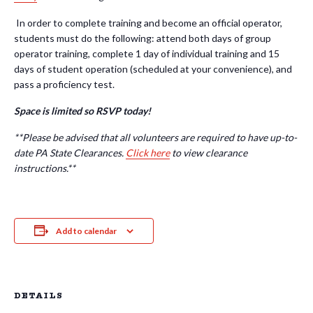
In order to complete training and become an official operator,
students must do the following: attend both days of group
operator training, complete 1 day of individual training and 15
days of student operation (scheduled at your convenience), and
pass a proficiency test.
Space is limited so RSVP today!
**Please be advised that all volunteers
are required to have up-to-
date PA State Clearances.
Click here
to view clearance
instructions.**
Add to calendar
DETAILS