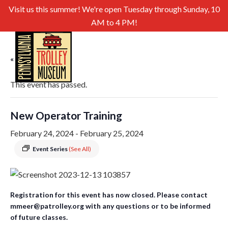
Visit us this summer! We're open Tuesday through Sunday, 10
AM to 4 PM!
« All Events
This event has passed.
New Operator Training
February 24, 2024
-
February 25, 2024
Event Series
(See All)
Registration for this event has now closed. Please contact
mmeer@patrolley.org with any questions or to be informed
of future classes.