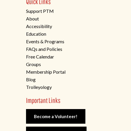
Quick Links
Support PTM
About
Accessibility
Education
Events & Programs
FAQs and Policies
Free Calendar
Groups
Membership Portal
Blog
Trolleyology
Important Links
Become a Volunteer!