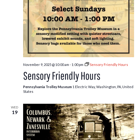
November 9, 2025 @ 10:00 am
-
1:00 pm
Sensory Friendly Hours
Sensory Friendly Hours
Pennsylvania Trolley Museum
1 Electric Way, Washington, PA, United
States
WED
19