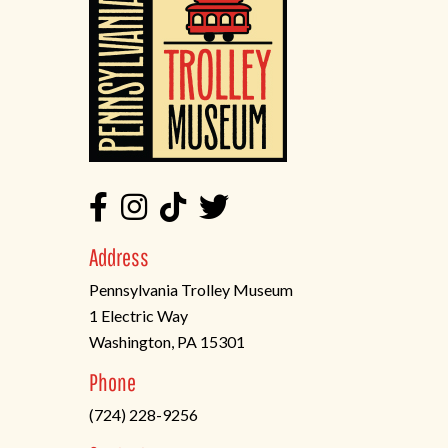
Address
Pennsylvania Trolley Museum
1 Electric Way
Washington, PA 15301
(opens
Phone
in
(724) 228-9256
a
new