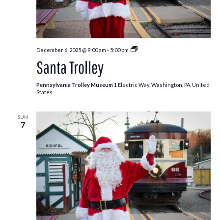
Santa
December 6, 2025 @ 9:00 am
-
5:00 pm
Trolley
Santa Trolley
Pennsylvania Trolley Museum
1 Electric Way, Washington, PA, United
States
SUN
7