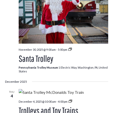
Santa
November 30, 2025 @ 9:00 am
-
5:00 pm
Trolley
Santa Trolley
Pennsylvania Trolley Museum
1 Electric Way, Washington, PA, United
States
December 2025
THU
4
Trolleys
December 4, 2025 @ 10:00 am
-
4:00 pm
and
Trolleys and Toy Trains
Toy
Trains