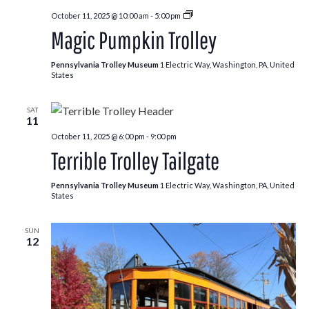
Pumpkin
October 11, 2025 @ 10:00 am
-
5:00 pm
Patch
Magic Pumpkin Trolley
Trolley
Pennsylvania Trolley Museum
1 Electric Way, Washington, PA, United
States
SAT
11
October 11, 2025 @ 6:00 pm
-
9:00 pm
Terrible Trolley Tailgate
Pennsylvania Trolley Museum
1 Electric Way, Washington, PA, United
States
SUN
12