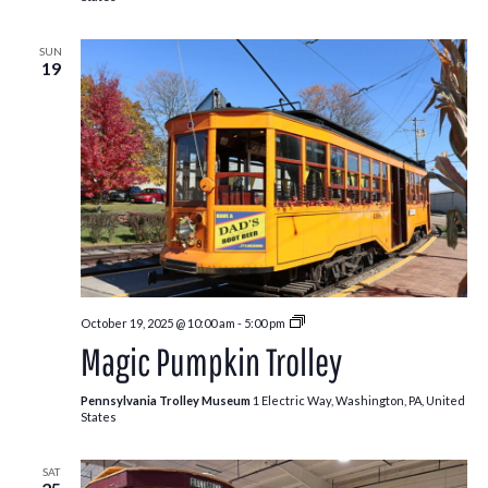
SUN
19
Pumpkin
October 19, 2025 @ 10:00 am
-
5:00 pm
Patch
Magic Pumpkin Trolley
Trolley
Pennsylvania Trolley Museum
1 Electric Way, Washington, PA, United
States
SAT