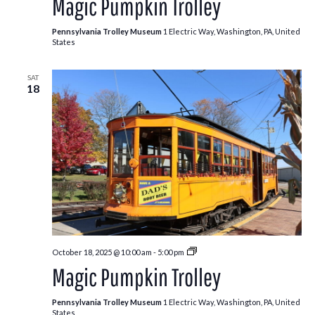
Magic Pumpkin Trolley
Trolley
Pennsylvania Trolley Museum
1 Electric Way, Washington, PA, United
States
SAT
18
Pumpkin
October 18, 2025 @ 10:00 am
-
5:00 pm
Patch
Magic Pumpkin Trolley
Trolley
Pennsylvania Trolley Museum
1 Electric Way, Washington, PA, United
States