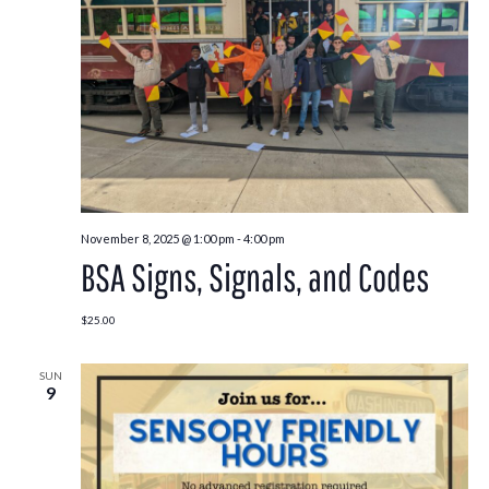
November 8, 2025 @ 1:00 pm
-
4:00 pm
BSA Signs, Signals, and Codes
$25.00
SUN
9