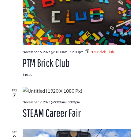
November 6, 2025 @ 10:30 am
-
12:00 pm
PTM Brick Club
PTM Brick Club
$10.00
FRI
7
November 7, 2025 @ 9:00 am
-
1:00 pm
STEAM Career Fair
SAT
8