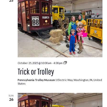
25
Trick
October 25, 2025 @ 10:00 am
-
4:00 pm
or
Trick or Trolley
Trolley
Pennsylvania Trolley Museum
1 Electric Way, Washington, PA, United
States
SUN
26