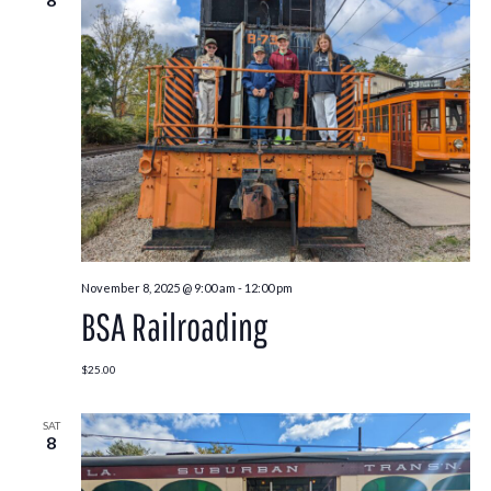
November 8, 2025 @ 9:00 am
-
12:00 pm
BSA Railroading
$25.00
SAT
8