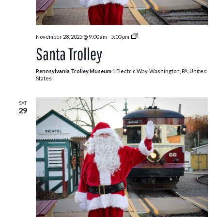
Santa
November 28, 2025 @ 9:00 am
-
5:00 pm
Trolley
Santa Trolley
Pennsylvania Trolley Museum
1 Electric Way, Washington, PA, United
States
SAT
29