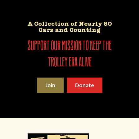
A Collection of Nearly 50
Cars and Counting
support our mission to keep the
trolley era alive
Join
Donate