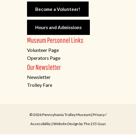
Become a Volunteer!
Hours and Admissions
Museum Personnel Links
Volunteer Page
Operators Page
Our Newsletter
Newsletter
Trolley Fare
© 2026 Pennsylvania Trolley Museum|
Privacy
/
Accessibility
| Website Design by
The 215 Guys