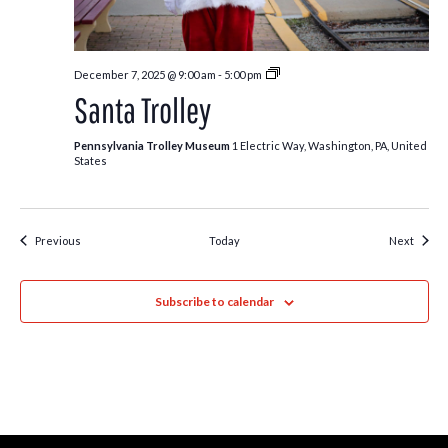
Santa
December 7, 2025 @ 9:00 am
-
5:00 pm
Trolley
Santa Trolley
Pennsylvania Trolley Museum
1 Electric Way, Washington, PA, United
States
Events
Event
Previous
Today
Next
Subscribe to calendar