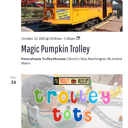
Pumpkin
October 12, 2025 @ 10:00 am
-
5:00 pm
Patch
Magic Pumpkin Trolley
Trolley
Pennsylvania Trolley Museum
1 Electric Way, Washington, PA, United
States
THU
16