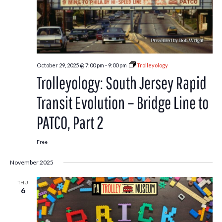
October 29, 2025 @ 7:00 pm
-
9:00 pm
Trolleyology
Trolleyology: South Jersey Rapid
Transit Evolution – Bridge Line to
PATCO, Part 2
Free
November 2025
THU
6