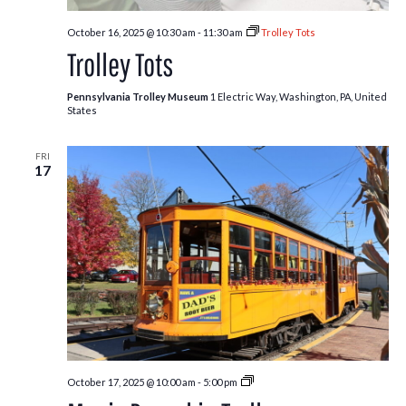
October 16, 2025 @ 10:30 am
-
11:30 am
Trolley Tots
Trolley Tots
Pennsylvania Trolley Museum
1 Electric Way, Washington, PA, United
States
FRI
17
Pumpkin
October 17, 2025 @ 10:00 am
-
5:00 pm
Patch