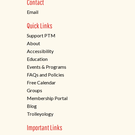
Contact
tab)
Email
Quick Links
Support PTM
About
Accessibility
Education
Events & Programs
FAQs and Policies
Free Calendar
Groups
Membership Portal
Blog
Trolleyology
Important Links