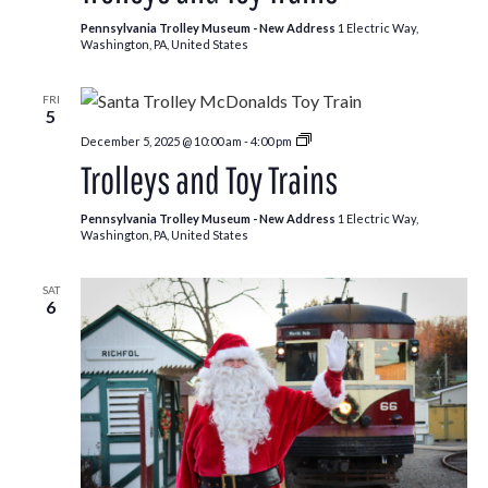
Pennsylvania Trolley Museum - New Address
1 Electric Way,
Washington, PA, United States
FRI
5
Trolleys
December 5, 2025 @ 10:00 am
-
4:00 pm
and
Trolleys and Toy Trains
Toy
Trains
Pennsylvania Trolley Museum - New Address
1 Electric Way,
Washington, PA, United States
SAT
6