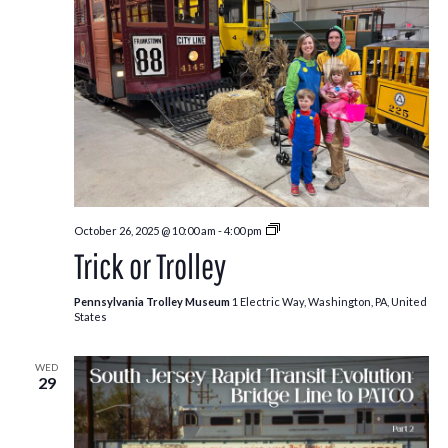
Trick
October 26, 2025 @ 10:00 am
-
4:00 pm
or
Trick or Trolley
Trolley
Pennsylvania Trolley Museum
1 Electric Way, Washington, PA, United
States
WED
29