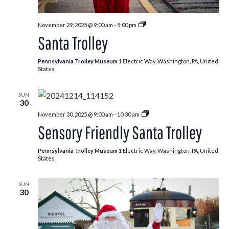
Santa
November 29, 2025 @ 9:00 am
-
5:00 pm
Trolley
Santa Trolley
Pennsylvania Trolley Museum
1 Electric Way, Washington, PA, United
States
SUN
30
Santa
November 30, 2025 @ 9:00 am
-
10:30 am
Trolley
Sensory Friendly Santa Trolley
Pennsylvania Trolley Museum
1 Electric Way, Washington, PA, United
States
SUN
30