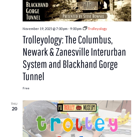
November 19, 2025 @ 7:00 pm
-
9:00 pm
Trolleyology
Trolleyology: The Columbus,
Newark & Zanesville Interurban
System and Blackhand Gorge
Tunnel
Free
THU
20