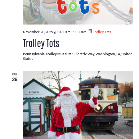
November 20, 2025 @ 10:30 am
-
11:30 am
Trolley Tots
Trolley Tots
Pennsylvania Trolley Museum
1 Electric Way, Washington, PA, United
States
FRI
28