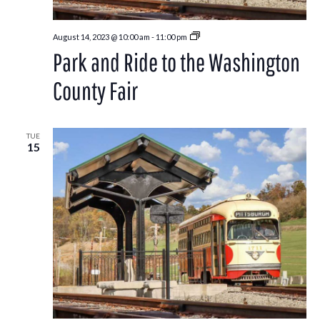
Park
August 14, 2023 @ 10:00 am
-
11:00 pm
and
Park and Ride to the Washington
Ride
to
the
County Fair
Washington
County
Fair
TUE
15