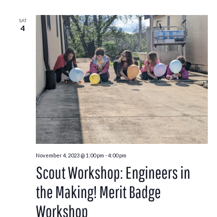
SAT
4
November 4, 2023 @ 1:00 pm
-
4:00 pm
Scout Workshop: Engineers in
the Making! Merit Badge
Workshop