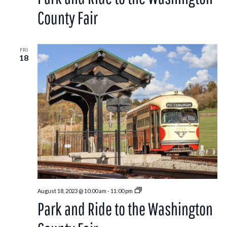
to
the
County Fair
Washington
County
Fair
FRI
18
Park
August 18, 2023 @ 10:00 am
-
11:00 pm
and
Park and Ride to the Washington
Ride
to
the