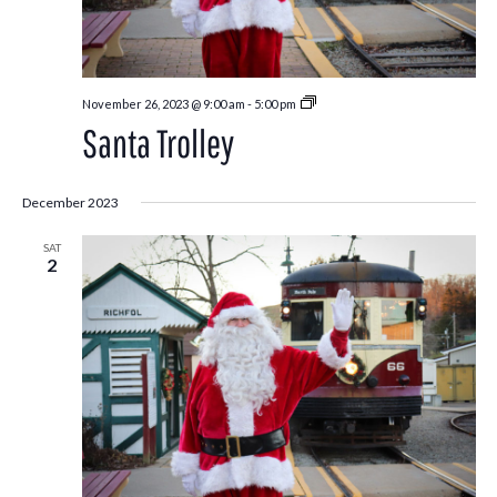
Santa
November 26, 2023 @ 9:00 am
-
5:00 pm
Trolley
Santa Trolley
December 2023
SAT
2