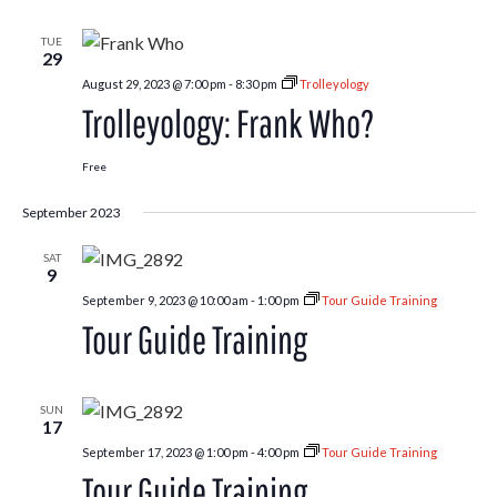
Fair
TUE
29
August 29, 2023 @ 7:00 pm
-
8:30 pm
Trolleyology
Trolleyology: Frank Who?
Free
September 2023
SAT
9
September 9, 2023 @ 10:00 am
-
1:00 pm
Tour Guide Training
Tour Guide Training
SUN
17
September 17, 2023 @ 1:00 pm
-
4:00 pm
Tour Guide Training
Tour Guide Training