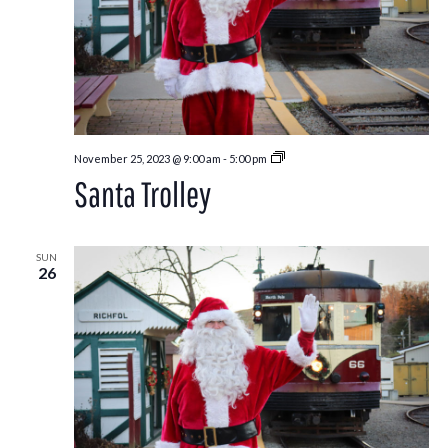
Santa
November 25, 2023 @ 9:00 am
-
5:00 pm
Trolley
Santa Trolley
SUN
26