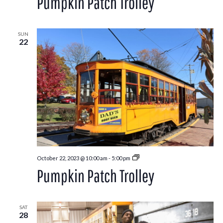
Pumpkin Patch Trolley
SUN
22
Pumpkin
October 22, 2023 @ 10:00 am
-
5:00 pm
Patch
Pumpkin Patch Trolley
Trolley
SAT
28