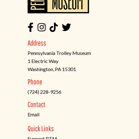
Address
Pennsylvania Trolley Museum
1 Electric Way
Washington, PA 15301
(opens
Phone
in
(724) 228-9256
a
new
Contact
tab)
Email
Quick Links
Support PTM