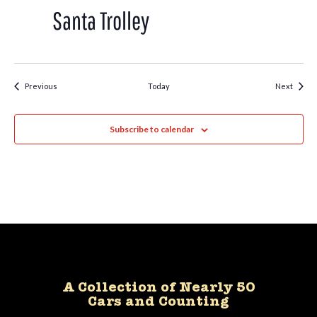
Trolley
Santa Trolley
Events
Event
Previous
Today
Next
Subscribe to calendar
A Collection of Nearly 50
Cars and Counting