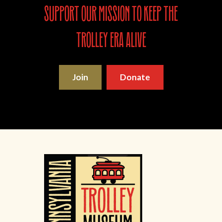
support our mission to keep the
trolley era alive
Join
Donate