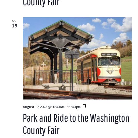
County Fair
Washington
County
Fair
SAT
19
Park
August 19, 2023 @ 10:00 am
-
11:00 pm
and
Park and Ride to the Washington
Ride
to
the
County Fair
Washington
County