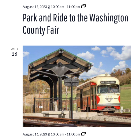
Park
August 15, 2023 @ 10:00 am
-
11:00 pm
and
Park and Ride to the Washington
Ride
to
the
County Fair
Washington
County
Fair
WED
16
Park
August 16, 2023 @ 10:00 am
-
11:00 pm