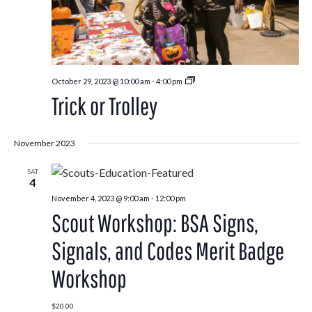
Trick
October 29, 2023 @ 10:00 am
-
4:00 pm
or
Trick or Trolley
Trolley
November 2023
SAT
4
November 4, 2023 @ 9:00 am
-
12:00 pm
Scout Workshop: BSA Signs,
Signals, and Codes Merit Badge
Workshop
$20.00