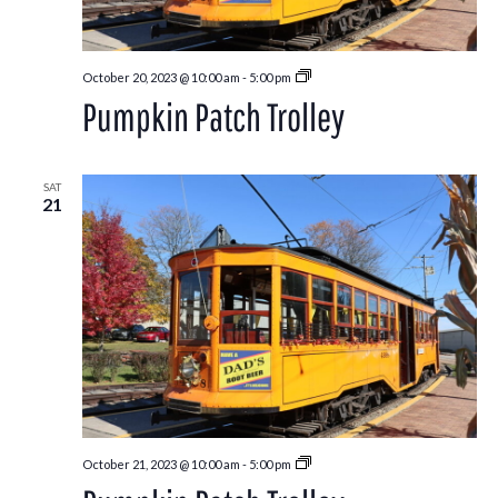
Pumpkin
October 20, 2023 @ 10:00 am
-
5:00 pm
Patch
Pumpkin Patch Trolley
Trolley
SAT
21
Pumpkin
October 21, 2023 @ 10:00 am
-
5:00 pm
Patch
Trolley