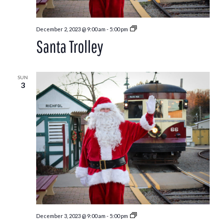
Santa
December 2, 2023 @ 9:00 am
-
5:00 pm
Trolley
Santa Trolley
SUN
3
Santa
December 3, 2023 @ 9:00 am
-
5:00 pm