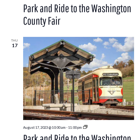
and
Park and Ride to the Washington
Ride
to
the
County Fair
Washington
County
Fair
THU
17
Park
August 17, 2023 @ 10:00 am
-
11:00 pm
and
Park and Ride to the Washington
Ride