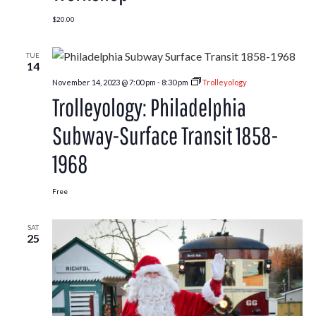
$20.00
TUE
14
November 14, 2023 @ 7:00 pm
-
8:30 pm
Trolleyology
Trolleyology: Philadelphia
Subway-Surface Transit 1858-
1968
Free
SAT
25