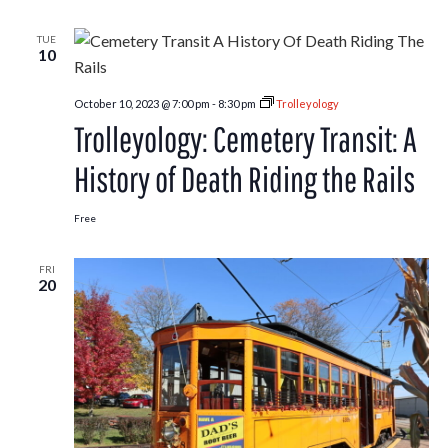
TUE
10
October 10, 2023 @ 7:00 pm
-
8:30 pm
Trolleyology
Trolleyology: Cemetery Transit: A
History of Death Riding the Rails
Free
FRI
20