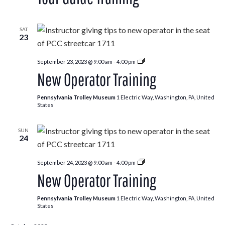
SAT
23
New
September 23, 2023 @ 9:00 am
-
4:00 pm
Operator
New Operator Training
Training
Pennsylvania Trolley Museum
1 Electric Way, Washington, PA, United
States
SUN
24
New
September 24, 2023 @ 9:00 am
-
4:00 pm
Operator
New Operator Training
Training
Pennsylvania Trolley Museum
1 Electric Way, Washington, PA, United
States