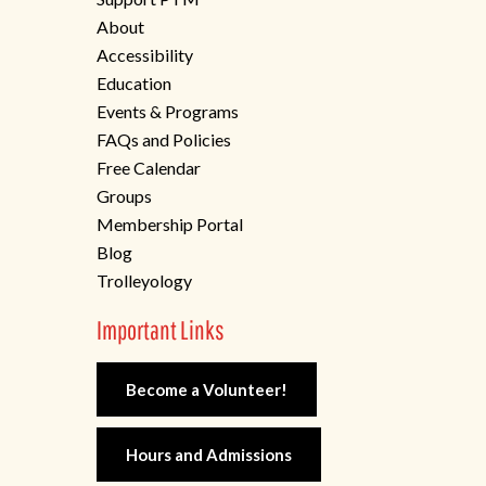
About
Accessibility
Education
Events & Programs
FAQs and Policies
Free Calendar
Groups
Membership Portal
Blog
Trolleyology
Important Links
Become a Volunteer!
Hours and Admissions