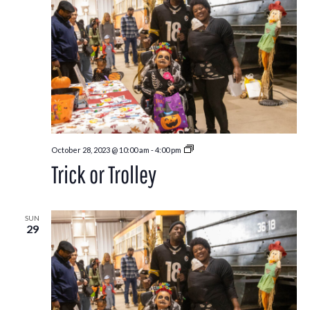
Trick
October 28, 2023 @ 10:00 am
-
4:00 pm
or
Trick or Trolley
Trolley
SUN
29