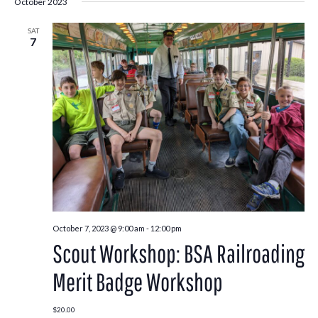
October 2023
SAT
7
October 7, 2023 @ 9:00 am
-
12:00 pm
Scout Workshop: BSA Railroading
Merit Badge Workshop
$20.00