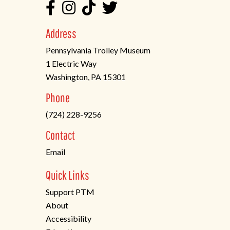
Address
Pennsylvania Trolley Museum
1 Electric Way
Washington, PA 15301
(opens
Phone
in
(724) 228-9256
a
new
Contact
tab)
Email
Quick Links
Support PTM
About
Accessibility