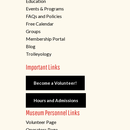
Education
Events & Programs
FAQs and Policies
Free Calendar
Groups
Membership Portal
Blog
Trolleyology
Important Links
Become a Volunteer!
Hours and Admissions
Museum Personnel Links
Volunteer Page
Operators Page