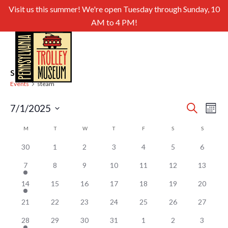
Visit us this summer! We're open Tuesday through Sunday, 10
AM to 4 PM!
steam
Events
steam
Even
Ev
7/1/2025
Search
Month
Select
Sear
Vi
Calendar
M
MONDAY
T
TUESDAY
W
WEDNESDAY
T
THURSDAY
F
FRIDAY
S
SATURDAY
S
SUNDAY
date.
and
of
Nav
30
1
2
3
4
5
6
View
Events
7
8
9
10
11
12
13
Navig
14
15
16
17
18
19
20
21
22
23
24
25
26
27
28
29
30
31
1
2
3