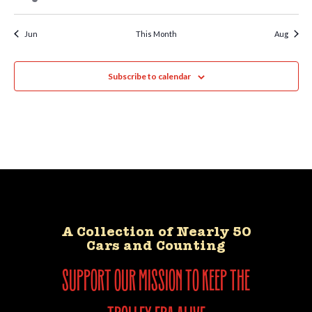
Jun
This Month
Aug
Subscribe to calendar
A Collection of Nearly 50
Cars and Counting
support our mission to keep the