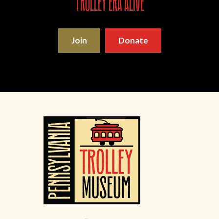
trolley era alive
Join
Donate