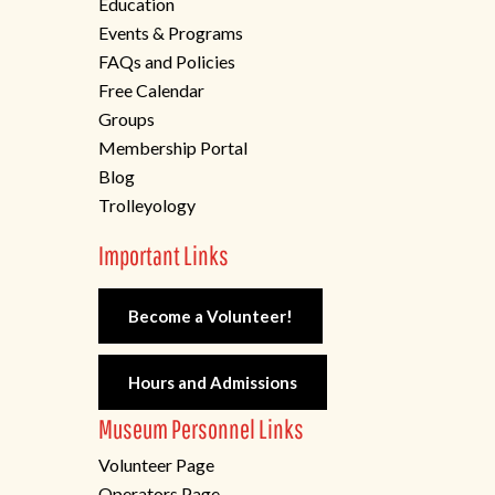
Education
Events & Programs
FAQs and Policies
Free Calendar
Groups
Membership Portal
Blog
Trolleyology
Important Links
Become a Volunteer!
Hours and Admissions
Museum Personnel Links
Volunteer Page
Operators Page