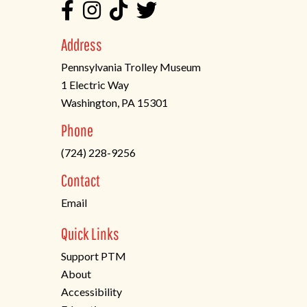
Address
Pennsylvania Trolley Museum
1 Electric Way
Washington, PA 15301
(opens
Phone
in
(724) 228-9256
a
new
Contact
tab)
Email
Quick Links
Support PTM
About
Accessibility