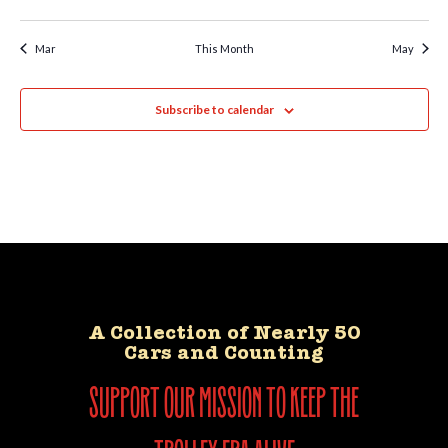
Mar
This Month
May
Subscribe to calendar
A Collection of Nearly 50
Cars and Counting
support our mission to keep the