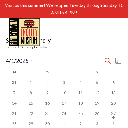
Visit us this summer! We're open Tuesday through Sunday, 10
AM to 4 PM!
Sensory Friendly
Events
Sensory Friendly
Even
Ev
4/1/2025
Search
Month
Select
Sear
Vi
Calendar
M
MONDAY
T
TUESDAY
W
WEDNESDAY
T
THURSDAY
F
FRIDAY
S
SATURDAY
S
SUNDAY
date.
and
of
Nav
31
1
2
3
4
5
6
View
Events
7
8
9
10
11
12
13
Navig
14
15
16
17
18
19
20
21
22
23
24
25
26
27
28
29
30
1
2
3
4