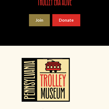
trolley era alive
Join
Donate