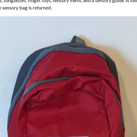
 sunglasses, fidget toys, sensory items, and a sensory guide. A vali
e sensory bag is returned.