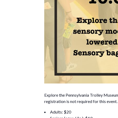
Explore the Pennsylvania Trolley Museum i
registration is not required for this event
Adults: $20