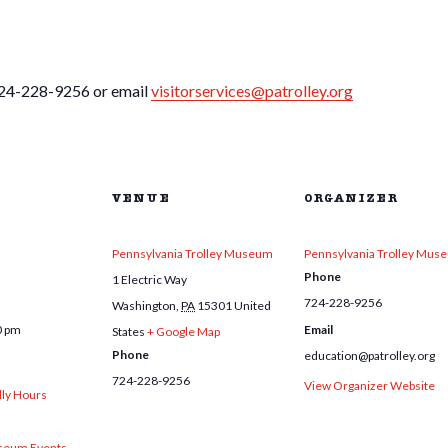
 724-228-9256 or email
visitorservices@patrolley.org
VENUE
ORGANIZER
Pennsylvania Trolley Museum
Pennsylvania Trolley Mus
Phone
1 Electric Way
724-228-9256
Washington
,
PA
15301
United
0 pm
Email
States
+ Google Map
Phone
education@patrolley.org
724-228-9256
View Organizer Website
dly Hours
eum Events
,