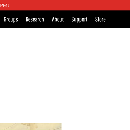
4 PM!
Groups
Research
About
Support
Store