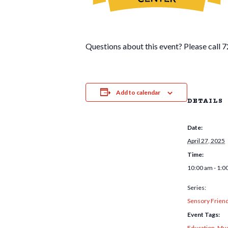
Questions about this event? Please call
Add to calendar
DETAILS
Date:
April 27, 2025
Time:
10:00 am - 1:0
Series:
Sensory Frien
Event Tags:
Education
,
Mus