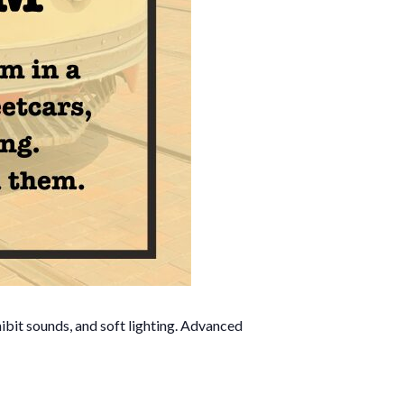
ibit sounds, and soft lighting. Advanced