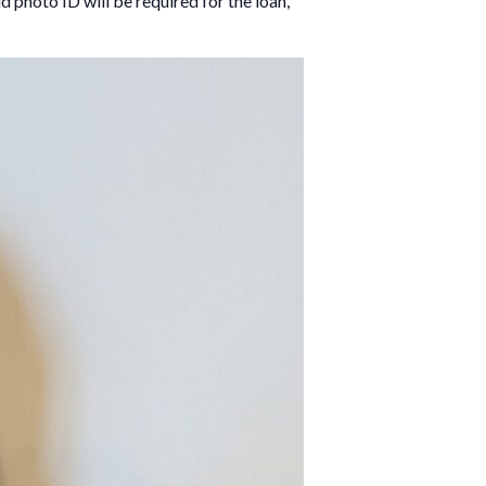
d photo ID will be required for the loan,