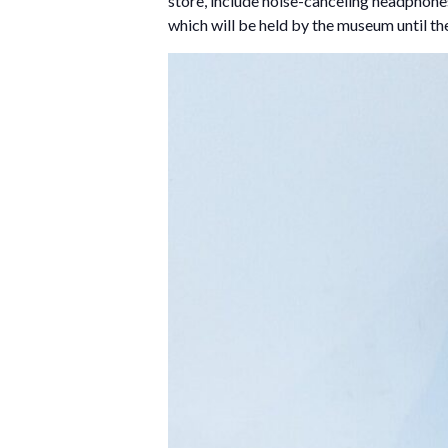
store, include noise-canceling headphones,
which will be held by the museum until th