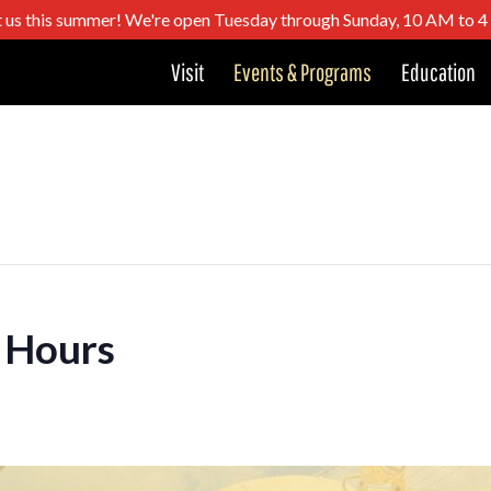
t us this summer! We're open Tuesday through Sunday, 10 AM to 
Visit
Events & Programs
Education
 Hours