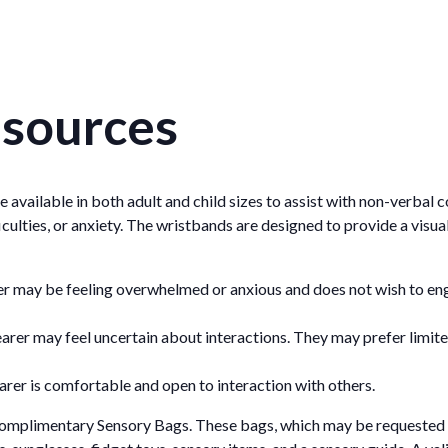
esources
de available in both adult and child sizes to assist with non-verbal 
culties, or anxiety. The wristbands are designed to provide a visua
er may be feeling overwhelmed or anxious and does not wish to en
earer may feel uncertain about interactions. They may prefer limi
arer is comfortable and open to interaction with others.
 complimentary Sensory Bags. These bags, which may be requested 