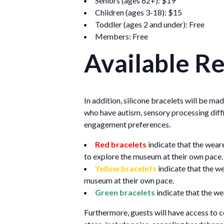
Seniors (ages 62+): $19
Children (ages 3-18): $15
Toddler (ages 2 and under): Free
Members: Free
Available R
In addition, silicone bracelets will be ma
who have autism, sensory processing diffi
engagement preferences.
Red bracelets
indicate that the wear
to explore the museum at their own pace.
Yellow bracelets
indicate that the w
museum at their own pace.
Green bracelets
indicate that the we
Furthermore, guests will have access to