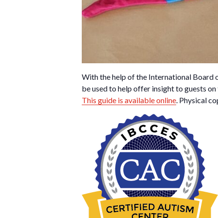
With the help of the International Board
be used to help offer insight to guests on
This guide is available online
. Physical co