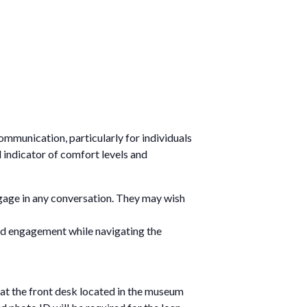
communication, particularly for individuals
l indicator of comfort levels and
gage in any conversation. They may wish
ted engagement while navigating the
at the front desk located in the museum