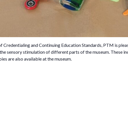
 of Credentialing and Continuing Education Standards, PTM is plea
 the sensory stimulation of different parts of the museum. These inc
pies are also available at the museum.