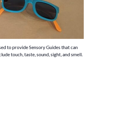
sed to provide Sensory Guides that can
lude touch, taste, sound, sight, and smell.