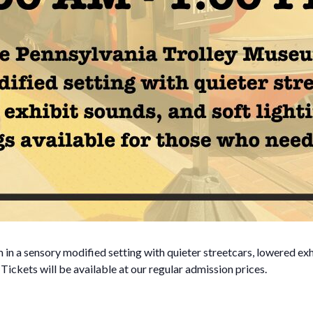
n a sensory modified setting with quieter streetcars, lowered exh
. Tickets will be available at our regular admission prices.