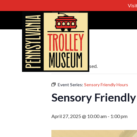
Visi
« All Events
This event has passed.
Event Series:
Sensory Friendly Hours
Sensory Friendly
April 27, 2025 @ 10:00 am
-
1:00 pm