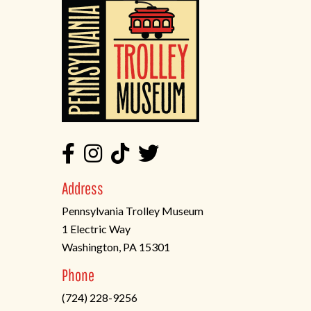
Address
Pennsylvania Trolley Museum
1 Electric Way
Washington, PA 15301
(opens
Phone
in
(724) 228-9256
a