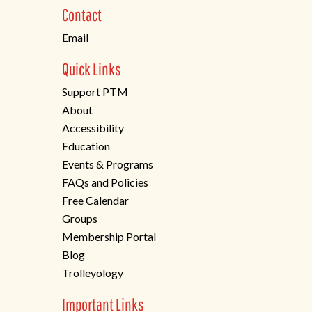
new
Contact
tab)
Email
Quick Links
Support PTM
About
Accessibility
Education
Events & Programs
FAQs and Policies
Free Calendar
Groups
Membership Portal
Blog
Trolleyology
Important Links