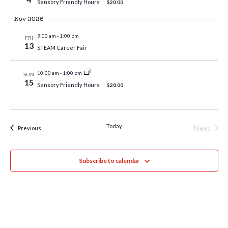
Sensory Friendly Hours
$20.00
Nov 2026
9:00 am
-
1:00 pm
FRI
13
STEAM Career Fair
10:00 am
-
1:00 pm
SUN
15
Sensory Friendly Hours
$20.00
Today
Next
Events
Previous
Events
Subscribe to calendar