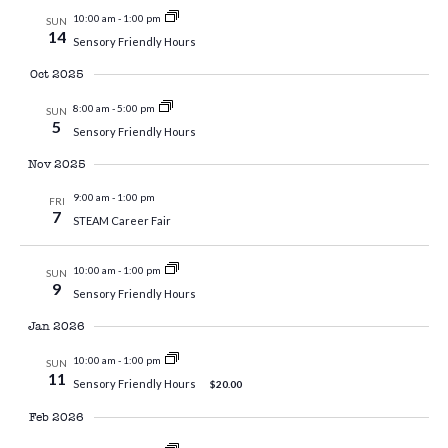
10:00 am
-
1:00 pm
SUN
14
Sensory Friendly Hours
Oct 2025
8:00 am
-
5:00 pm
SUN
5
Sensory Friendly Hours
Nov 2025
9:00 am
-
1:00 pm
FRI
7
STEAM Career Fair
10:00 am
-
1:00 pm
SUN
9
Sensory Friendly Hours
Jan 2026
10:00 am
-
1:00 pm
SUN
11
Sensory Friendly Hours
$20.00
Feb 2026