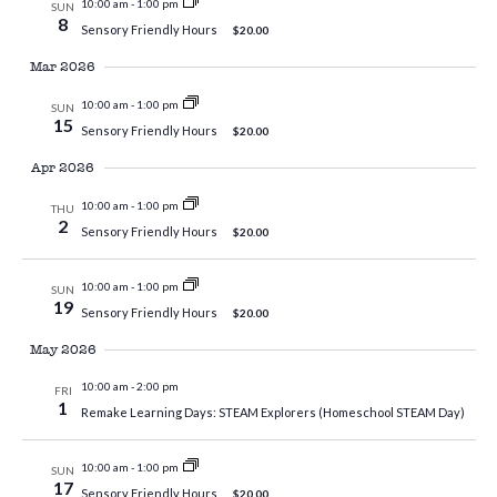
10:00 am
-
1:00 pm
SUN
8
Sensory Friendly Hours
$20.00
Mar 2026
10:00 am
-
1:00 pm
SUN
15
Sensory Friendly Hours
$20.00
Apr 2026
10:00 am
-
1:00 pm
THU
2
Sensory Friendly Hours
$20.00
10:00 am
-
1:00 pm
SUN
19
Sensory Friendly Hours
$20.00
May 2026
10:00 am
-
2:00 pm
FRI
1
Remake Learning Days: STEAM Explorers (Homeschool STEAM Day)
10:00 am
-
1:00 pm
SUN
17
Sensory Friendly Hours
$20.00