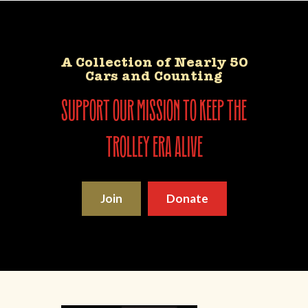
A Collection of Nearly 50
Cars and Counting
support our mission to keep the
trolley era alive
Join
Donate