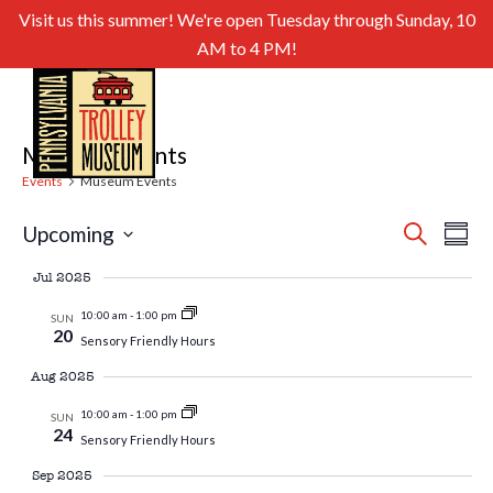
Visit us this summer! We're open Tuesday through Sunday, 10
AM to 4 PM!
Museum Events
Events
Museum Events
Even
Ev
Upcoming
Search
Summa
Select
Sear
Vi
Jul 2025
date.
and
Nav
10:00 am
-
1:00 pm
SUN
20
Sensory Friendly Hours
View
Aug 2025
Navig
10:00 am
-
1:00 pm
SUN
24
Sensory Friendly Hours
Sep 2025