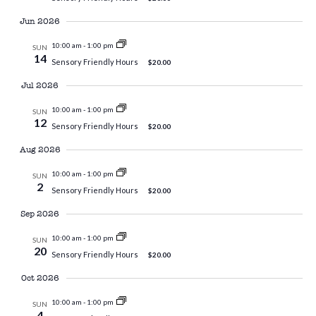
Jun 2026
10:00 am
-
1:00 pm
SUN
14
Sensory Friendly Hours
$20.00
Jul 2026
10:00 am
-
1:00 pm
SUN
12
Sensory Friendly Hours
$20.00
Aug 2026
10:00 am
-
1:00 pm
SUN
2
Sensory Friendly Hours
$20.00
Sep 2026
10:00 am
-
1:00 pm
SUN
20
Sensory Friendly Hours
$20.00
Oct 2026
10:00 am
-
1:00 pm
SUN
4