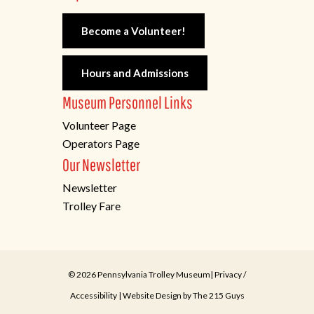
Become a Volunteer!
Hours and Admissions
Museum Personnel Links
Volunteer Page
Operators Page
Our Newsletter
Newsletter
Trolley Fare
© 2026 Pennsylvania Trolley Museum|
Privacy
/
Accessibility
| Website Design by
The 215 Guys