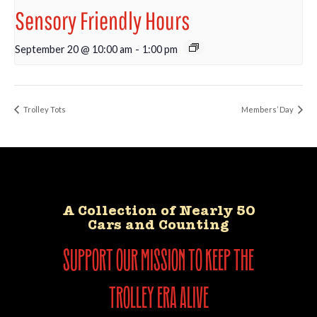
Sensory Friendly Hours
September 20 @ 10:00 am
-
1:00 pm
Trolley Tots
Members’ Day
A Collection of Nearly 50
Cars and Counting
support our mission to keep the
trolley era alive