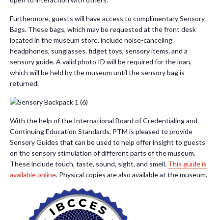
Furthermore, guests will have access to complimentary Sensory
Bags. These bags, which may be requested at the front desk
located in the museum store, include noise-canceling
headphones, sunglasses, fidget toys, sensory items, and a
sensory guide. A valid photo ID will be required for the loan,
which will be held by the museum until the sensory bag is
returned.
With the help of the International Board of Credentialing and
Continuing Education Standards, PTM is pleased to provide
Sensory Guides that can be used to help offer insight to guests
on the sensory stimulation of different parts of the museum.
These include touch, taste, sound, sight, and smell.
This guide is
available online
. Physical copies are also available at the museum.