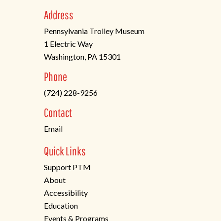
Address
Pennsylvania Trolley Museum
1 Electric Way
Washington, PA 15301
(opens
Phone
in
(724) 228-9256
a
new
Contact
tab)
Email
Quick Links
Support PTM
About
Accessibility
Education
Events & Programs