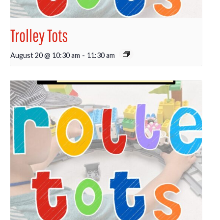
Trolley Tots
August 20 @ 10:30 am
-
11:30 am