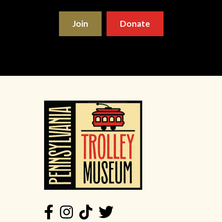
Join
Donate