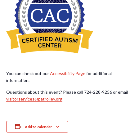
You can check out our
Accessibility Page
for additional
information.
Questions about this event? Please call 724-228-9256 or email
visitorservices@patrolley.org
Add to calendar