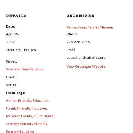
DETAILS
ORGANIZER
Date:
Pennsylvania Trolley Museum
April 19
Phone
724-228-9256
Time:
10:00 am - 1:00 pm
Email
education@patrolley.org
Series:
View Organizer Website
Sensory Friendly Hours
Cost:
$20.00
Event Tags:
Autism Friendly
,
Education
,
Family Friendly
,
Inclusive
,
Museum Events
,
Quiet Hours
,
sensory
,
Sensory Friendly
,
Sensory Sensitive