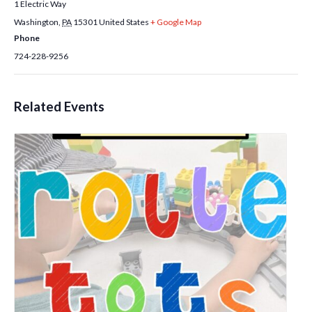
1 Electric Way
Washington
,
PA
15301
United States
+ Google Map
Phone
724-228-9256
Related Events