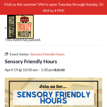
Visit us this summer! We're open Tuesday through Sunday, 10
AM to 4 PM!
« All Events
This event has passed.
Event Series:
Sensory Friendly Hours
Sensory Friendly Hours
April 19 @ 10:00 am
-
1:00 pm
$20.00