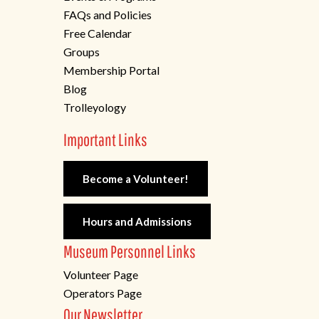
FAQs and Policies
Free Calendar
Groups
Membership Portal
Blog
Trolleyology
Important Links
Become a Volunteer!
Hours and Admissions
Museum Personnel Links
Volunteer Page
Operators Page
Our Newsletter