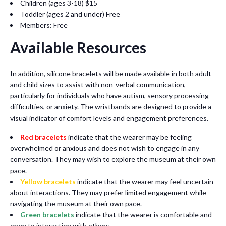
Children (ages 3-18) $15
Toddler (ages 2 and under) Free
Members: Free
Available Resources
In addition, silicone bracelets will be made available in both adult
and child sizes to assist with non-verbal communication,
particularly for individuals who have autism, sensory processing
difficulties, or anxiety. The wristbands are designed to provide a
visual indicator of comfort levels and engagement preferences.
Red bracelets
indicate that the wearer may be feeling
overwhelmed or anxious and does not wish to engage in any
conversation. They may wish to explore the museum at their own
pace.
Yellow bracelets
indicate that the wearer may feel uncertain
about interactions. They may prefer limited engagement while
navigating the museum at their own pace.
Green bracelets
indicate that the wearer is comfortable and
open to interaction with others.