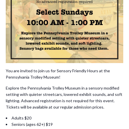
You are invited to join us for Sensory Friendly Hours at the
Pennsylvania Trolley Museum!
Explore the Pennsylvania Trolley Museum in a sensory modified
setting with quieter streetcars, lowered exhibit sounds, and soft
lighting. Advanced registration is not required for this event.
Tickets will be available at our regular admission prices.
Adults $20
Seniors (ages 62+) $19