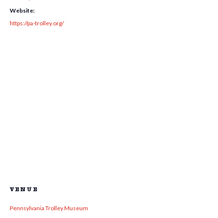
Website:
https://pa-trolley.org/
VENUE
Pennsylvania Trolley Museum