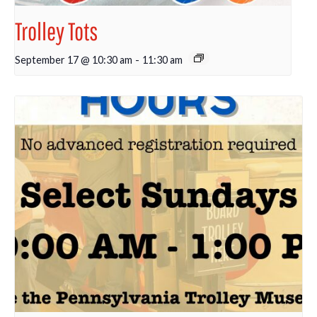
Trolley Tots
September 17 @ 10:30 am
-
11:30 am