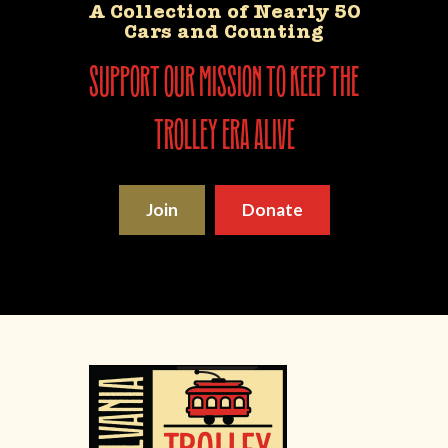
A Collection of Nearly 50
Cars and Counting
support our mission to keep the
trolley era alive
Join
Donate