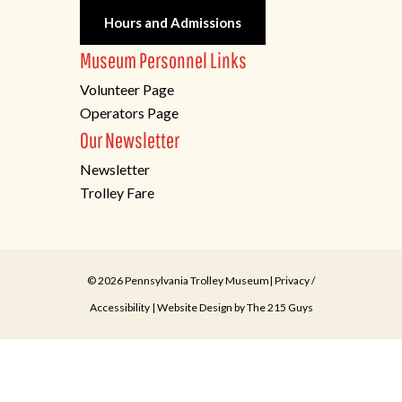
Hours and Admissions
Museum Personnel Links
Volunteer Page
Operators Page
Our Newsletter
Newsletter
Trolley Fare
© 2026 Pennsylvania Trolley Museum|
Privacy
/
Accessibility
| Website Design by
The 215 Guys