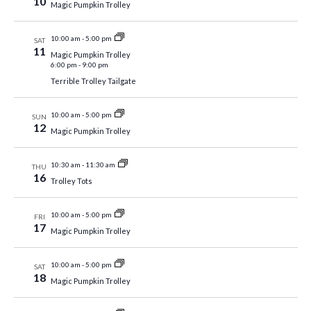
10
Magic Pumpkin Trolley
10:00 am
-
5:00 pm
SAT
11
Magic Pumpkin Trolley
6:00 pm
-
9:00 pm
Terrible Trolley Tailgate
10:00 am
-
5:00 pm
SUN
12
Magic Pumpkin Trolley
10:30 am
-
11:30 am
THU
16
Trolley Tots
10:00 am
-
5:00 pm
FRI
17
Magic Pumpkin Trolley
10:00 am
-
5:00 pm
SAT
18
Magic Pumpkin Trolley