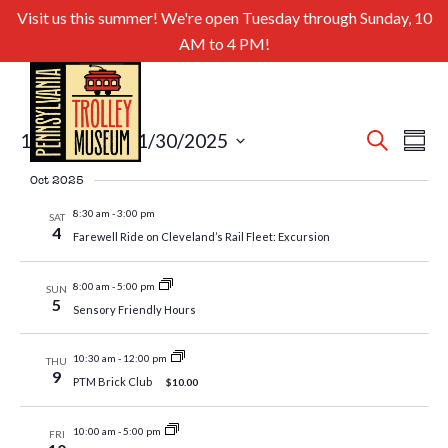
Visit us this summer! We're open Tuesday through Sunday, 10
AM to 4 PM!
Even
Ev
10/4/2025
 - 
11/30/2025
Search
Summa
Select
Sear
Vi
Oct 2025
date.
and
Nav
8:30 am
-
3:00 pm
SAT
4
Farewell Ride on Cleveland’s Rail Fleet: Excursion
View
Navig
8:00 am
-
5:00 pm
SUN
5
Sensory Friendly Hours
10:30 am
-
12:00 pm
THU
9
PTM Brick Club
$10.00
10:00 am
-
5:00 pm
FRI