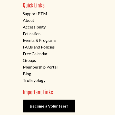
Quick Links
Support PTM
About
Accessibility
Education
Events & Programs
FAQs and Policies
Free Calendar
Groups
Membership Portal
Blog
Trolleyology
Important Links
Become a Volunteer!