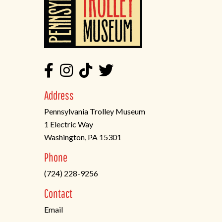
Address
Pennsylvania Trolley Museum
1 Electric Way
Washington, PA 15301
(opens
Phone
in
(724) 228-9256
a
new
Contact
tab)
Email