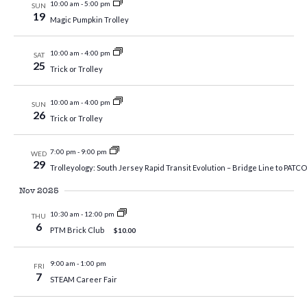
10:00 am
-
5:00 pm
SUN
19
Magic Pumpkin Trolley
10:00 am
-
4:00 pm
SAT
25
Trick or Trolley
10:00 am
-
4:00 pm
SUN
26
Trick or Trolley
7:00 pm
-
9:00 pm
WED
29
Trolleyology: South Jersey Rapid Transit Evolution – Bridge Line to PATCO,
Nov 2025
10:30 am
-
12:00 pm
THU
6
PTM Brick Club
$10.00
9:00 am
-
1:00 pm
FRI
7
STEAM Career Fair