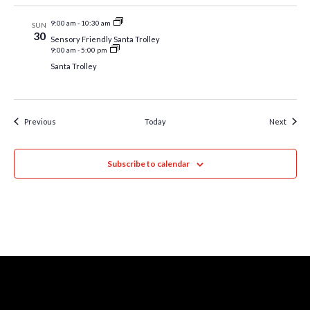
9:00 am
-
10:30 am
SUN
30
Sensory Friendly Santa Trolley
9:00 am
-
5:00 pm
Santa Trolley
Events
Event
Previous
Today
Next
Subscribe to calendar