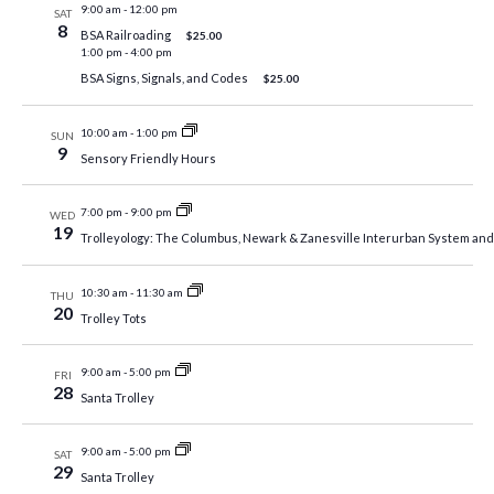
9:00 am
-
12:00 pm
SAT
8
BSA Railroading
$25.00
1:00 pm
-
4:00 pm
BSA Signs, Signals, and Codes
$25.00
10:00 am
-
1:00 pm
SUN
9
Sensory Friendly Hours
7:00 pm
-
9:00 pm
WED
19
Trolleyology: The Columbus, Newark & Zanesville Interurban System a
10:30 am
-
11:30 am
THU
20
Trolley Tots
9:00 am
-
5:00 pm
FRI
28
Santa Trolley
9:00 am
-
5:00 pm
SAT
29
Santa Trolley