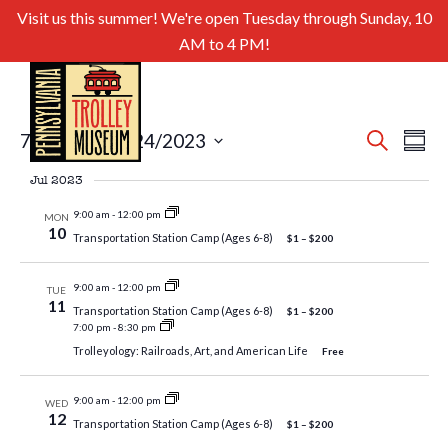
Visit us this summer! We're open Tuesday through Sunday, 10
AM to 4 PM!
Even
Ev
7/1/2023
 - 
9/24/2023
Search
Summa
Select
Sear
Vi
Jul 2023
date.
and
Nav
9:00 am
-
12:00 pm
MON
10
Transportation Station Camp (Ages 6-8)
$1 – $200
View
Navig
9:00 am
-
12:00 pm
TUE
11
Transportation Station Camp (Ages 6-8)
$1 – $200
7:00 pm
-
8:30 pm
Trolleyology: Railroads, Art, and American Life
Free
9:00 am
-
12:00 pm
WED
12
Transportation Station Camp (Ages 6-8)
$1 – $200