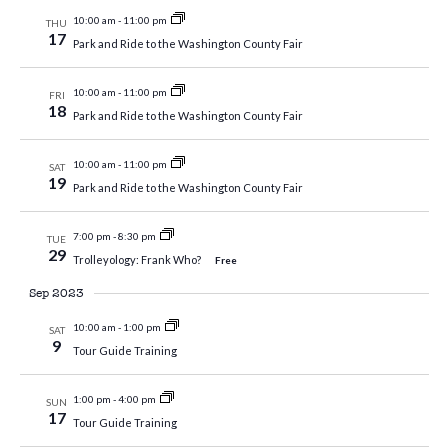
10:00 am
-
11:00 pm
THU
17
Park and Ride to the Washington County Fair
10:00 am
-
11:00 pm
FRI
18
Park and Ride to the Washington County Fair
10:00 am
-
11:00 pm
SAT
19
Park and Ride to the Washington County Fair
7:00 pm
-
8:30 pm
TUE
29
Trolleyology: Frank Who?
Free
Sep 2023
10:00 am
-
1:00 pm
SAT
9
Tour Guide Training
1:00 pm
-
4:00 pm
SUN
17
Tour Guide Training