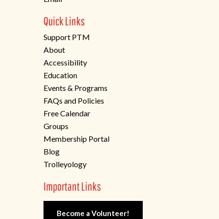
Quick Links
Support PTM
About
Accessibility
Education
Events & Programs
FAQs and Policies
Free Calendar
Groups
Membership Portal
Blog
Trolleyology
Important Links
Become a Volunteer!