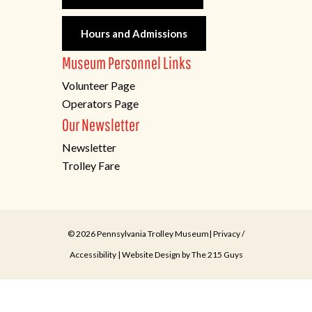
Hours and Admissions
Museum Personnel Links
Volunteer Page
Operators Page
Our Newsletter
Newsletter
Trolley Fare
© 2026 Pennsylvania Trolley Museum|
Privacy
/
Accessibility
| Website Design by
The 215 Guys