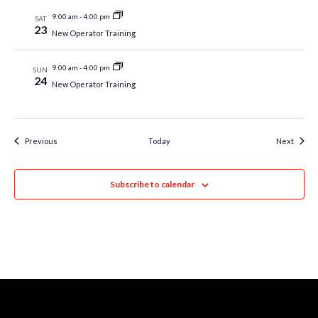
9:00 am
-
4:00 pm
SAT
23
New Operator Training
9:00 am
-
4:00 pm
SUN
24
New Operator Training
Events
Event
Previous
Today
Next
Subscribe to calendar