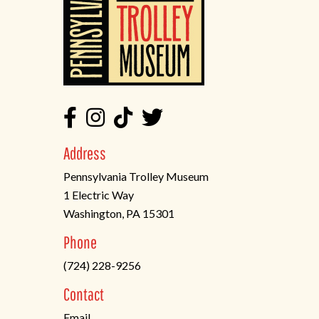
Address
Pennsylvania Trolley Museum
1 Electric Way
Washington, PA 15301
(opens
Phone
in
(724) 228-9256
a
new
Contact
tab)
Email