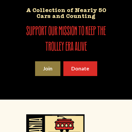
A Collection of Nearly 50
Cars and Counting
support our mission to keep the
trolley era alive
Join
Donate