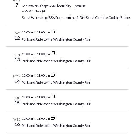
MON
7
Scout Workshop: BSA Electricity
$20.00
1:00 pm
-
4:00 pm
Scout Workshop: BSA Programming & Girl Scout Cadette Coding Basics
10:00 am
-
11:00 pm
SAT
12
Park and Ride to the Washington County Fair
10:00 am
-
11:00 pm
SUN
13
Park and Ride to the Washington County Fair
10:00 am
-
11:00 pm
MON
14
Park and Ride to the Washington County Fair
10:00 am
-
11:00 pm
TUE
15
Park and Ride to the Washington County Fair
10:00 am
-
11:00 pm
WED
16
Park and Ride to the Washington County Fair