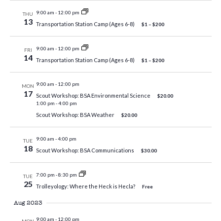
9:00 am
-
12:00 pm
THU
13
Transportation Station Camp (Ages 6-8)
$1 – $200
9:00 am
-
12:00 pm
FRI
14
Transportation Station Camp (Ages 6-8)
$1 – $200
9:00 am
-
12:00 pm
MON
17
Scout Workshop: BSA Environmental Science
$20.00
1:00 pm
-
4:00 pm
Scout Workshop: BSA Weather
$20.00
9:00 am
-
4:00 pm
TUE
18
Scout Workshop: BSA Communications
$30.00
7:00 pm
-
8:30 pm
TUE
25
Trolleyology: Where the Heck is Hecla?
Free
Aug 2023
9:00 am
-
12:00 pm