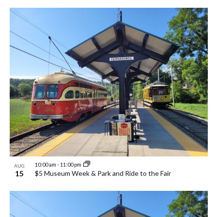
10:00 am
-
11:00 pm
AUG
15
$5 Museum Week & Park and Ride to the Fair