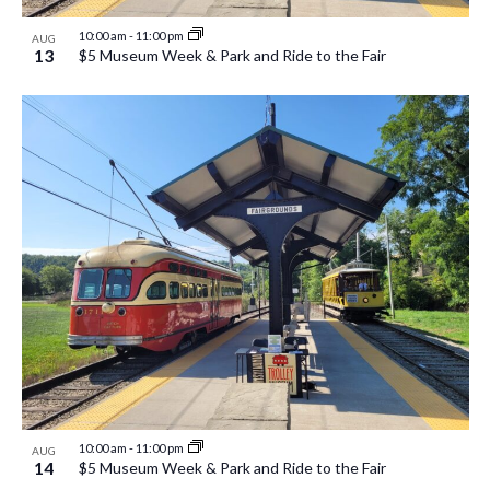
10:00 am
-
11:00 pm
AUG
13
$5 Museum Week & Park and Ride to the Fair
10:00 am
-
11:00 pm
AUG
14
$5 Museum Week & Park and Ride to the Fair