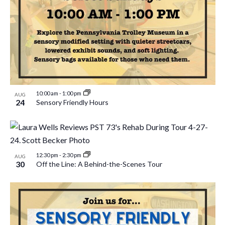
10:00 am
-
1:00 pm
AUG
24
Sensory Friendly Hours
12:30 pm
-
2:30 pm
AUG
30
Off the Line: A Behind-the-Scenes Tour