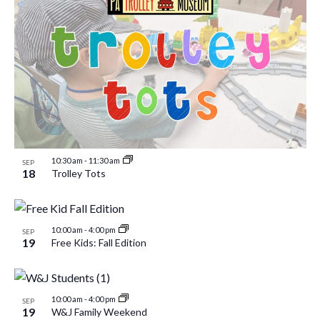
10:30 am
-
11:30 am
SEP
18
Trolley Tots
10:00 am
-
4:00 pm
SEP
19
Free Kids: Fall Edition
10:00 am
-
4:00 pm
SEP
19
W&J Family Weekend