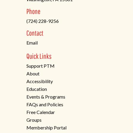
(opens
Phone
in
(724) 228-9256
a
new
Contact
tab)
Email
Quick Links
Support PTM
About
Accessibility
Education
Events & Programs
FAQs and Policies
Free Calendar
Groups
Membership Portal