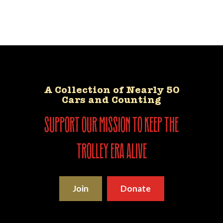
A Collection of Nearly 50
Cars and Counting
support our mission to keep the
trolley era alive
Join
Donate