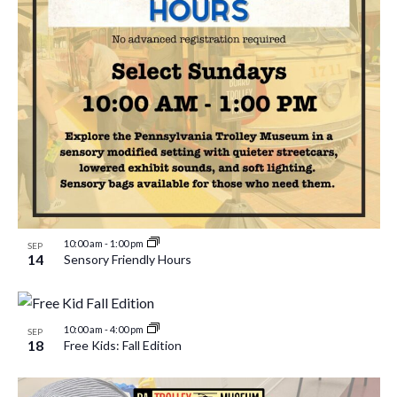
10:00 am
-
1:00 pm
SEP
14
Sensory Friendly Hours
10:00 am
-
4:00 pm
SEP
18
Free Kids: Fall Edition