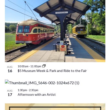
10:00 am
-
11:00 pm
AUG
16
$5 Museum Week & Park and Ride to the Fair
1:00 pm
-
2:30 pm
AUG
17
Afternoon with an Artist