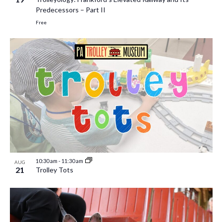
Predecessors – Part II
Free
10:30 am
-
11:30 am
AUG
21
Trolley Tots