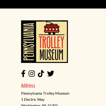
Address
Pennsylvania Trolley Museum
1 Electric Way
Washington, PA 15301