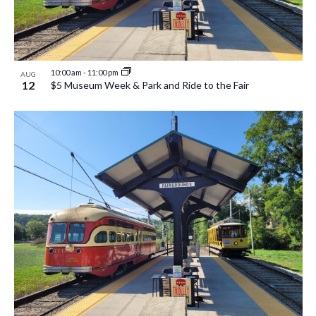
10:00 am
-
11:00 pm
AUG
12
$5 Museum Week & Park and Ride to the Fair