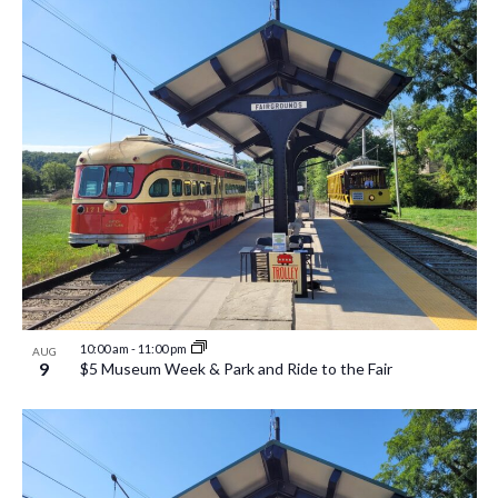
10:00 am
-
11:00 pm
AUG
9
$5 Museum Week & Park and Ride to the Fair