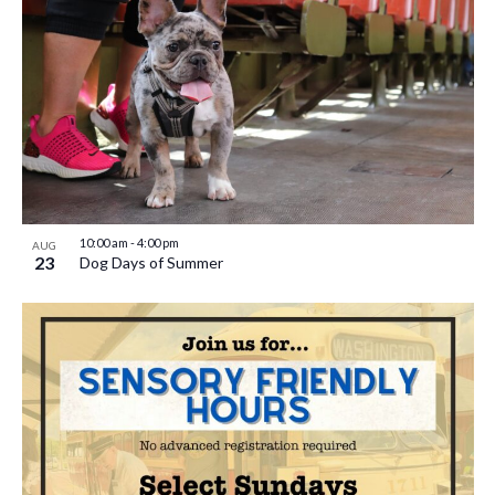
10:00 am
-
4:00 pm
AUG
23
Dog Days of Summer