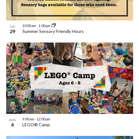
10:00 am
-
1:00 pm
JUL
29
Summer Sensory Friendly Hours
9:00 am
-
12:00 pm
AUG
4
LEGO® Camp