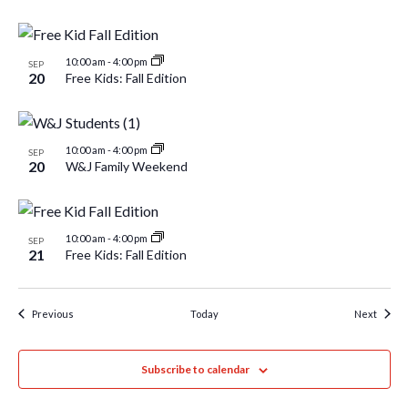
10:00 am
-
4:00 pm
SEP
20
Free Kids: Fall Edition
10:00 am
-
4:00 pm
SEP
20
W&J Family Weekend
10:00 am
-
4:00 pm
SEP
21
Free Kids: Fall Edition
Events
Event
Previous
Today
Next
Subscribe to calendar