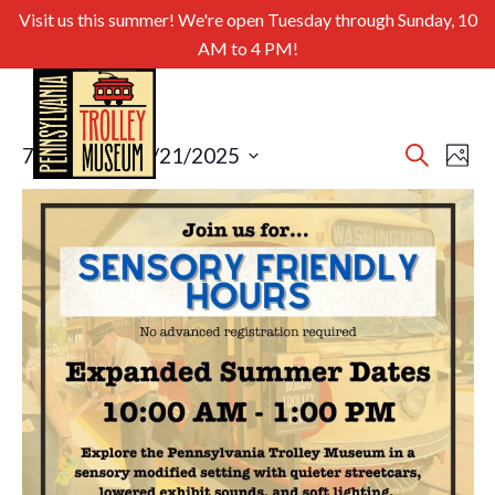
Visit us this summer! We're open Tuesday through Sunday, 10
AM to 4 PM!
Even
Ev
7/29/2025
 - 
9/21/2025
Search
Photo
Select
Sear
Vi
List
date.
and
of
Nav
View
events
Navig
in
Photo
View