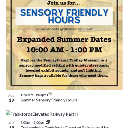
10:00 am
-
1:00 pm
AUG
19
Summer Sensory Friendly Hours
7:00 pm
-
9:00 pm
AUG
19
Trolleyology: Frankford’s Elevated Railway and Its