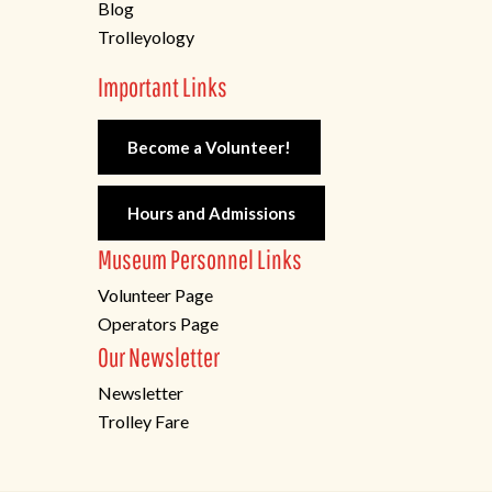
Blog
Trolleyology
Important Links
Become a Volunteer!
Hours and Admissions
Museum Personnel Links
Volunteer Page
Operators Page
Our Newsletter
Newsletter
Trolley Fare