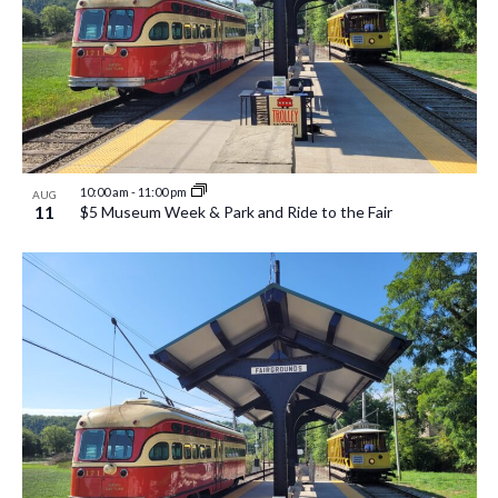
10:00 am
-
11:00 pm
AUG
11
$5 Museum Week & Park and Ride to the Fair