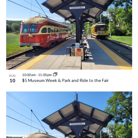
10:00 am
-
11:00 pm
AUG
10
$5 Museum Week & Park and Ride to the Fair