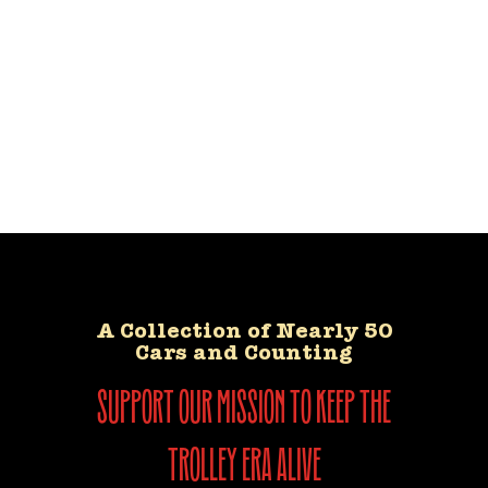
A Collection of Nearly 50
Cars and Counting
support our mission to keep the
trolley era alive