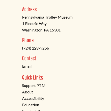
Address
Pennsylvania Trolley Museum
1 Electric Way
Washington, PA 15301
(opens
Phone
in
(724) 228-9256
a
new
Contact
tab)
Email
Quick Links
Support PTM
About
Accessibility
Education