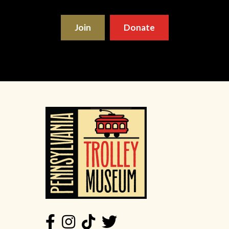
Join
Donate