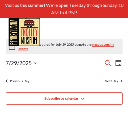
Visit us this summer! We're open Tuesday through Sunday, 10
AM to 4 PM!
No events scheduled for July 29, 2025. Jump to the
next upcoming
Notice
events
.
Even
Ev
7/29/2025
Search
Day
Select
Sear
Vi
date.
and
Previous Day
Next Day
Nav
View
Subscribe to calendar
Navig