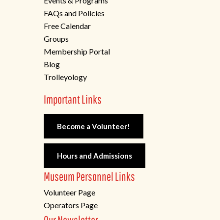
Events & Programs
FAQs and Policies
Free Calendar
Groups
Membership Portal
Blog
Trolleyology
Important Links
Become a Volunteer!
Hours and Admissions
Museum Personnel Links
Volunteer Page
Operators Page