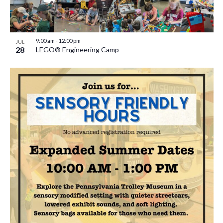
9:00 am
-
12:00 pm
JUL
28
LEGO® Engineering Camp