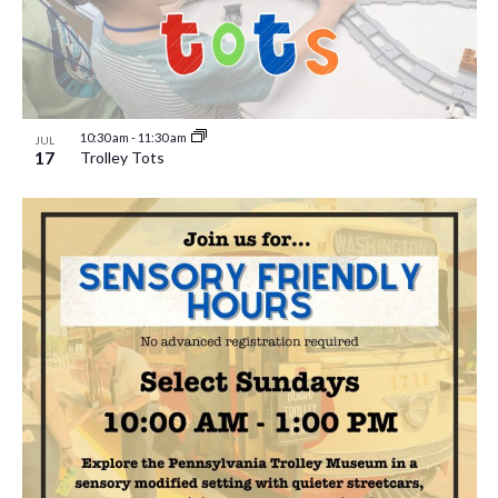
10:30 am
-
11:30 am
JUL
17
Trolley Tots