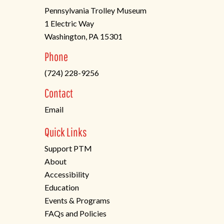
Pennsylvania Trolley Museum
1 Electric Way
Washington, PA 15301
(opens
Phone
in
(724) 228-9256
a
new
Contact
tab)
Email
Quick Links
Support PTM
About
Accessibility
Education
Events & Programs
FAQs and Policies