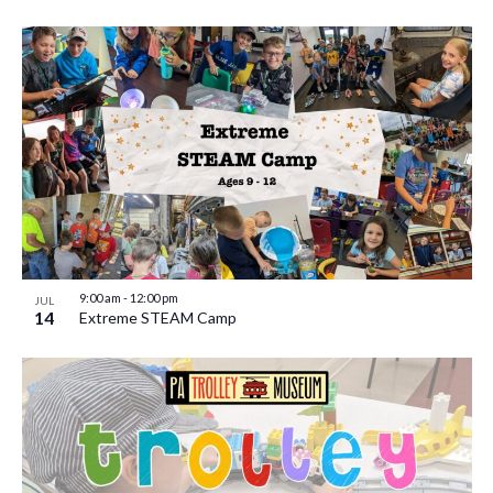
9:00 am
-
12:00 pm
JUL
14
Extreme STEAM Camp