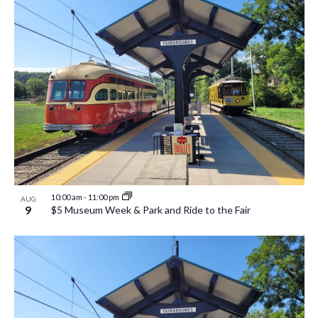
10:00 am
-
11:00 pm
AUG
9
$5 Museum Week & Park and Ride to the Fair