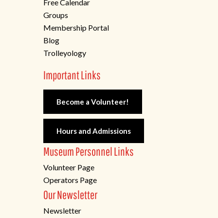
Free Calendar
Groups
Membership Portal
Blog
Trolleyology
Important Links
Become a Volunteer!
Hours and Admissions
Museum Personnel Links
Volunteer Page
Operators Page
Our Newsletter
Newsletter