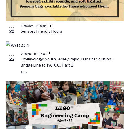
10:00 am
-
1:00 pm
JUL
20
Sensory Friendly Hours
7:00 pm
-
8:30 pm
JUL
22
Trolleyology: South Jersey Rapid Transit Evolution –
Bridge Line to PATCO, Part 1
Free