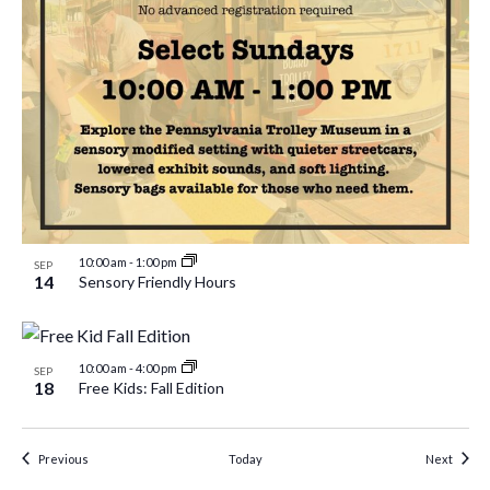
10:00 am
-
1:00 pm
SEP
14
Sensory Friendly Hours
10:00 am
-
4:00 pm
SEP
18
Free Kids: Fall Edition
Events
Event
Previous
Today
Next