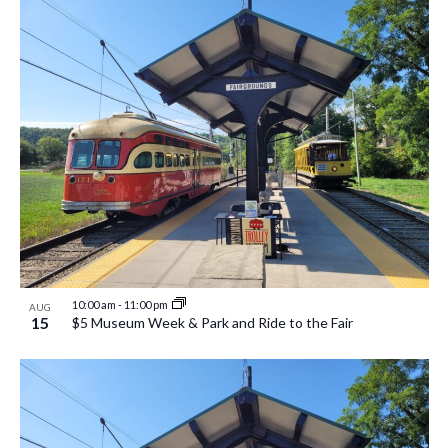
10:00 am
-
11:00 pm
AUG
15
$5 Museum Week & Park and Ride to the Fair