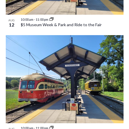
10:00 am
-
11:00 pm
AUG
12
$5 Museum Week & Park and Ride to the Fair
10:00 am
-
11:00 pm
AUG