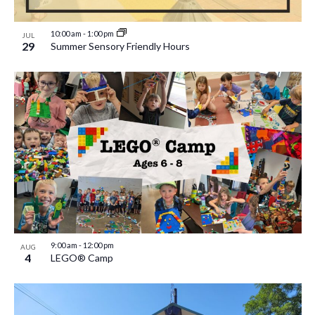
10:00 am
-
1:00 pm
JUL
29
Summer Sensory Friendly Hours
9:00 am
-
12:00 pm
AUG
4
LEGO® Camp