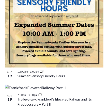
10:00 am
-
1:00 pm
AUG
19
Summer Sensory Friendly Hours
7:00 pm
-
9:00 pm
AUG
19
Trolleyology: Frankford’s Elevated Railway and Its
Predecessors – Part II