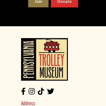
Join
Donate
Address