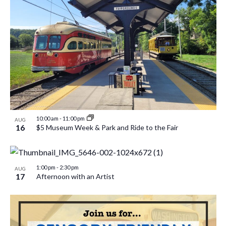
10:00 am
-
11:00 pm
AUG
16
$5 Museum Week & Park and Ride to the Fair
1:00 pm
-
2:30 pm
AUG
17
Afternoon with an Artist