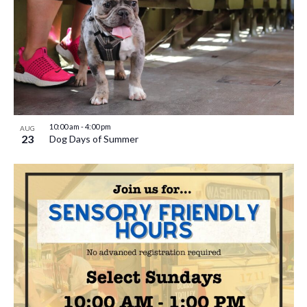
10:00 am
-
4:00 pm
AUG
23
Dog Days of Summer