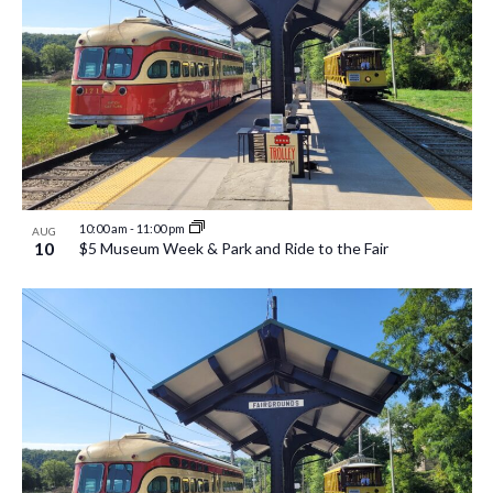
10:00 am
-
11:00 pm
AUG
10
$5 Museum Week & Park and Ride to the Fair