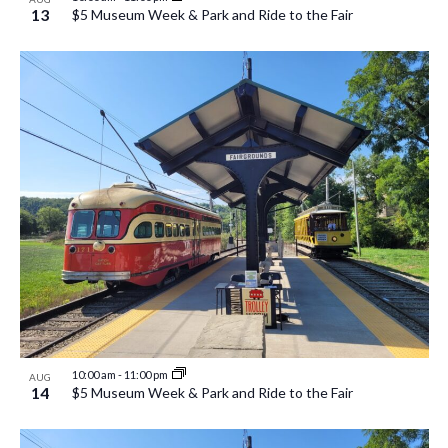
13
$5 Museum Week & Park and Ride to the Fair
10:00 am
-
11:00 pm
AUG
14
$5 Museum Week & Park and Ride to the Fair