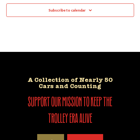
Subscribe to calendar
A Collection of Nearly 50
Cars and Counting
support our mission to keep the
trolley era alive