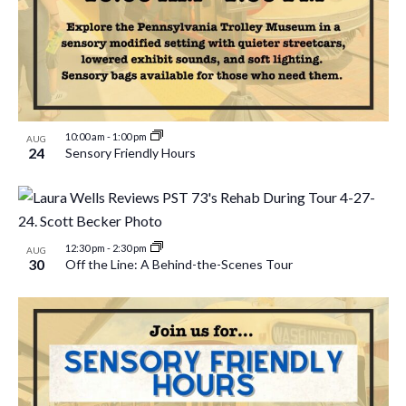
10:00 am
-
1:00 pm
AUG
24
Sensory Friendly Hours
12:30 pm
-
2:30 pm
AUG
30
Off the Line: A Behind-the-Scenes Tour