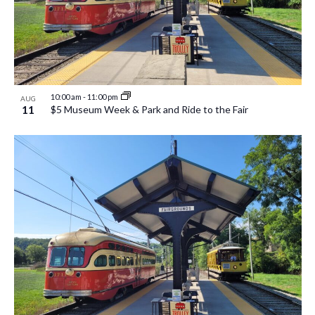
10:00 am
-
11:00 pm
AUG
11
$5 Museum Week & Park and Ride to the Fair