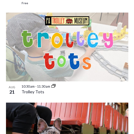
Free
10:30 am
-
11:30 am
AUG
21
Trolley Tots