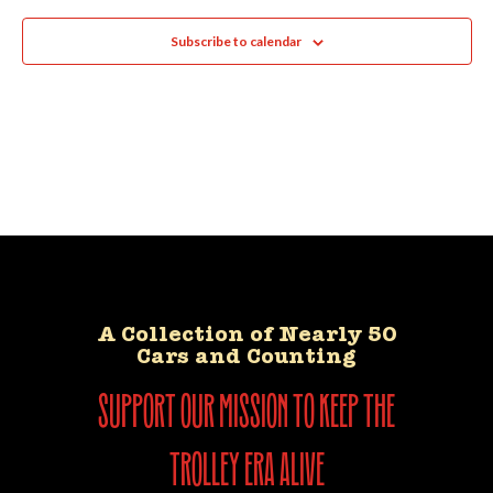
Subscribe to calendar
A Collection of Nearly 50
Cars and Counting
support our mission to keep the
trolley era alive