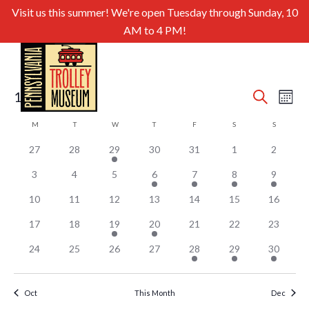
Visit us this summer! We're open Tuesday through Sunday, 10
AM to 4 PM!
Even
Ev
11/1/2025
Search
Month
Select
Sear
Vi
Calendar
M
MONDAY
T
TUESDAY
W
WEDNESDAY
T
THURSDAY
F
FRIDAY
S
SATURDAY
S
SUNDAY
date.
and
of
Nav
27
28
29
30
31
1
2
View
Events
3
4
5
6
7
8
9
Navig
10
11
12
13
14
15
16
17
18
19
20
21
22
23
24
25
26
27
28
29
30
Oct
This Month
Dec