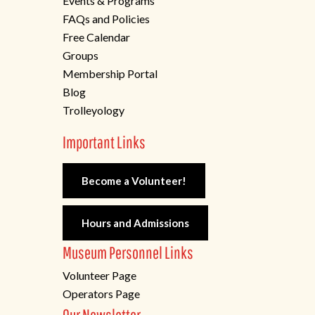
Events & Programs
FAQs and Policies
Free Calendar
Groups
Membership Portal
Blog
Trolleyology
Important Links
Become a Volunteer!
Hours and Admissions
Museum Personnel Links
Volunteer Page
Operators Page