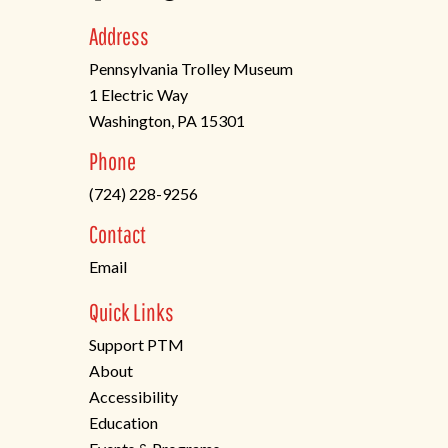
Address
Pennsylvania Trolley Museum
1 Electric Way
Washington, PA 15301
(opens
Phone
in
(724) 228-9256
a
new
Contact
tab)
Email
Quick Links
Support PTM
About
Accessibility
Education