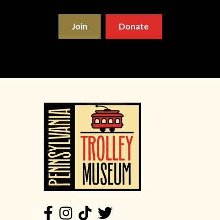
Join
Donate