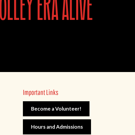
olley era alive
Important Links
Become a Volunteer!
Hours and Admissions