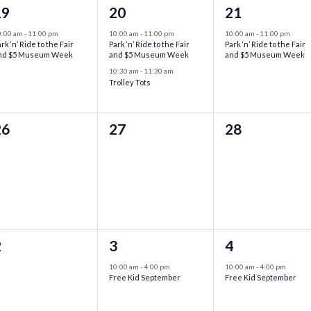
1
2
1
19
20
21
vent,
events,
event,
0:00 am
-
11:00 pm
10:00 am
-
11:00 pm
10:00 am
-
11:00 pm
rk ‘n’ Ride to the Fair
Park ‘n’ Ride to the Fair
Park ‘n’ Ride to the Fair
nd $5 Museum Week
and $5 Museum Week
and $5 Museum Week
10:30 am
-
11:30 am
Trolley Tots
0
0
0
26
27
28
vents,
events,
events,
0
1
1
2
3
4
vents,
event,
event,
10:00 am
-
4:00 pm
10:00 am
-
4:00 pm
Free Kid September
Free Kid September