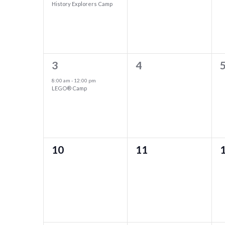
of
History Explorers Camp
Navigation
Events
1
0
3
4
event,
events,
e
8:00 am
-
12:00 pm
LEGO® Camp
0
0
10
11
events,
events,
e