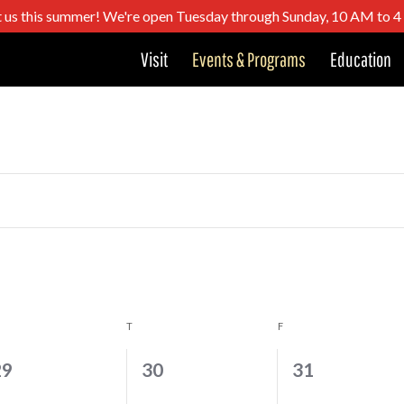
t us this summer! We're open Tuesday through Sunday, 10 AM to 
Visit
Events & Programs
Education
DNESDAY
T
THURSDAY
F
FRIDAY
0
0
0
29
30
31
vents,
events,
events,