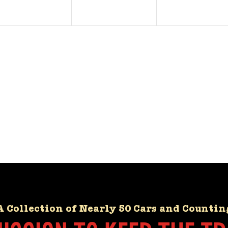
A Collection of Nearly 50 Cars and Countin