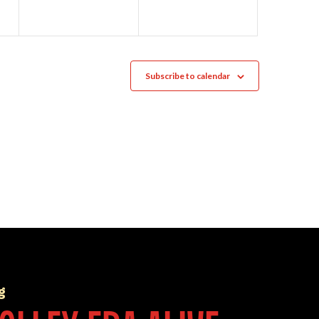
Subscribe to calendar
g