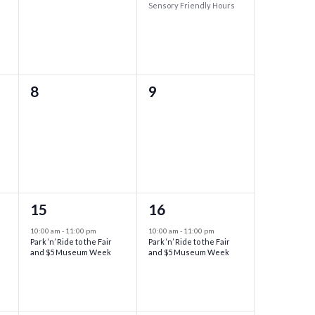
Sensory Friendly Hours
0
0
8
9
events,
events,
1
1
15
16
event,
event,
10:00 am
-
11:00 pm
10:00 am
-
11:00 pm
Park ‘n’ Ride to the Fair
Park ‘n’ Ride to the Fair
and $5 Museum Week
and $5 Museum Week