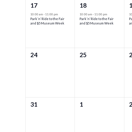
1
1
17
18
event,
event,
e
10:00 am
-
11:00 pm
10:00 am
-
11:00 pm
1
Park ‘n’ Ride to the Fair
Park ‘n’ Ride to the Fair
Pa
and $5 Museum Week
and $5 Museum Week
a
0
0
24
25
events,
events,
e
0
0
31
1
events,
events,
e