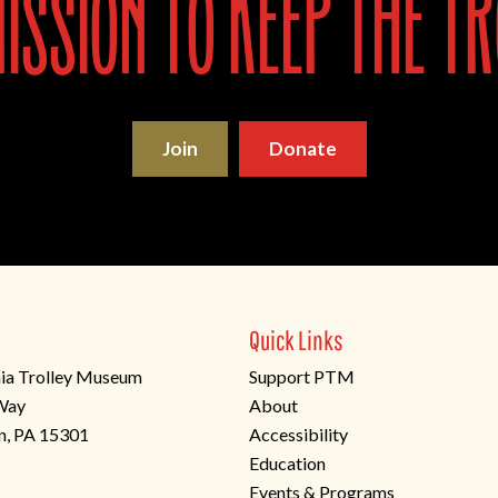
ssion to keep the tr
Join
Donate
Quick Links
ia Trolley Museum
Support PTM
 Way
About
n, PA 15301
Accessibility
Education
Events & Programs