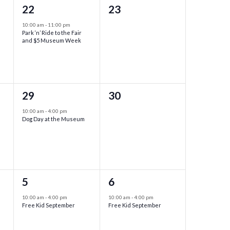
1
0
22
23
event,
events,
10:00 am
-
11:00 pm
Park ‘n’ Ride to the Fair
and $5 Museum Week
1
0
29
30
event,
events,
10:00 am
-
4:00 pm
Dog Day at the Museum
1
1
5
6
event,
event,
10:00 am
-
4:00 pm
10:00 am
-
4:00 pm
Free Kid September
Free Kid September