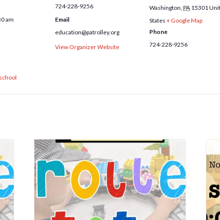
724-228-9256
Washington
,
PA
15301
Uni
30 am
Email
States
+ Google Map
Phone
education@patrolley.org
724-228-9256
View Organizer Website
school