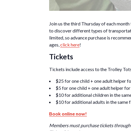
Join us the third Thursday of each month 
to discover different types of transportat
limited, so advance purchase is recommen
ages,
click here
!
Tickets
Tickets include access to the Trolley T
$25 for one child + one adult helper
$5 for one child + one adult helper f
$10 for additional children in the sam
$10 for additional adults in the same 
Book online now!
Members must purchase tickets through 