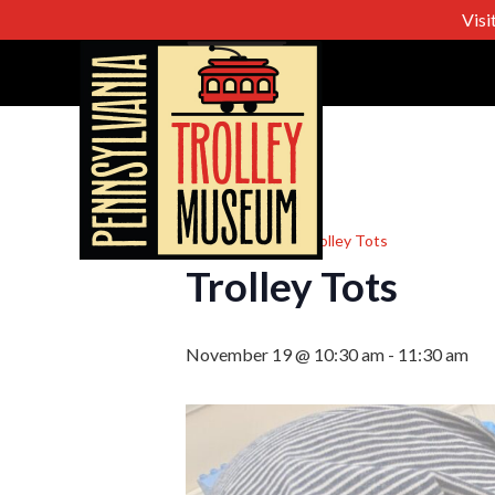
Visi
« All Events
Event Series:
Trolley Tots
Trolley Tots
November 19 @ 10:30 am
-
11:30 am