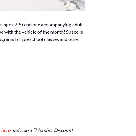
dren ages 2-5) and one accompanying adult
se with the vehicle of the month! Space is
ograms for preschool classes and other
 here
and select “Member Discount