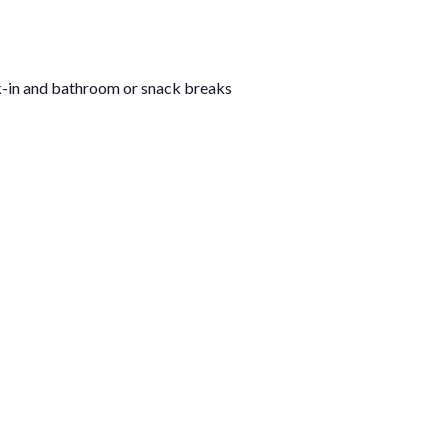
k-in and bathroom or snack breaks