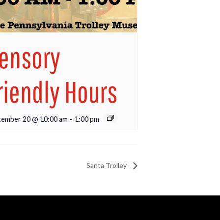
ensory
riendly Hours
tember 20 @ 10:00 am
-
1:00 pm
Santa Trolley