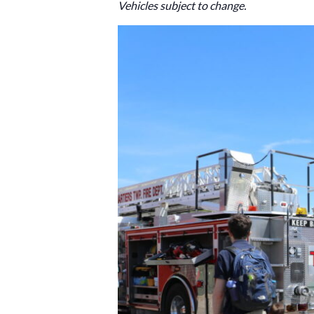
Vehicles subject to change.