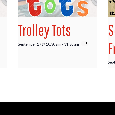
Trolley Tots
S
F
September 17 @ 10:30 am
-
11:30 am
Sep