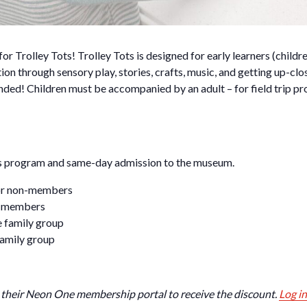
for Trolley Tots! Trolley Tots is designed for early learners (chil
ion through sensory play, stories, crafts, music, and getting up-clo
ded! Children must be accompanied by an adult – for field trip pr
ots program and same-day admission to the museum.
 for non-members
or members
e family group
family group
their Neon One membership portal to receive the discount.
Log in