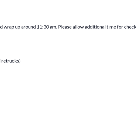
 wrap up around 11:30 am. Please allow additional time for chec
Firetrucks)