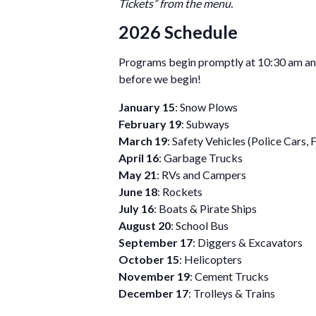
Tickets” from the menu.
2026 Schedule
Programs begin promptly at 10:30 am and
before we begin!
January 15
: Snow Plows
February 19
: Subways
March 19
: Safety Vehicles (Police Cars, 
April 16
: Garbage Trucks
May 21
: RVs and Campers
June 18
: Rockets
July 16
: Boats & Pirate Ships
August 20
: School Bus
September 17
: Diggers & Excavators
October 15
: Helicopters
November 19
: Cement Trucks
December 17
: Trolleys & Trains