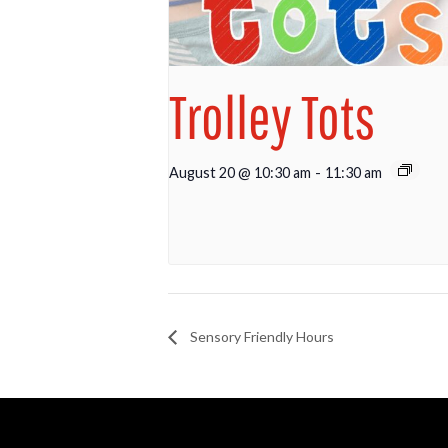
Trolley Tots
August 20 @ 10:30 am
-
11:30 am
Sensory Friendly Hours