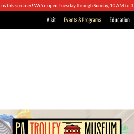
t us this summer! We're open Tuesday through Sunday, 10 AM to 
Visit
Events & Programs
Education