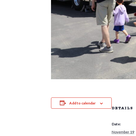
Add to calendar
DETAILS
Date:
November 19