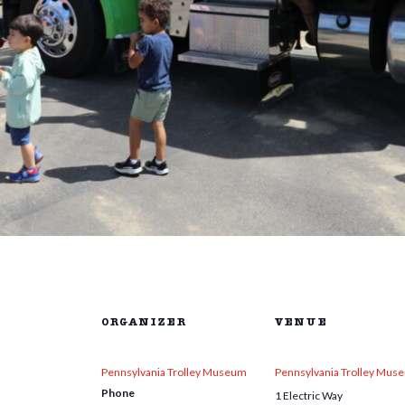
ORGANIZER
VENUE
Pennsylvania Trolley Museum
Pennsylvania Trolley Mus
Phone
1 Electric Way