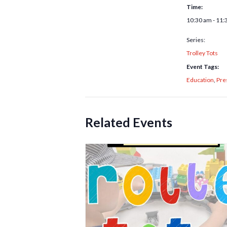
Time:
10:30 am - 11:
Series:
Trolley Tots
Event Tags:
Education
,
Pre
Related Events