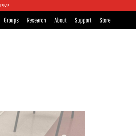
4 PM!
Groups
Research
About
Support
Store