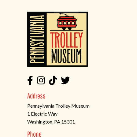
Address
Pennsylvania Trolley Museum
1 Electric Way
Washington, PA 15301
(opens
Phone