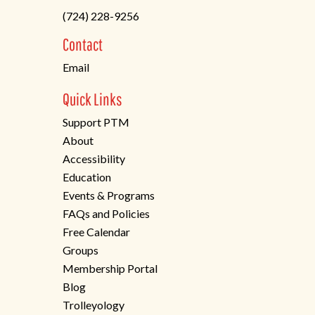
in
(724) 228-9256
a
new
Contact
tab)
Email
Quick Links
Support PTM
About
Accessibility
Education
Events & Programs
FAQs and Policies
Free Calendar
Groups
Membership Portal
Blog
Trolleyology