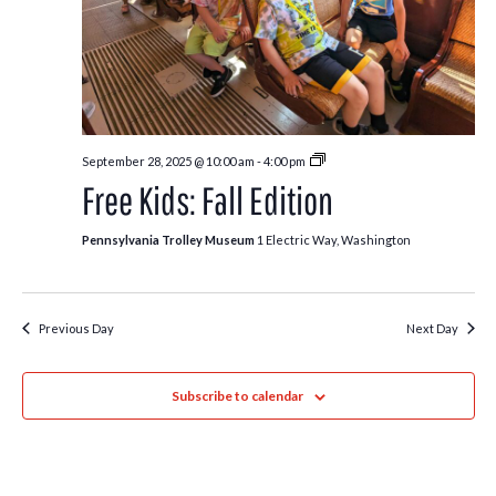
Free
September 28, 2025 @ 10:00 am
-
4:00 pm
Kids:
Free Kids: Fall Edition
Fall
Edition
Pennsylvania Trolley Museum
1 Electric Way, Washington
Previous Day
Next Day
Subscribe to calendar