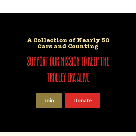
A Collection of Nearly 50
Cars and Counting
support our mission to keep the
trolley era alive
Join
Donate