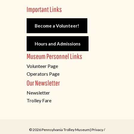
Important Links
Become a Volunteer!
Hours and Admissions
Museum Personnel Links
Volunteer Page
Operators Page
Our Newsletter
Newsletter
Trolley Fare
© 2026 Pennsylvania Trolley Museum|
Privacy
/