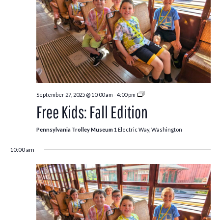
Free
September 27, 2025 @ 10:00 am
-
4:00 pm
Kids:
Free Kids: Fall Edition
Fall
Edition
Pennsylvania Trolley Museum
1 Electric Way, Washington
10:00 am