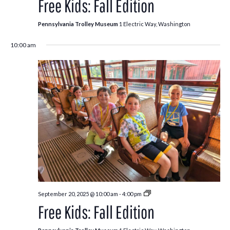
Free Kids: Fall Edition
Fall
Edition
Pennsylvania Trolley Museum
1 Electric Way, Washington
10:00 am
Free
September 20, 2025 @ 10:00 am
-
4:00 pm
Kids:
Free Kids: Fall Edition
Fall
Edition