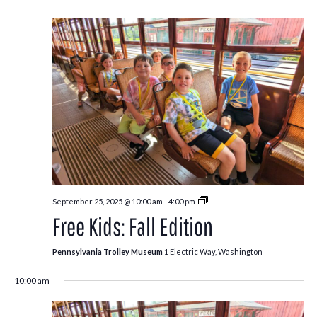
Free
September 25, 2025 @ 10:00 am
-
4:00 pm
Kids:
Free Kids: Fall Edition
Fall
Edition
Pennsylvania Trolley Museum
1 Electric Way, Washington
10:00 am