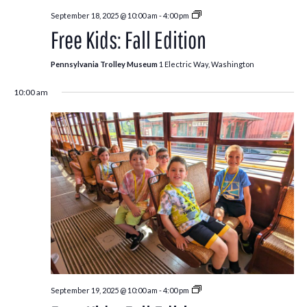
Free
September 18, 2025 @ 10:00 am
-
4:00 pm
Kids:
Free Kids: Fall Edition
Fall
Edition
Pennsylvania Trolley Museum
1 Electric Way, Washington
10:00 am
Free
September 19, 2025 @ 10:00 am
-
4:00 pm
Kids: