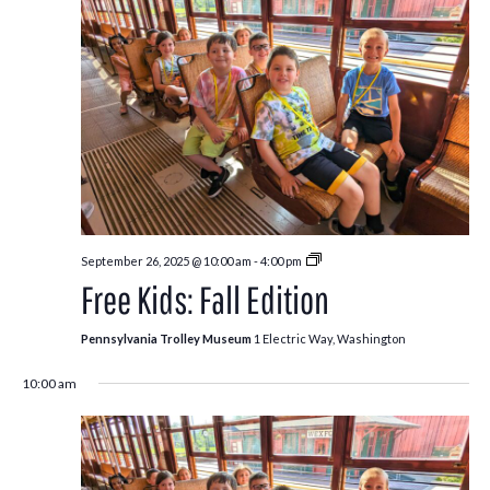
Free
September 26, 2025 @ 10:00 am
-
4:00 pm
Kids:
Free Kids: Fall Edition
Fall
Edition
Pennsylvania Trolley Museum
1 Electric Way, Washington
10:00 am