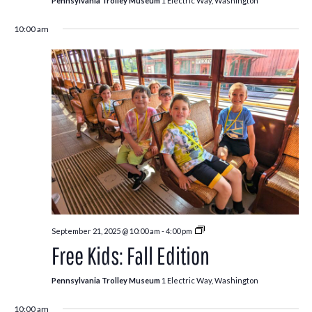
Pennsylvania Trolley Museum
1 Electric Way, Washington
10:00 am
Free
September 21, 2025 @ 10:00 am
-
4:00 pm
Kids:
Free Kids: Fall Edition
Fall
Edition
Pennsylvania Trolley Museum
1 Electric Way, Washington
10:00 am