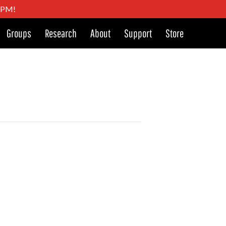
4 PM!
Groups
Research
About
Support
Store