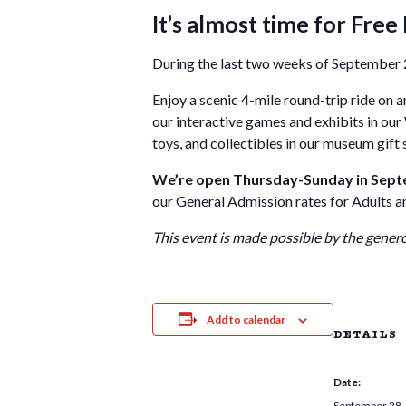
It’s almost time for Free 
During the last two weeks of September 2
Enjoy a scenic 4-mile round-trip ride on an
our interactive games and exhibits in our
toys, and collectibles in our museum gift
We’re open Thursday-Sunday in Septem
our General Admission rates for Adults and
This event is made possible by the gener
Add to calendar
DETAILS
Date:
September 28,