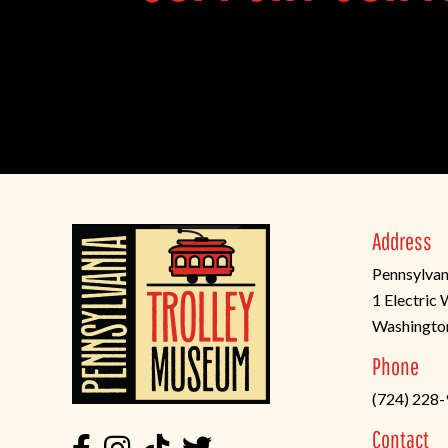
Address
Pennsylvan
1 Electric
Washingto
(opens
Phone
in
(724) 228
a
new
Contact