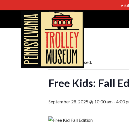
Visi
« All Events
This event has passed.
Free Kids: Fall E
September 28, 2025 @ 10:00 am
-
4:00 