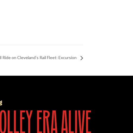
l Ride on Cleveland’s Rail Fleet: Excursion
g
olley era alive