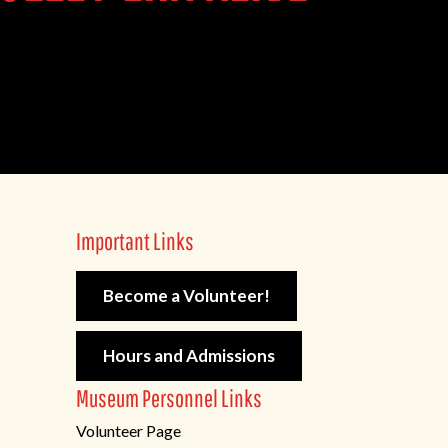
Important Links
Become a Volunteer!
Hours and Admissions
Museum Personnel Links
Volunteer Page