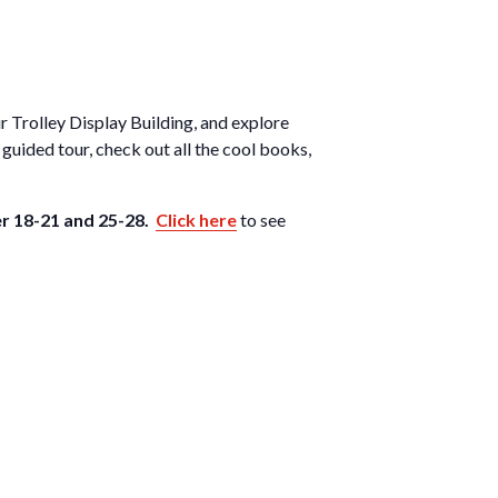
ur Trolley Display Building, and explore
guided tour, check out all the cool books,
r 18-21 and 25-28.
Click here
to see