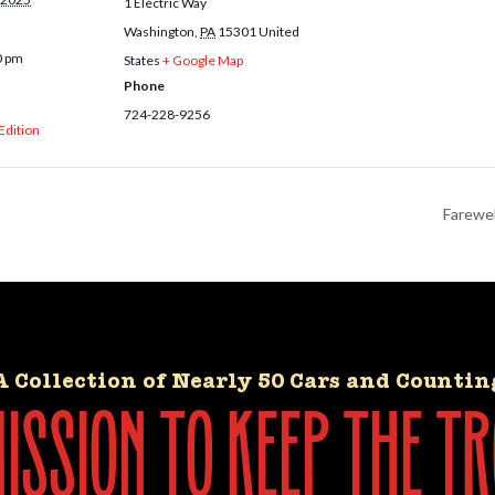
1 Electric Way
Washington
,
PA
15301
United
0 pm
States
+ Google Map
Phone
724-228-9256
 Edition
Farewel
A Collection of Nearly 50 Cars and Countin
ssion to keep the tr