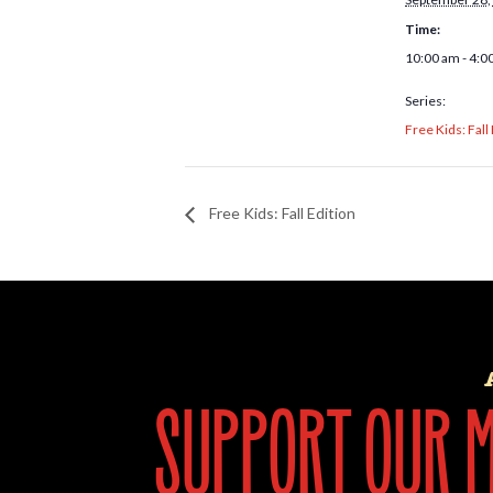
Time:
10:00 am - 4:0
Series:
Free Kids: Fall
Free Kids: Fall Edition
support our mi