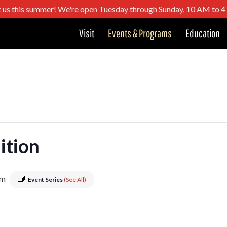
t us this summer! We're open Tuesday through Sunday, 10 AM to 
Visit
Events & Programs
Education
dition
pm
Event Series
(See All)