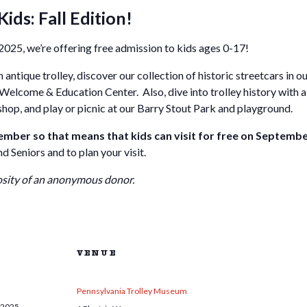
Kids: Fall Edition!
025, we’re offering free admission to kids ages 0-17!
 antique trolley, discover our collection of historic streetcars in o
 Welcome & Education Center. Also, dive into trolley history with a 
 shop, and play or picnic at our Barry Stout Park and playground.
ber so that means that kids can visit for free on Septembe
 Seniors and to plan your visit.
osity of an anonymous donor.
VENUE
Pennsylvania Trolley Museum
 2025