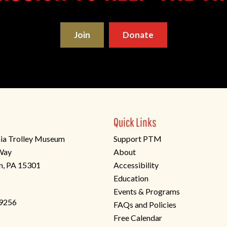
Join
Donate
Quick Links
ia Trolley Museum
Support PTM
 Way
About
n, PA 15301
Accessibility
Education
Events & Programs
-9256
FAQs and Policies
Free Calendar