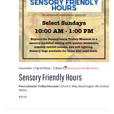
November 15 @ 10:00 am
-
1:00 pm
Sensory Friendly Hours
Sensory Friendly Hours
Pennsylvania Trolley Museum
1 Electric Way, Washington, PA, United
States
$20.00