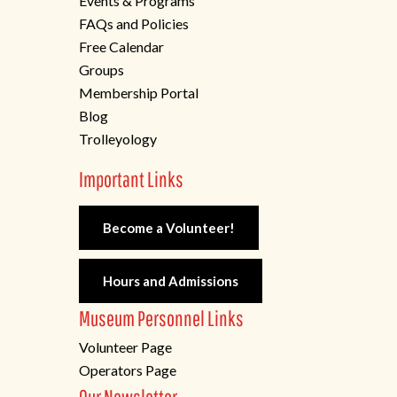
Events & Programs
FAQs and Policies
Free Calendar
Groups
Membership Portal
Blog
Trolleyology
Important Links
Become a Volunteer!
Hours and Admissions
Museum Personnel Links
Volunteer Page
Operators Page