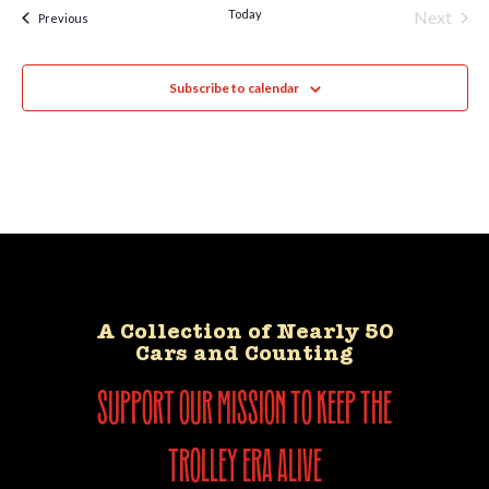
Today
Next
Events
Previous
Events
Subscribe to calendar
A Collection of Nearly 50
Cars and Counting
support our mission to keep the
trolley era alive