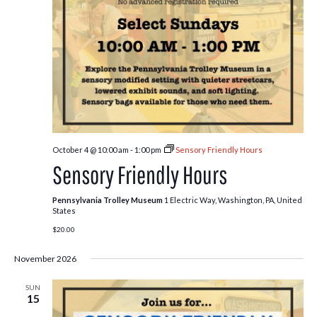
October 4 @ 10:00 am
-
1:00 pm
Sensory Friendly Hours
Sensory Friendly Hours
Pennsylvania Trolley Museum
1 Electric Way, Washington, PA, United
States
$20.00
November 2026
SUN
15