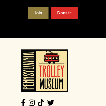
Join
Donate