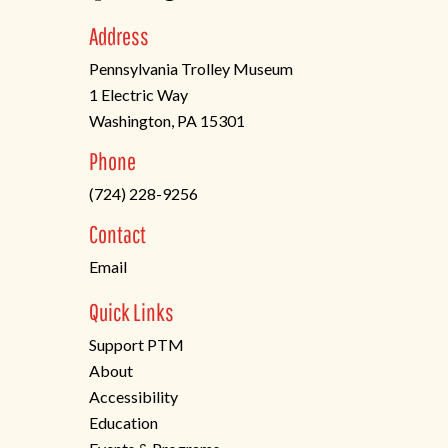
Address
Pennsylvania Trolley Museum
1 Electric Way
Washington, PA 15301
(opens
Phone
in
(724) 228-9256
a
new
Contact
tab)
Email
Quick Links
Support PTM
About
Accessibility
Education