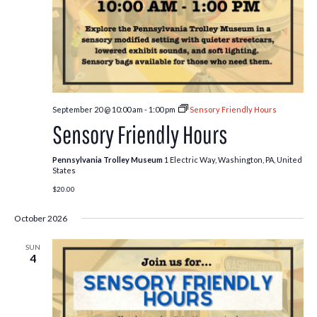
September 20 @ 10:00 am
-
1:00 pm
Sensory Friendly Hours
Sensory Friendly Hours
Pennsylvania Trolley Museum
1 Electric Way, Washington, PA, United
States
$20.00
October 2026
SUN
4