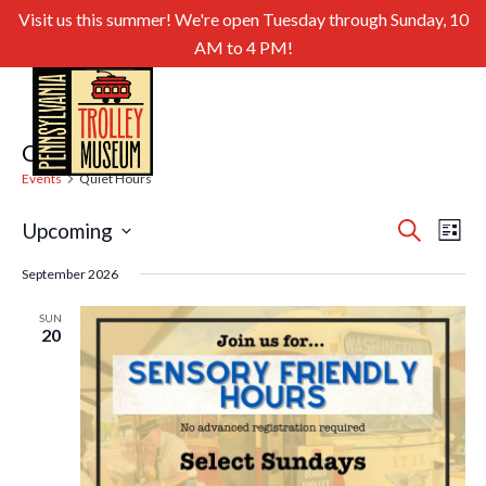
Visit us this summer! We're open Tuesday through Sunday, 10
AM to 4 PM!
Quiet Hours
Events
Quiet Hours
Even
Ev
Upcoming
Search
List
Select
Sear
Vi
September 2026
date.
and
Nav
SUN
20
View
Navig