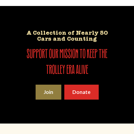
A Collection of Nearly 50
Cars and Counting
support our mission to keep the
trolley era alive
Join
Donate