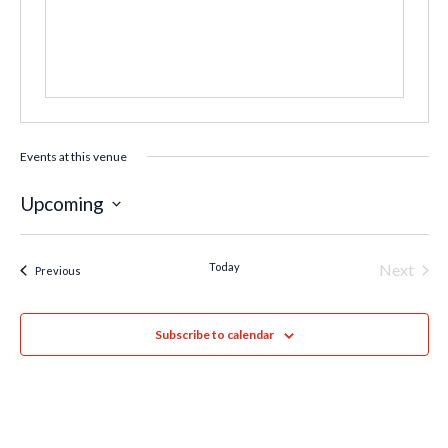
Events at this venue
Upcoming
Select
date.
Today
Next
Events
Previous
Events
Subscribe to calendar