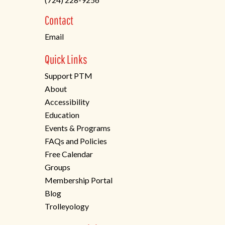
a
new
Contact
tab)
Email
Quick Links
Support PTM
About
Accessibility
Education
Events & Programs
FAQs and Policies
Free Calendar
Groups
Membership Portal
Blog
Trolleyology