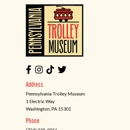
Address
Pennsylvania Trolley Museum
1 Electric Way
Washington, PA 15301
(opens
Phone
in
(724) 228-9256