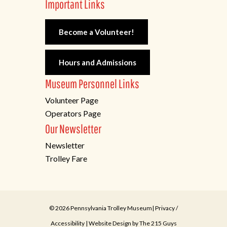
Important Links
Become a Volunteer!
Hours and Admissions
Museum Personnel Links
Volunteer Page
Operators Page
Our Newsletter
Newsletter
Trolley Fare
© 2026 Pennsylvania Trolley Museum|
Privacy
/
Accessibility
| Website Design by
The 215 Guys