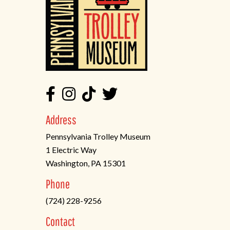
Address
Pennsylvania Trolley Museum
1 Electric Way
Washington, PA 15301
(opens
Phone
in
(724) 228-9256
a
new
Contact
tab)