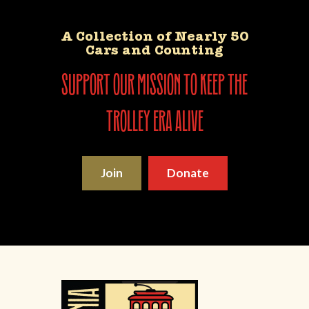
A Collection of Nearly 50
Cars and Counting
support our mission to keep the
trolley era alive
Join
Donate