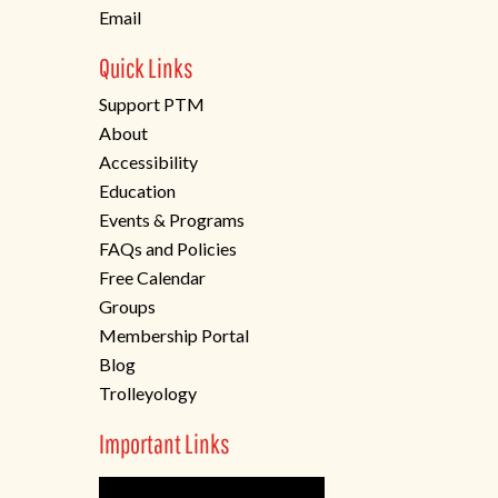
Email
Quick Links
Support PTM
About
Accessibility
Education
Events & Programs
FAQs and Policies
Free Calendar
Groups
Membership Portal
Blog
Trolleyology
Important Links