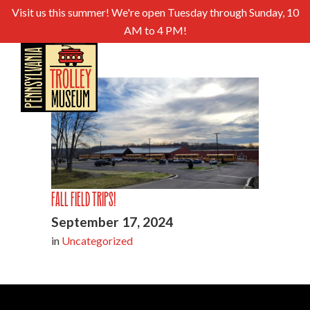
Visit us this summer! We're open Tuesday through Sunday, 10
AM to 4 PM!
Fall Field Trips!
September 17, 2024
in
Uncategorized