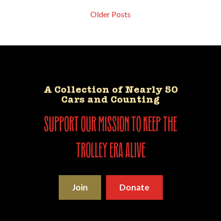
Older Posts
A Collection of Nearly 50
Cars and Counting
support our mission to keep the
trolley era alive
Join
Donate