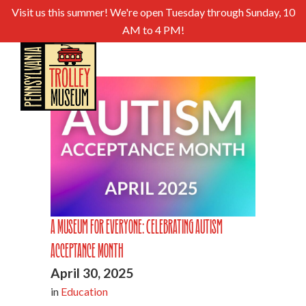
Visit us this summer! We're open Tuesday through Sunday, 10
AM to 4 PM!
A Museum For Everyone: Celebrating Autism
Acceptance Month
April 30, 2025
in
Education