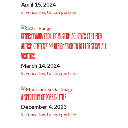
April 15, 2024
in
Education
,
Uncategorized
Pennsylvania Trolley Museum Achieves Certified
Autism Center™ Designation to Better Serve All
Visitors
March 14, 2024
in
Education
,
Uncategorized
A Spectrum of Possibilities
December 4, 2023
in
Education
,
Uncategorized