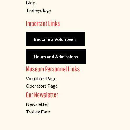
Blog
Trolleyology
Important Links
Become a Volunteer!
Hours and Admissions
Museum Personnel Links
Volunteer Page
Operators Page
Our Newsletter
Newsletter
Trolley Fare