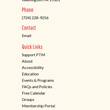
(opens
Phone
in
(724) 228-9256
a
new
Contact
tab)
Email
Quick Links
Support PTM
About
Accessibility
Education
Events & Programs
FAQs and Policies
Free Calendar
Groups
Membership Portal