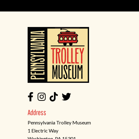
Address
Pennsylvania Trolley Museum
1 Electric Way
Washington, PA 15301