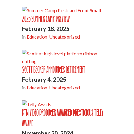
2025 Summer Camp Preview
February 18, 2025
in
Education
,
Uncategorized
Scott Becker Announces Retirement
February 4, 2025
in
Education
,
Uncategorized
PTM Video Producer Awarded Prestigious Telly
Award
November 20, 2024