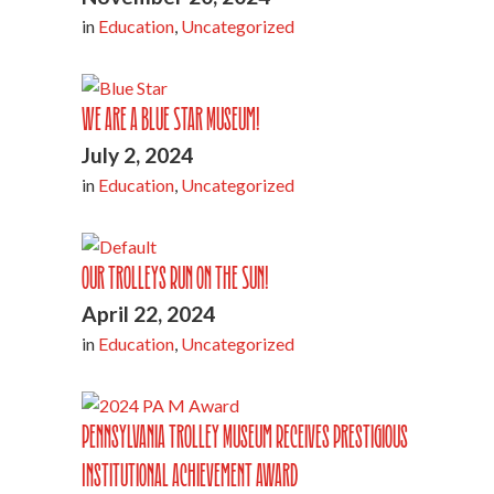
in
Education
,
Uncategorized
We are a Blue Star Museum!
July 2, 2024
in
Education
,
Uncategorized
Our Trolleys Run on the Sun!
April 22, 2024
in
Education
,
Uncategorized
Pennsylvania Trolley Museum Receives Prestigious
Institutional Achievement Award