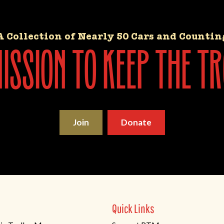
A Collection of Nearly 50 Cars and Countin
ssion to keep the tr
Join
Donate
Quick Links