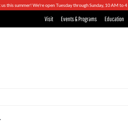
t us this summer! We're open Tuesday through Sunday, 10 AM to 
Visit
Events & Programs
Education