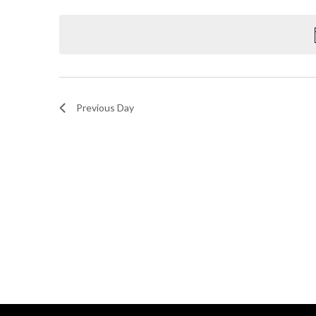
Select
and
by
date.
Keyword.
Views
Navigation
Previous Day