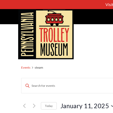
Visi
steam
Events
steam
Events
Enter
Keyword.
Search
Search
for
January 11, 2025
Today
Events