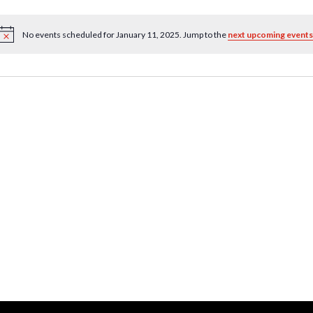
No events scheduled for January 11, 2025. Jump to the
next upcoming events
Notice