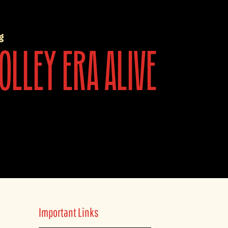
g
olley era alive
Important Links