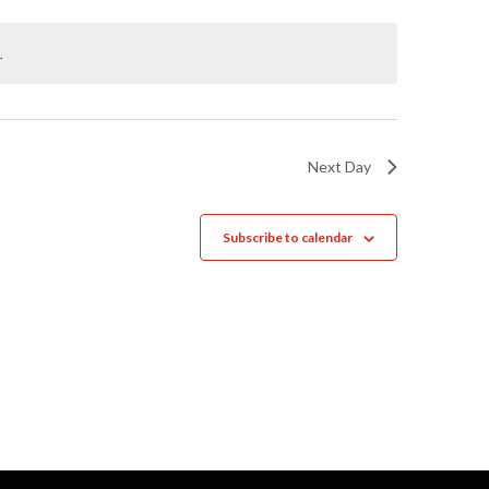
Naviga
.
Next Day
Subscribe to calendar