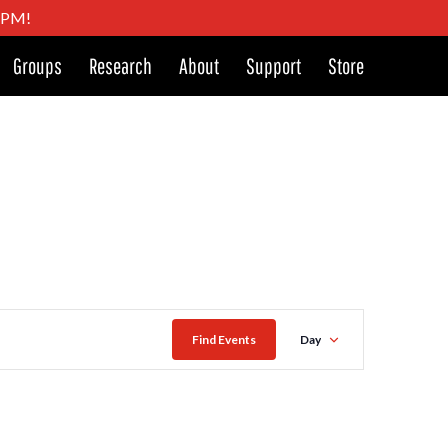
4 PM!
Groups
Research
About
Support
Store
Event
Find Events
Day
Views