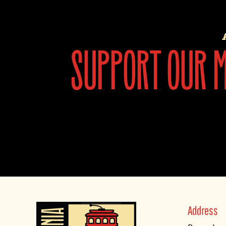
support our mi
Address