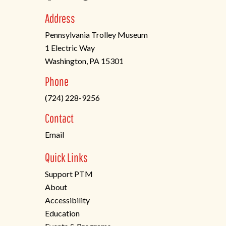
Address
Pennsylvania Trolley Museum
1 Electric Way
Washington, PA 15301
(opens
Phone
in
(724) 228-9256
a
new
Contact
tab)
Email
Quick Links
Support PTM
About
Accessibility
Education