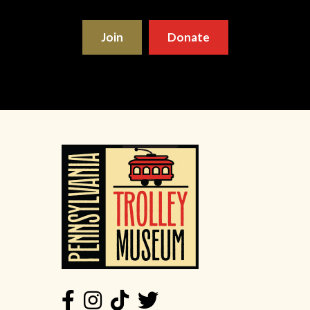
Join
Donate