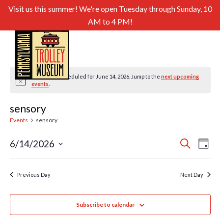
Visit us this summer! We're open Tuesday through Sunday, 10
AM to 4 PM!
No events scheduled for June 14, 2026. Jump to the
next upcoming
Notice
events
.
sensory
Events
sensory
Even
Ev
6/14/2026
Search
Day
Select
Sear
Vi
date.
and
Previous Day
Next Day
Nav
View
Subscribe to calendar
Navig