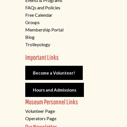
Events & Programs
FAQs and Policies
Free Calendar
Groups
Membership Portal
Blog
Trolleyology
Important Links
Become a Volunteer!
Hours and Admissions
Museum Personnel Links
Volunteer Page
Operators Page