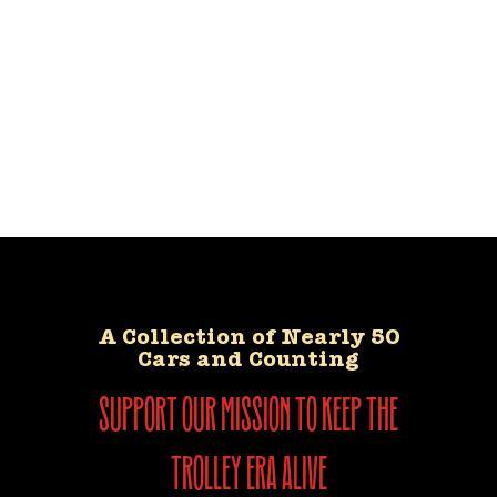
A Collection of Nearly 50
Cars and Counting
support our mission to keep the
trolley era alive